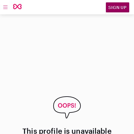
SIGN UP
Open main navigation
This profile is unavailable