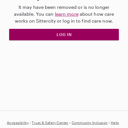
It may have been removed or is no longer
available. You can
learn more
about how care
works on Sittercity or log in to find care now.
LOG IN
Accessibility
•
Trust &
Safety Center
•
Community Inclusion
•
Help