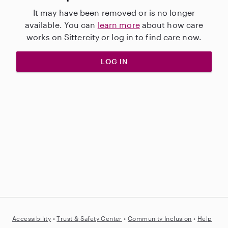
It may have been removed or is no longer
available. You can
learn more
about how care
works on Sittercity or log in to find care now.
LOG IN
Accessibility
•
Trust &
Safety Center
•
Community Inclusion
•
Help