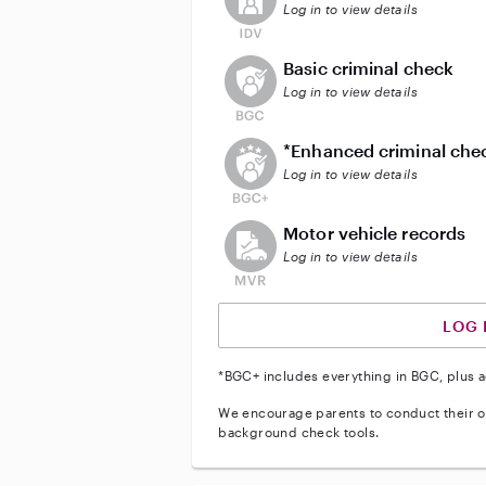
Log in to view details
This user does not have an acti
Basic criminal check
Log in to view details
This user does not have an act
*Enhanced criminal che
Log in to view details
This user does not have an acti
Motor vehicle records
Log in to view details
LOG 
*BGC+ includes everything in BGC, plus a
We encourage parents to conduct their o
background check tools.