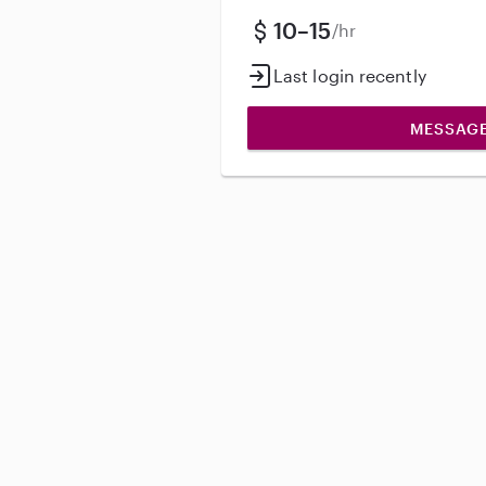
10–15
/hr
Last login recently
MESSAG