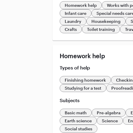
Homework help
Works with p
Infant care
Special needs car
Laundry
Housekeeping
S
Crafts
Toilet training
Trav
Homework help
Types of help
Finishing homework
Checkin
Studying for a test
Proofread
Subjects
Basic math
Pre-algebra
E
Earth science
Science
En
Social studies