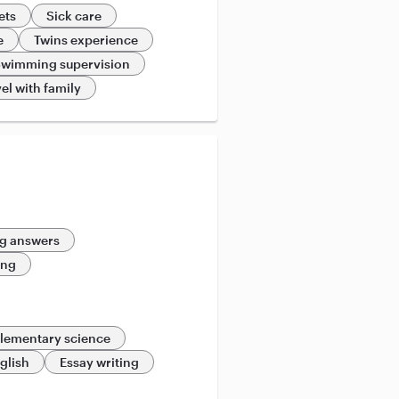
ets
Sick care
e
Twins experience
wimming supervision
el with family
g answers
ing
lementary science
glish
Essay writing