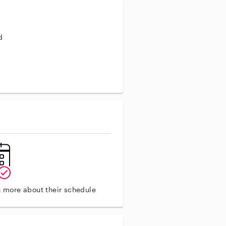
d
n more about their schedule