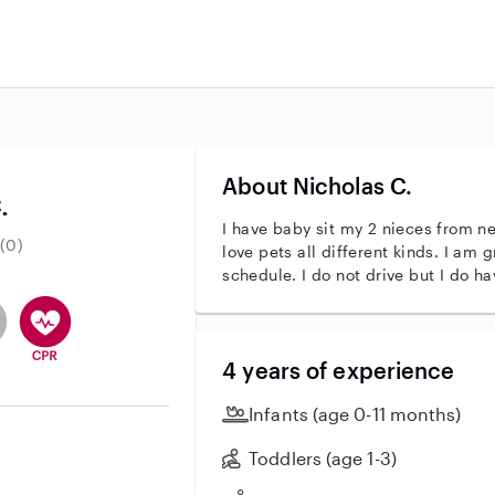
About Nicholas C.
.
I have baby sit my 2 nieces from ne
(0)
love pets all different kinds. I am g
schedule. I do not drive but I do h
r identity
ave an active background check
es not have an active enhanced background check
user does not have an active vehicle background check
This user has CPR training
4 years of experience
Infants (age 0-11 months)
Toddlers (age 1-3)