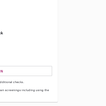
ve background check
ive enhanced background check
ck
ve vehicle background check
IN
dditional checks.
wn screenings including using the