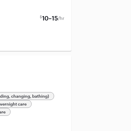
$
10–15
/hr
eding, changing, bathing)
vernight care
are