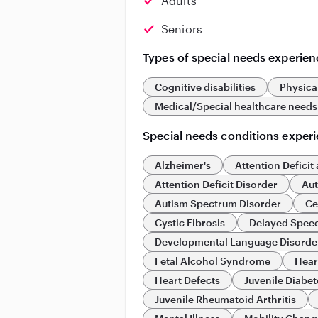
Adults
Seniors
Types of special needs experien
Cognitive disabilities
Physical
Medical/Special healthcare needs
Special needs conditions exper
Alzheimer's
Attention Deficit
Attention Deficit Disorder
Au
Autism Spectrum Disorder
Ce
Cystic Fibrosis
Delayed Spee
Developmental Language Disorde
Fetal Alcohol Syndrome
Hear
Heart Defects
Juvenile Diabet
Juvenile Rheumatoid Arthritis