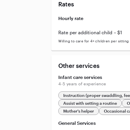
Rates
Hourly rate
Rate per additional child – $1
Willing to care for 4+ children per sitting
Other services
Infant care services
4-5 years of experience
Instruction (proper swaddling, fe
Assist with setting a routine
O
Mother's helper
Occasional c
General Services