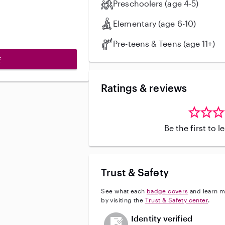
Preschoolers (age 4-5)
Elementary (age 6-10)
Pre-teens & Teens (age 11+)
E
Ratings & reviews
Be the first to 
Trust & Safety
See what each
badge covers
and learn m
by visiting the
Trust & Safety center
.
This user has not verified their id
Identity verified