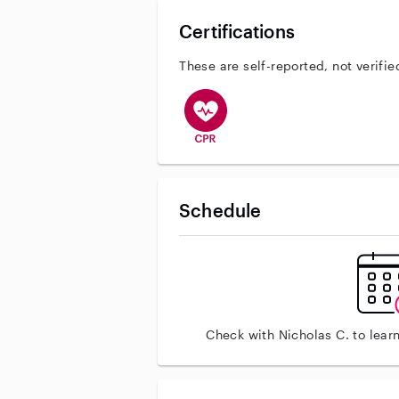
Certifications
These are self-reported, not verifie
This user has CPR training
Schedule
Check with Nicholas C. to lear