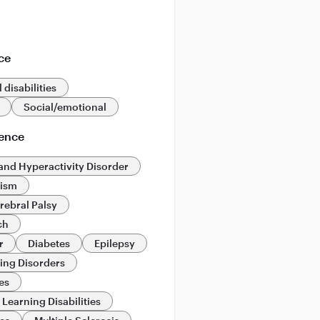
ce
 disabilities
Social/emotional
ience
 and Hyperactivity Disorder
tism
rebral Palsy
ch
r
Diabetes
Epilepsy
ing Disorders
es
Learning Disabilities