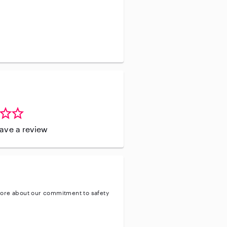
leave a review
ore about our commitment to safety
entity