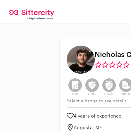
Nicholas C
This user has not verified thei
This user does not h
This user do
This 
Select a badge to see details
4 years of experience
Augusta, ME