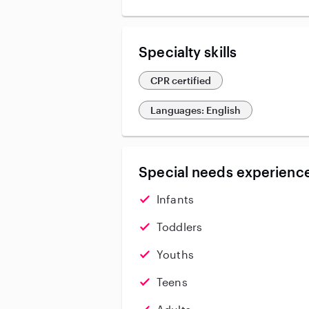
Specialty skills
CPR certified
Languages: English
Special needs experience
Infants
Toddlers
Youths
Teens