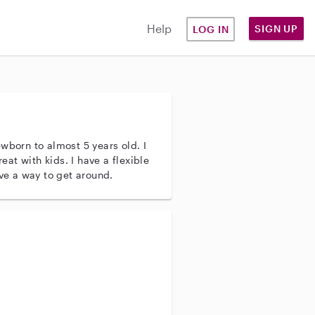
Help
SIGN UP
LOG IN
wborn to almost 5 years old. I
reat with kids. I have a flexible
ave a way to get around.