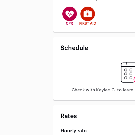
This user has CPR training
This user has First Aid tr
Schedule
Check with Kaylee C. to learn
Rates
Hourly rate