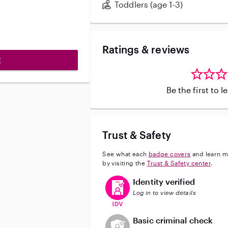
Toddlers (age 1-3)
Ratings & reviews
E
Be the first to 
Trust & Safety
See what each
badge covers
and learn m
by visiting the
Trust & Safety center
.
This user has verified their identi
Identity verified
Log in to view details
This user does not have an acti
Basic criminal check