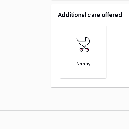
Additional care offered
Nanny