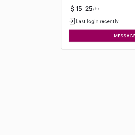
15–25
/hr
Last login recently
MESSAG