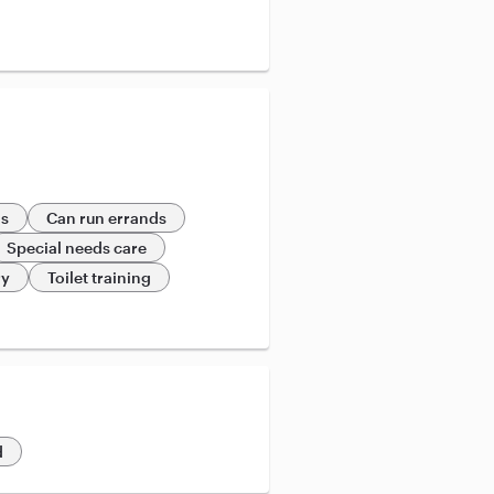
ds
Can run errands
Special needs care
ry
Toilet training
d