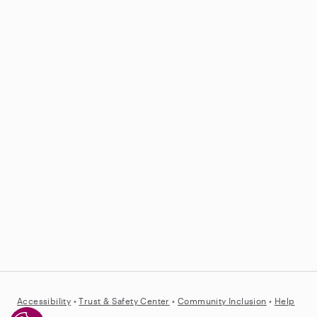
Accessibility
•
Trust &
Safety Center
•
Community Inclusion
•
Help