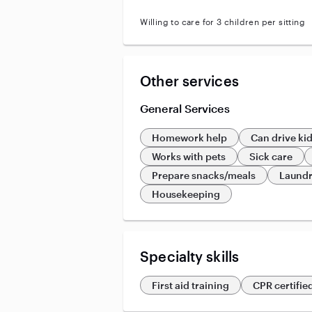
Willing to care for 3 children per sitting
Other services
General Services
Homework help
Can drive ki
Works with pets
Sick care
Prepare snacks/meals
Laund
Housekeeping
Specialty skills
First aid training
CPR certifie