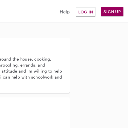
Help
SIGN UP
LOG IN
around the house, cooking,
rpooling, errands, and
e attitude and im willing to help
 i can help with schoolwork and