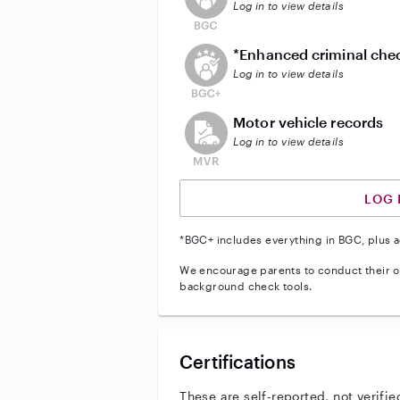
Log in to view details
This user does not have an act
*Enhanced criminal che
Log in to view details
This user does not have an acti
Motor vehicle records
Log in to view details
LOG 
*BGC+ includes everything in BGC, plus a
We encourage parents to conduct their o
background check tools.
Certifications
These are self-reported, not verifie