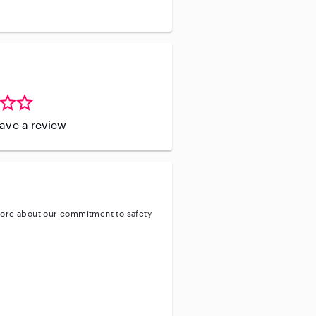
leave a review
ore about our commitment to safety
ty
ve background check