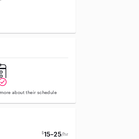
aining
 more about their schedule
$
15–25
/hr