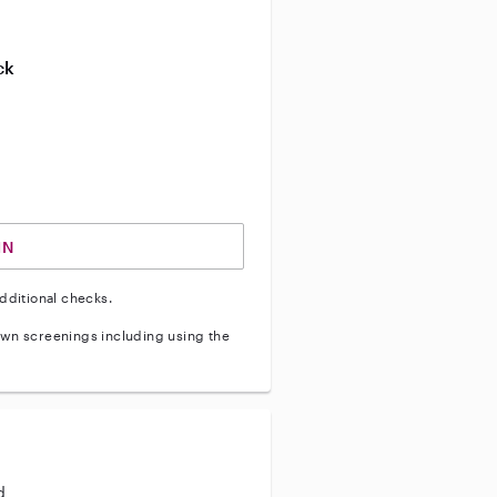
ive enhanced background check
ck
ve vehicle background check
IN
dditional checks.
wn screenings including using the
d