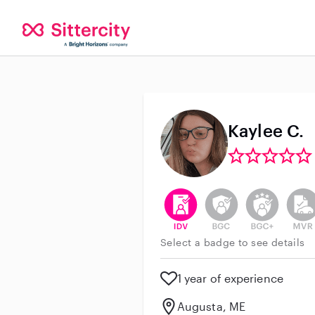
Kaylee C.
This user has verified their id
This user does not h
This user do
This 
Select a badge to see details
1 year of experience
Augusta, ME