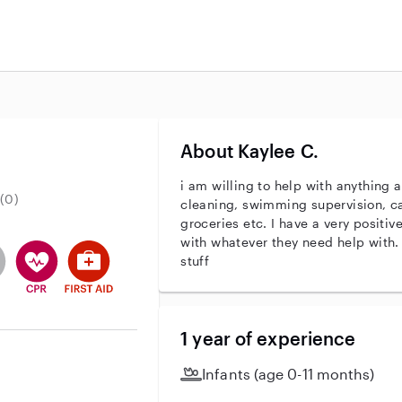
About Kaylee C.
i am willing to help with anything 
(0)
cleaning, swimming supervision, ca
groceries etc. I have a very positiv
with whatever they need help with.
entity
ave an active background check
es not have an active enhanced background check
user does not have an active vehicle background check
This user has CPR training
This user has First Aid training
stuff
1 year of experience
Infants (age 0-11 months)