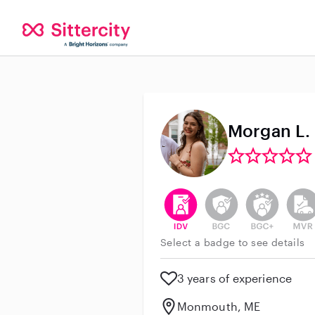
Morgan L.
This user has verified their id
This user does not h
This user do
This 
Select a badge to see details
3 years of experience
Monmouth, ME