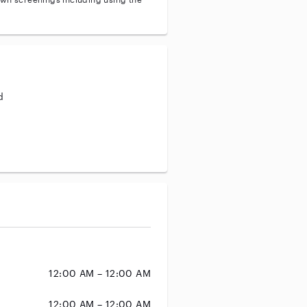
d
aining
12:00 AM – 12:00 AM
12:00 AM – 12:00 AM