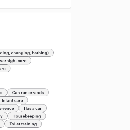
eding, changing, bathing)
vernight care
are
ds
Can run errands
Infant care
erience
Has a car
ry
Housekeeping
Toilet training