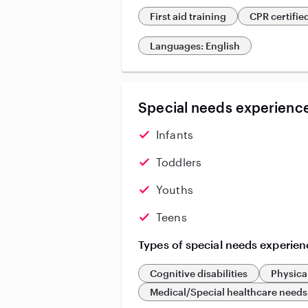
First aid training
CPR certifie
Languages: English
Special needs experience
Infants
Toddlers
Youths
Teens
Types of special needs experien
Cognitive disabilities
Physical
Medical/Special healthcare needs