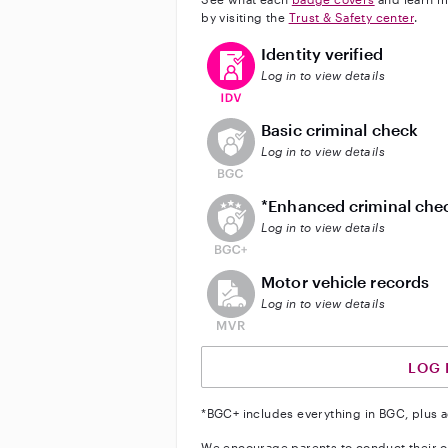
by visiting the
Trust & Safety center
.
This user has verified their identi
Identity verified
Log in to view details
This user does not have an acti
Basic criminal check
Log in to view details
This user does not have an act
*Enhanced criminal che
Log in to view details
This user does not have an acti
Motor vehicle records
Log in to view details
LOG 
*BGC+ includes everything in BGC, plus a
We encourage parents to conduct their o