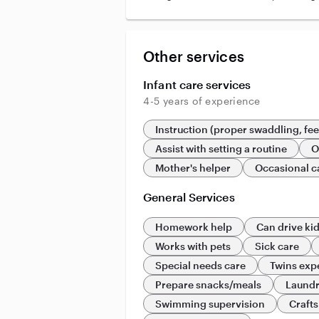
Other services
Infant care services
4-5 years of experience
Instruction (proper swaddling, fe
Assist with setting a routine
O
Mother's helper
Occasional c
General Services
Homework help
Can drive ki
Works with pets
Sick care
Special needs care
Twins exp
Prepare snacks/meals
Laund
Swimming supervision
Crafts