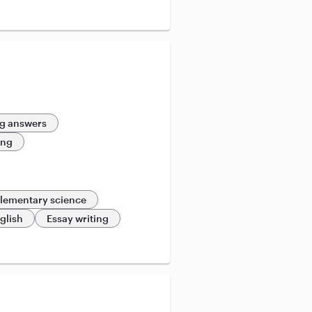
g answers
ing
lementary science
glish
Essay writing