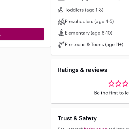
Toddlers (age 1-3)
Preschoolers (age 4-5)
Elementary (age 6-10)
E
Pre-teens & Teens (age 11+)
Ratings & reviews
Be the first to 
Trust & Safety
See what each
badge covers
and learn m