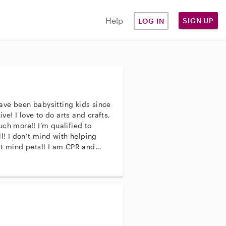
Help
SIGN UP
LOG IN
ave been babysitting kids since
ive! I love to do arts and crafts,
ch more!! I’m qualified to
l! I don’t mind with helping
’t mind pets!! I am CPR and
e if you have any questions!!