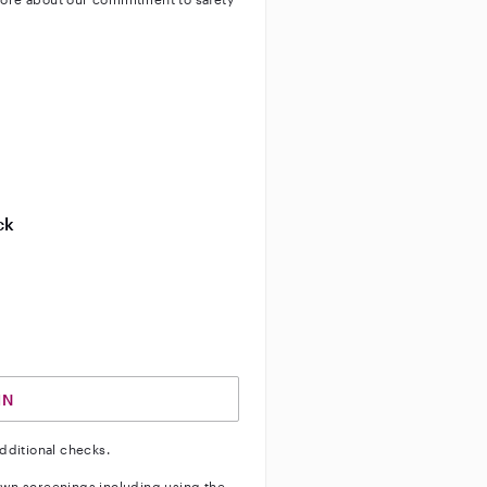
ty
ve background check
ive enhanced background check
ck
ve vehicle background check
IN
dditional checks.
wn screenings including using the