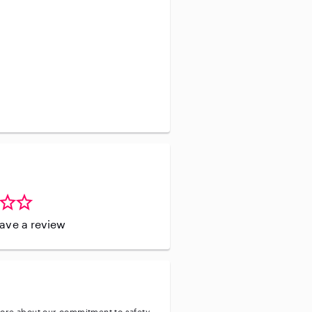
leave a review
ore about our commitment to safety