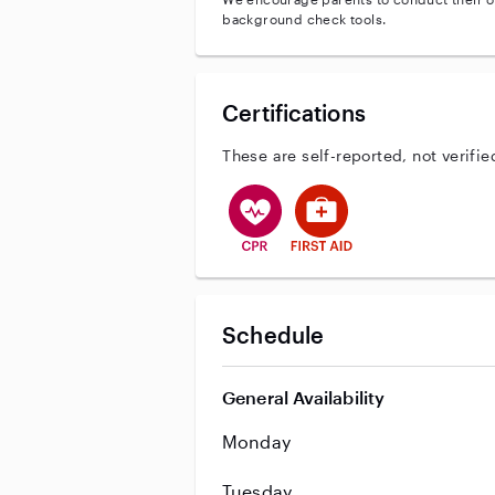
background check tools.
Certifications
These are self-reported, not verifie
This user has CPR training
This user has First Aid tr
Schedule
General Availability
Monday
Tuesday