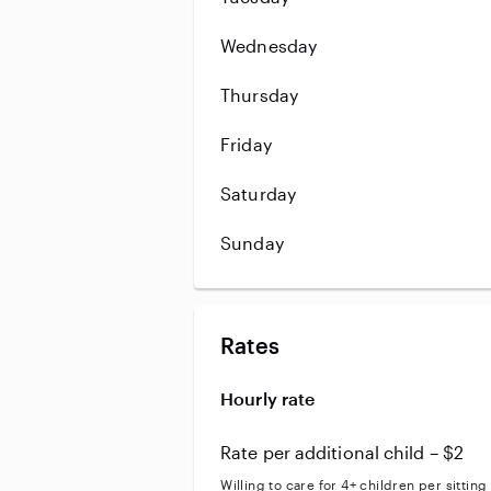
Wednesday
Thursday
Friday
Saturday
Sunday
Rates
Hourly rate
Rate per additional child – $2
Willing to care for 4+ children per sitting