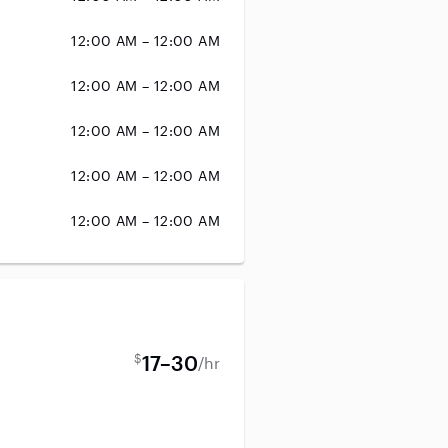
12:00 AM – 12:00 AM
12:00 AM – 12:00 AM
12:00 AM – 12:00 AM
12:00 AM – 12:00 AM
12:00 AM – 12:00 AM
$
17–30
/hr