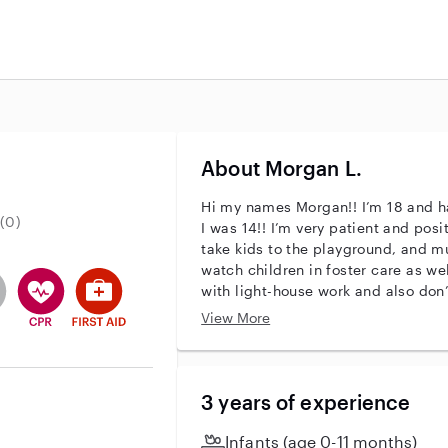
About Morgan L.
Hi my names Morgan!! I’m 18 and h
(0)
I was 14!! I’m very patient and posit
take kids to the playground, and mu
watch children in foster care as wel
entity
ave an active background check
es not have an active enhanced background check
user does not have an active vehicle background check
This user has CPR training
This user has First Aid training
with light-house work and also don
first aid certified!! Just message m
View More
3 years of experience
Infants (age 0-11 months)