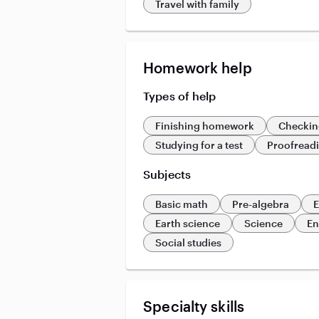
Travel with family
Homework help
Types of help
Finishing homework
Checkin
Studying for a test
Proofread
Subjects
Basic math
Pre-algebra
E
Earth science
Science
En
Social studies
Specialty skills