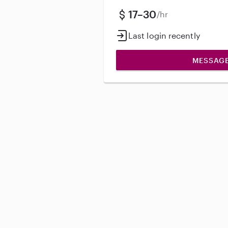
17–30
/hr
Last login recently
MESSAG