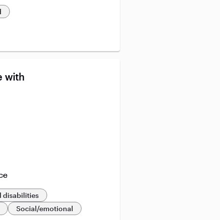
d
 with
ce
 disabilities
Social/emotional