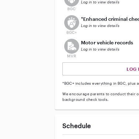
Log in to view details
This user does not have an act
*Enhanced criminal che
Log in to view details
This user does not have an acti
Motor vehicle records
Log in to view details
LOG 
*BGC+ includes everything in BGC, plus a
We encourage parents to conduct their o
background check tools.
Schedule