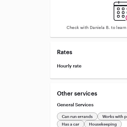
Check with Daniela B. to lear
Rates
Hourly rate
Other services
General Services
Can run errands
Works with p
Has a car
Housekeeping