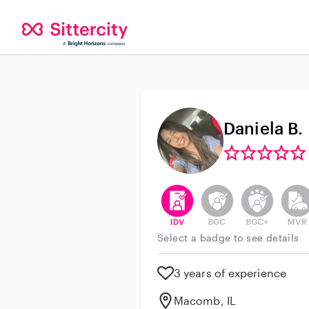
Daniela B.
This user has verified their id
This user does not h
This user do
This 
Select a badge to see details
3 years of experience
Macomb, IL