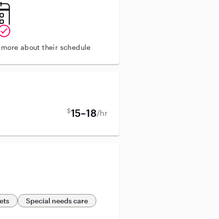
n more about their schedule
$
15–18
/hr
ets
Special needs care