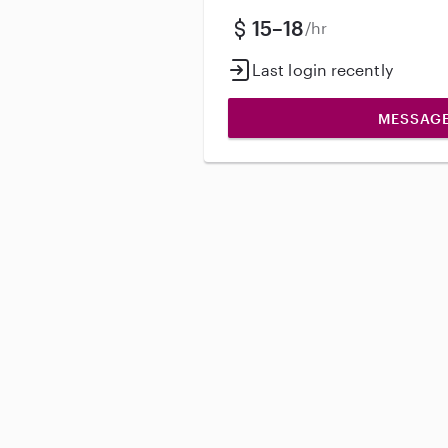
15–18
/hr
Last login recently
MESSAG