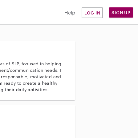
Help
SIGN UP
LOG IN
rs of SLP, focused in helping
pment/communication needs. I
 responsable, motivated and
´m ready to create a healthy
 their daily activities.