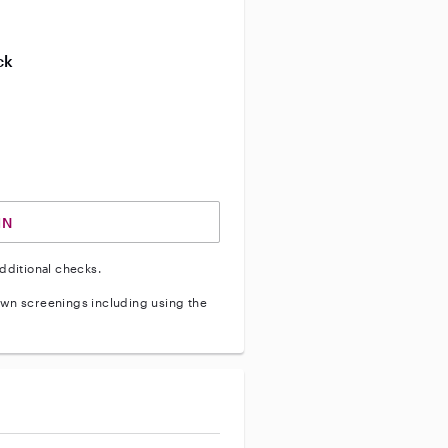
ive enhanced background check
ck
ve vehicle background check
IN
dditional checks.
wn screenings including using the