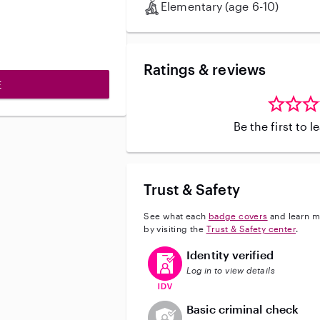
Elementary (age 6-10)
Ratings & reviews
E
Be the first to 
Trust & Safety
See what each
badge covers
and learn m
by visiting the
Trust & Safety center
.
This user has verified their identi
Identity verified
Log in to view details
This user does not have an acti
Basic criminal check