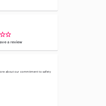
leave a review
ore about our commitment to safety
ty
ve background check