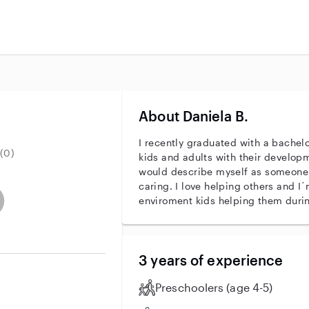
About Daniela B.
I recently graduated with a bachelo
(0)
kids and adults with their develo
would describe myself as someone
caring. I love helping others and I
entity
ave an active background check
es not have an active enhanced background check
user does not have an active vehicle background check
enviroment kids helping them during
3 years of experience
Preschoolers (age 4-5)