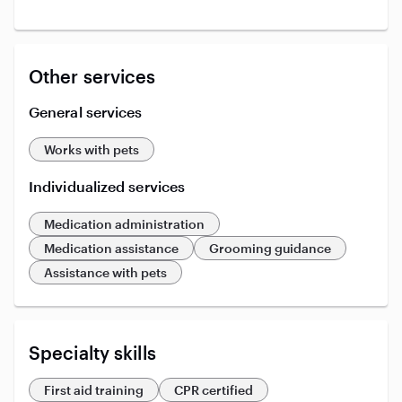
Other services
General services
Works with pets
Individualized services
Medication administration
Medication assistance
Grooming guidance
Assistance with pets
Specialty skills
First aid training
CPR certified