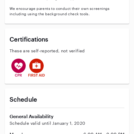
We encourage parents to conduct their own screenings
including using the background check tools.
Certifications
These are self-reported, not verified
This user has CPR training
This user has First Aid training
Schedule
General Availability
Schedule valid until January 1, 2020