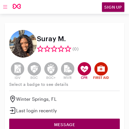
SIGN UP
Open main navigation
Suray M.
(0)
This user has not verified their identity
This user does not have an active background 
This user does not have an active enh
This user does not have an act
This user has CPR traini
This user has Fir
Select a badge to see details
Winter Springs, FL
Last login recently
MESSAGE