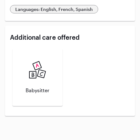
Languages: English, French, Spanish
Additional care offered
Babysitter