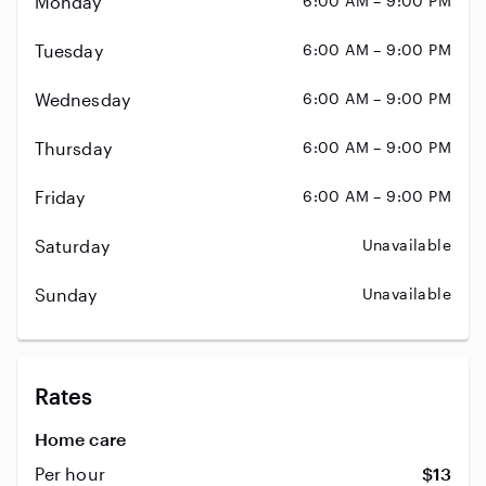
Monday
6:00 AM – 9:00 PM
Tuesday
6:00 AM – 9:00 PM
Wednesday
6:00 AM – 9:00 PM
Thursday
6:00 AM – 9:00 PM
Friday
6:00 AM – 9:00 PM
Saturday
Unavailable
Sunday
Unavailable
Rates
Home care
Per hour
$13