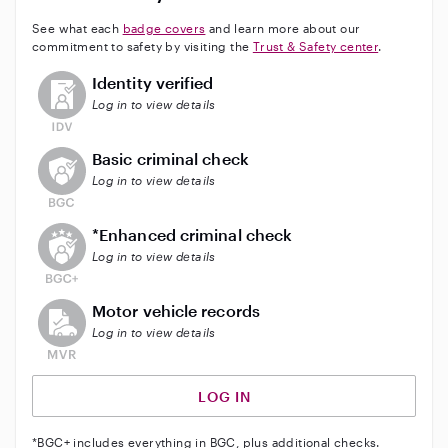
See what each
badge covers
and learn more about our
commitment to safety by visiting the
Trust & Safety center
.
This user has not verified their identity
Identity verified
Log in to view details
This user does not have an active background check
Basic criminal check
Log in to view details
This user does not have an active enhanced backgrou
*Enhanced criminal check
Log in to view details
This user does not have an active vehicle background 
Motor vehicle records
Log in to view details
LOG IN
*BGC+ includes everything in BGC, plus additional checks.