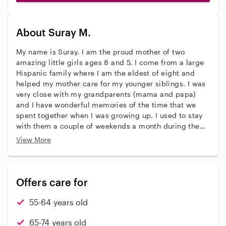
About Suray M.
My name is Suray. I am the proud mother of two
amazing little girls ages 8 and 5. I come from a large
Hispanic family where I am the eldest of eight and
helped my mother care for my younger siblings. I was
very close with my grandparents (mama and papa)
and I have wonderful memories of the time that we
spent together when I was growing up. I used to stay
with them a couple of weekends a month during the
school year and a few weeks during my summer break.
View More
Mama was an amazing cook and I loved watching her
in the kitchen and tasting everything that she made.
Members in my family often said that papa was mean
and grumpy but he was only ever sweet and kind
Offers care for
toward me. I loved listening to his stories about his
childhood and the adventures that he had. Usually
55-64 years old
before he would begin telling me a story about his
past, he would send me down to the store to buy him
65-74 years old