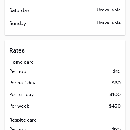
Saturday
Unavailable
Sunday
Unavailable
Rates
Home care
Per hour
$15
Per half day
$60
Per full day
$100
Per week
$450
Respite care
Per hour
$20