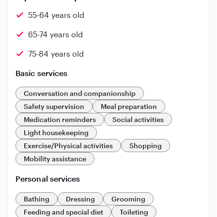
55-64 years old
65-74 years old
75-84 years old
Basic services
Conversation and companionship
Safety supervision
Meal preparation
Medication reminders
Social activities
Light housekeeping
Exercise/Physical activities
Shopping
Mobility assistance
Personal services
Bathing
Dressing
Grooming
Feeding and special diet
Toileting