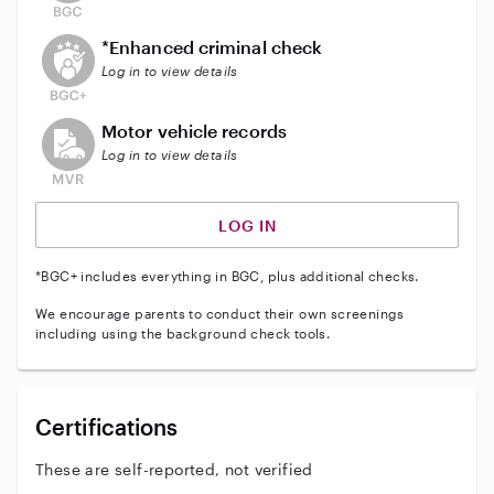
This user does not have an active enhanced backgrou
*Enhanced criminal check
Log in to view details
This user does not have an active vehicle background 
Motor vehicle records
Log in to view details
LOG IN
*BGC+ includes everything in BGC, plus additional checks.
We encourage parents to conduct their own screenings
including using the background check tools.
Certifications
These are self-reported, not verified