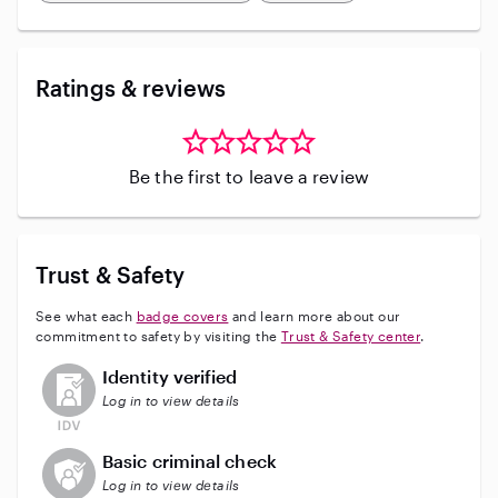
Ratings & reviews
Be the first to leave a review
Trust & Safety
See what each
badge covers
and learn more about our
commitment to safety by visiting the
Trust & Safety center
.
This user has not verified their identity
Identity verified
Log in to view details
This user does not have an active background check
Basic criminal check
Log in to view details