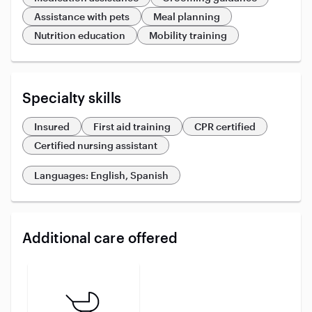
Assistance with pets
Meal planning
Nutrition education
Mobility training
Specialty skills
Insured
First aid training
CPR certified
Certified nursing assistant
Languages: English, Spanish
Additional care offered