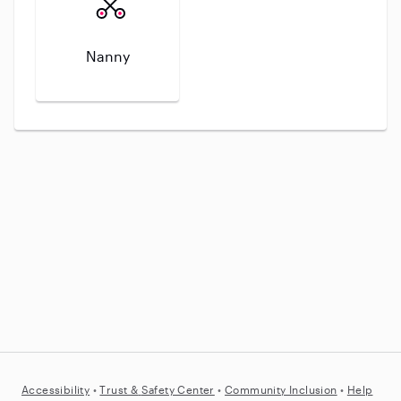
Nanny
Accessibility
•
Trust &
Safety Center
•
Community Inclusion
•
Help