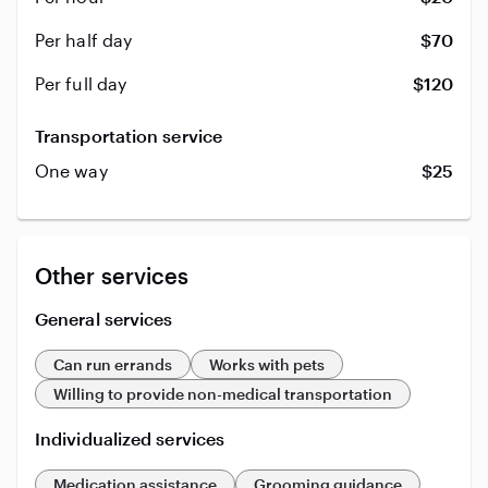
Per half day
$70
Per full day
$120
Transportation service
One way
$25
Other services
General services
Can run errands
Works with pets
Willing to provide non-medical transportation
Individualized services
Medication assistance
Grooming guidance