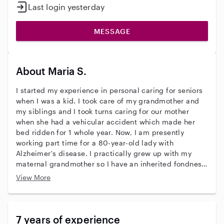
Last login yesterday
MESSAGE
About Maria S.
I started my experience in personal caring for seniors
when I was a kid. I took care of my grandmother and
my siblings and I took turns caring for our mother
when she had a vehicular accident which made her
bed ridden for 1 whole year. Now, I am presently
working part time for a 80-year-old lady with
Alzheimer's disease. I practically grew up with my
maternal grandmother so I have an inherited fondness
and compassion for senior people.
View More
7 years of experience