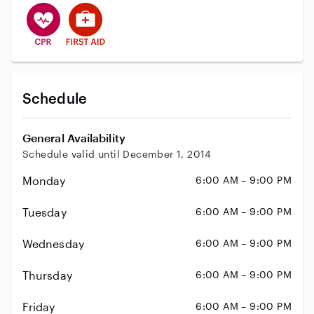
This user has CPR training
This user has First Aid training
Schedule
General Availability
Schedule valid until December 1, 2014
Monday
6:00 AM – 9:00 PM
Tuesday
6:00 AM – 9:00 PM
Wednesday
6:00 AM – 9:00 PM
Thursday
6:00 AM – 9:00 PM
Friday
6:00 AM – 9:00 PM