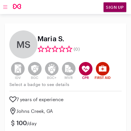
SIGN UP
Open main navigation
Maria S.
MS
(0)
This user has not verified their identity
This user does not have an active background 
This user does not have an active enh
This user does not have an act
This user has CPR traini
This user has Fir
Select a badge to see details
7 years of experience
Johns Creek, GA
100
/day