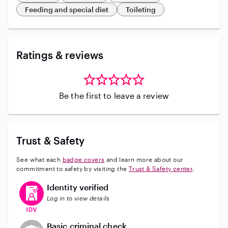
Feeding and special diet
Toileting
Ratings & reviews
Be the first to leave a review
Trust & Safety
See what each
badge covers
and learn more about our
commitment to safety by visiting the
Trust & Safety center
.
This user has verified their identity
Identity verified
Log in to view details
This user does not have an active background check
Basic criminal check