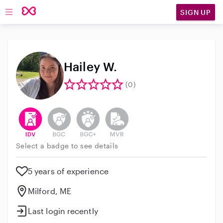
SIGN UP
Open main navigation
Hailey W.
(0)
This user has verified their identity
This user does not have an active background 
This user does not have an active enh
This user does not have an act
Select a badge to see details
5 years of experience
Milford, ME
Last login recently