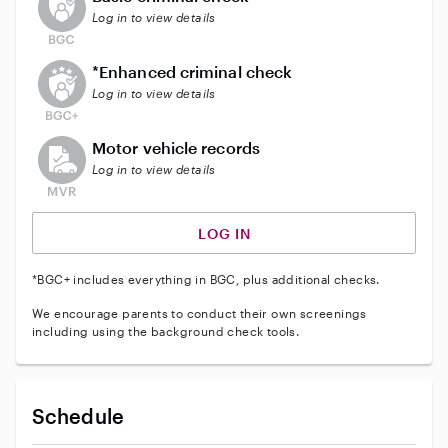
Log in to view details
This user does not have an active enhanced backgrou
*Enhanced criminal check
Log in to view details
This user does not have an active vehicle background 
Motor vehicle records
Log in to view details
LOG IN
*BGC+ includes everything in BGC, plus additional checks.
We encourage parents to conduct their own screenings
including using the background check tools.
Schedule