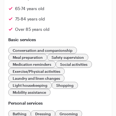
65-74 years old
75-84 years old
Over 85 years old
Basic services
Conversation and companionship
Meal preparation
Safety supervision
Medication reminders
Social activities
Exercise/Physical activities
Laundry and linen changes
Light housekeeping
Shopping
Mobility assistance
Personal services
Bathing
Dressing
Grooming