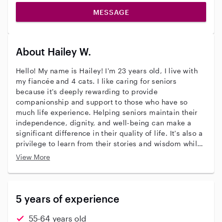
MESSAGE
About Hailey W.
Hello! My name is Hailey! I'm 23 years old, I live with
my fiancée and 4 cats. I like caring for seniors
because it's deeply rewarding to provide
companionship and support to those who have so
much life experience. Helping seniors maintain their
independence, dignity, and well-being can make a
significant difference in their quality of life. It's also a
privilege to learn from their stories and wisdom while
making them feel valued and cared for. I'd describe
View More
my personality as caring, knowledgeable and
responsible. I have 5 years payed experience caring
for the elderly. I am a certified PSS of 5 years.
5 years of experience
55-64 years old