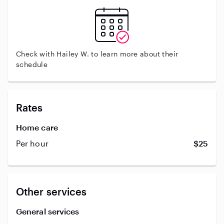
Check with Hailey W. to learn more about their
schedule
Rates
Home care
Per hour
$25
Other services
General services