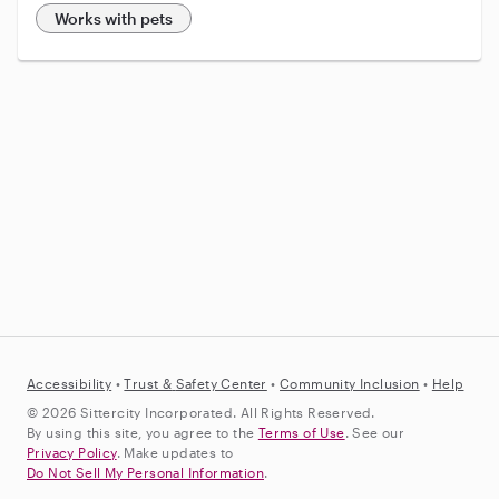
Works with pets
Accessibility
•
Trust &
Safety Center
•
Community Inclusion
•
Help
© 2026 Sittercity Incorporated. All Rights Reserved.
By using this site, you agree to the
Terms of Use
. See our
Privacy Policy
. Make updates to
Do Not Sell My Personal Information
.