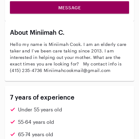
MESSAGE
About Miniimah C.
Hello my name is Miniimah Cook. I am an elderly care
taker and I’ve been care taking since 2013. I am
interested in helping out your mother. What are the
exact times you are looking for? My contact info is
(415) 235-4736 Miniimahcookmail@gmail.com
7 years of experience
Under 55 years old
55-64 years old
65-74 years old