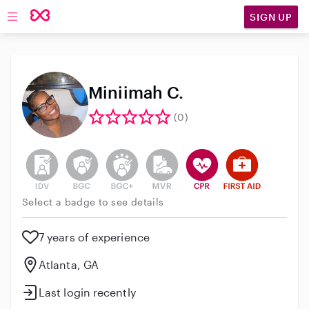
SIGN UP
Open main navigation
Miniimah C.
(0)
This user has not verified their identity
This user does not have an active background 
This user does not have an active enh
This user does not have an act
This user has CPR traini
This user has Fir
Select a badge to see details
7 years of experience
Atlanta, GA
Last login recently