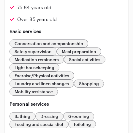
75-84 years old
Over 85 years old
Basic services
Conversation and companionship
Safety supervision
Meal preparation
Medication reminders
Social activities
Light housekeeping
Exercise/Physical activities
Laundry and linen changes
Shopping
Mobility assistance
Personal services
Bathing
Dressing
Grooming
Feeding and special diet
Toileting