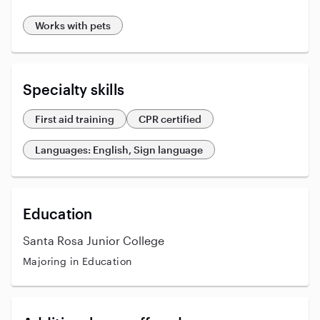
Works with pets
Specialty skills
First aid training
CPR certified
Languages: English, Sign language
Education
Santa Rosa Junior College
Majoring in Education