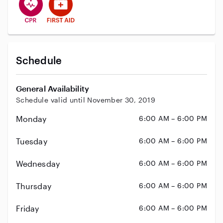
Schedule
General Availability
Schedule valid until November 30, 2019
Monday
6:00 AM – 6:00 PM
Tuesday
6:00 AM – 6:00 PM
Wednesday
6:00 AM – 6:00 PM
Thursday
6:00 AM – 6:00 PM
Friday
6:00 AM – 6:00 PM