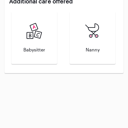
Additional care offered
Babysitter
Nanny