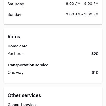
Saturday
9:00 AM – 9:00 PM
Sunday
9:00 AM – 9:00 PM
Rates
Home care
Per hour
$20
Transportation service
One way
$10
Other services
General services