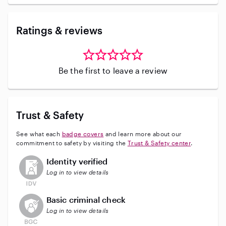
Ratings & reviews
Be the first to leave a review
Trust & Safety
See what each
badge covers
and learn more about our
commitment to safety by visiting the
Trust & Safety center
.
This user has not verified their identity
Identity verified
Log in to view details
This user does not have an active background check
Basic criminal check
Log in to view details