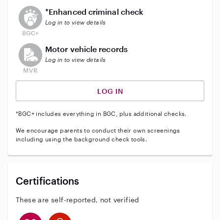
This user does not have an active enhanced backgrou
*Enhanced criminal check
Log in to view details
This user does not have an active vehicle background 
Motor vehicle records
Log in to view details
LOG IN
*BGC+ includes everything in BGC, plus additional checks.
We encourage parents to conduct their own screenings
including using the background check tools.
Certifications
These are self-reported, not verified
This user has CPR training
This user has First Aid training