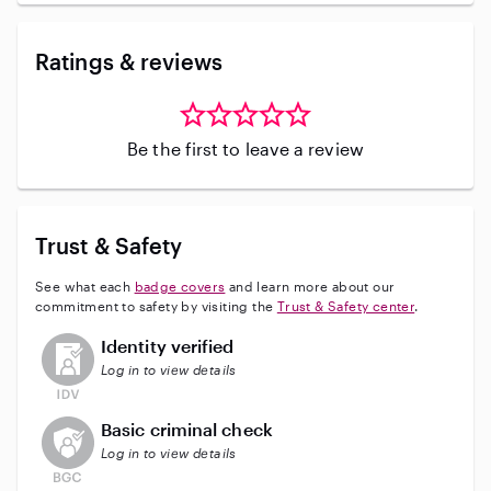
Ratings & reviews
Be the first to leave a review
Trust & Safety
See what each
badge covers
and learn more about our
commitment to safety by visiting the
Trust & Safety center
.
This user has not verified their identity
Identity verified
Log in to view details
This user does not have an active background check
Basic criminal check
Log in to view details