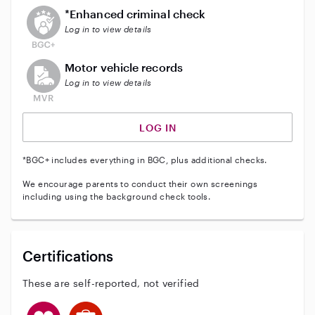
This user does not have an active enhanced backgrou
*Enhanced criminal check
Log in to view details
This user does not have an active vehicle background 
Motor vehicle records
Log in to view details
LOG IN
*BGC+ includes everything in BGC, plus additional checks.
We encourage parents to conduct their own screenings
including using the background check tools.
Certifications
These are self-reported, not verified
This user has CPR training
This user has First Aid training