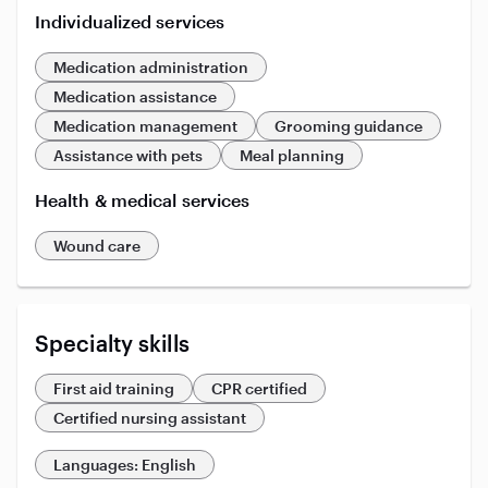
Individualized services
Medication administration
Medication assistance
Medication management
Grooming guidance
Assistance with pets
Meal planning
Health & medical services
Wound care
Specialty skills
First aid training
CPR certified
Certified nursing assistant
Languages: English