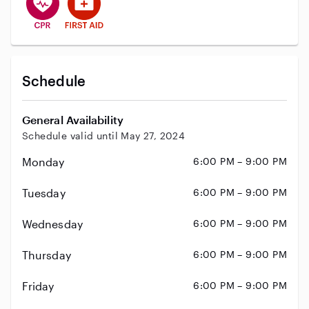
Schedule
General Availability
Schedule valid until May 27, 2024
Monday
6:00 PM – 9:00 PM
Tuesday
6:00 PM – 9:00 PM
Wednesday
6:00 PM – 9:00 PM
Thursday
6:00 PM – 9:00 PM
Friday
6:00 PM – 9:00 PM