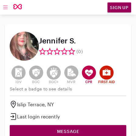
SIGN UP
Open main navigation
Jennifer S.
(0)
This user has not verified their identity
This user does not have an active background 
This user does not have an active enh
This user does not have an act
This user has CPR traini
This user has Fir
Select a badge to see details
Islip Terrace, NY
Last login recently
MESSAGE