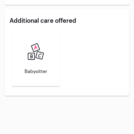
Additional care offered
Babysitter