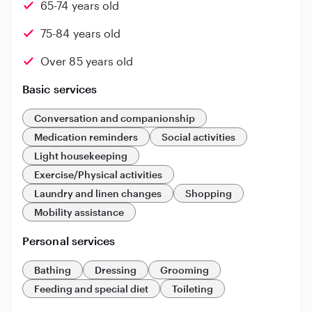
65-74 years old
75-84 years old
Over 85 years old
Basic services
Conversation and companionship
Medication reminders
Social activities
Light housekeeping
Exercise/Physical activities
Laundry and linen changes
Shopping
Mobility assistance
Personal services
Bathing
Dressing
Grooming
Feeding and special diet
Toileting