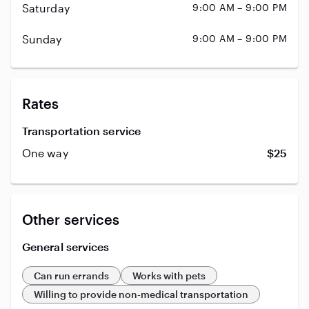
Saturday
9:00 AM – 9:00 PM
Sunday
9:00 AM – 9:00 PM
Rates
Transportation service
One way
$25
Other services
General services
Can run errands
Works with pets
Willing to provide non-medical transportation