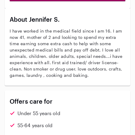
About Jennifer S.
I have worked in the medical field since I am 16. I am
now 41, mother of 2 and looking to spend my extra
time earning some extra cash to help with some
unexpected medical bills and pay off debt. I love all
animals, children. older adults, special needs...i have
experience with all. first aid trained/ driver license-
clean. Non smoker or drug user. love outdoors, crafts,
games, laundry , cooking and baking.
Offers care for
Under 55 years old
55-64 years old