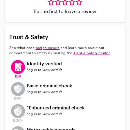
Be the first to leave a review
Trust & Safety
See what each
badge covers
and learn more about our
commitment to safety by visiting the
Trust & Safety center
.
This user has verified their identity
Identity verified
Log in to view details
This user does not have an active background check
Basic criminal check
Log in to view details
This user does not have an active enhanced backgrou
*Enhanced criminal check
Log in to view details
This user does not have an active vehicle background 
Motor vehicle records