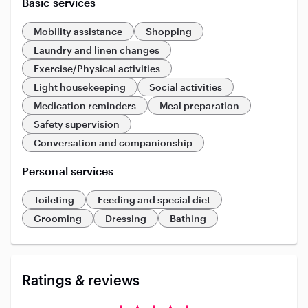
Basic services
Mobility assistance
Shopping
Laundry and linen changes
Exercise/Physical activities
Light housekeeping
Social activities
Medication reminders
Meal preparation
Safety supervision
Conversation and companionship
Personal services
Toileting
Feeding and special diet
Grooming
Dressing
Bathing
Ratings & reviews