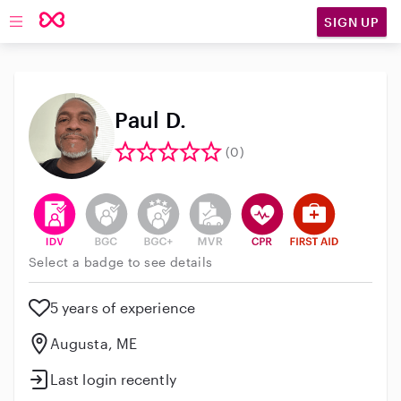
SIGN UP
Open main navigation
Paul D.
(0)
This user has verified their identity
This user does not have an active background 
This user does not have an active enh
This user does not have an act
This user has CPR traini
This user has Fir
Select a badge to see details
5 years of experience
Augusta, ME
Last login recently