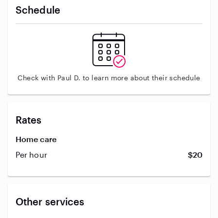
Schedule
Check with Paul D. to learn more about their schedule
Rates
Home care
Per hour
$20
Other services