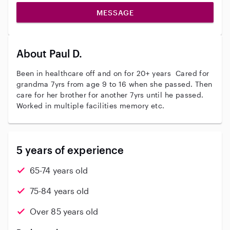
MESSAGE
About Paul D.
Been in healthcare off and on for 20+ years Cared for
grandma 7yrs from age 9 to 16 when she passed. Then
care for her brother for another 7yrs until he passed.
Worked in multiple facilities memory etc.
5 years of experience
65-74 years old
75-84 years old
Over 85 years old