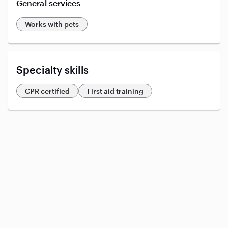
General services
Works with pets
Specialty skills
CPR certified
First aid training