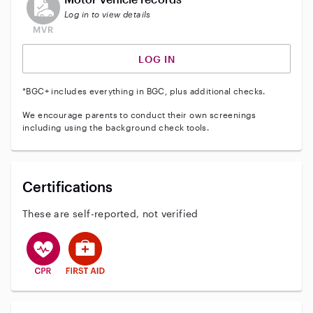
Log in to view details
LOG IN
*BGC+ includes everything in BGC, plus additional checks.
We encourage parents to conduct their own screenings
including using the background check tools.
Certifications
These are self-reported, not verified
This user has CPR training
This user has First Aid training