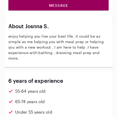
MESSAGE
About Josnna S.
enjoy helping you live your best life, it could be as
simple as me helping you with meal prep or helping
you with a new workout . I am here to help .I have
experience with bathing , dressing meal prep and
more.
6 years of experience
55-64 years old
65-74 years old
Under 55 years old