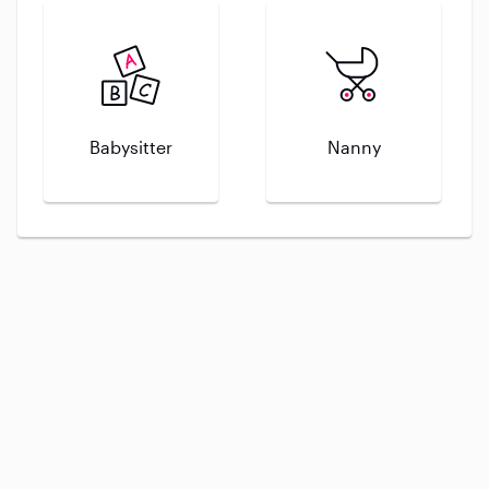
Babysitter
Nanny