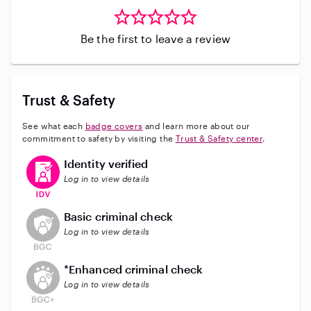
Be the first to leave a review
Trust & Safety
See what each
badge covers
and learn more about our
commitment to safety by visiting the
Trust & Safety center
.
This user has verified their identity
Identity verified
Log in to view details
This user does not have an active background check
Basic criminal check
Log in to view details
This user does not have an active enhanced backgrou
*Enhanced criminal check
Log in to view details