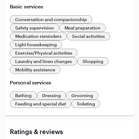
Basic services
Conversation and companionship
Safety supervision
Meal preparation
Medication reminders
Social activities
Light housekeeping
Exercise/Physical activities
Laundry and linen changes
Shopping
Mobility assistance
Personal services
Bathing
Dressing
Grooming
Feeding and special diet
Toileting
Ratings & reviews