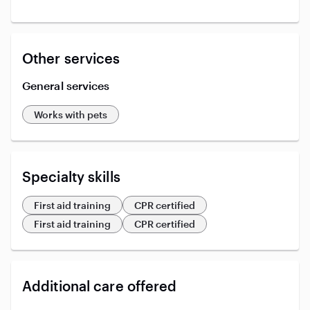
Other services
General services
Works with pets
Specialty skills
First aid training
CPR certified
First aid training
CPR certified
Additional care offered