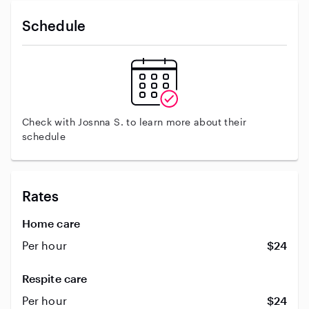
Schedule
Check with Josnna S. to learn more about their
schedule
Rates
Home care
Per hour
$24
Respite care
Per hour
$24