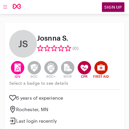
SIGN UP
Open main navigation
Josnna S.
JS
(0)
This user has verified their identity
This user does not have an active background 
This user does not have an active enh
This user does not have an act
This user has CPR traini
This user has Fir
Select a badge to see details
6 years of experience
Rochester, MN
Last login recently