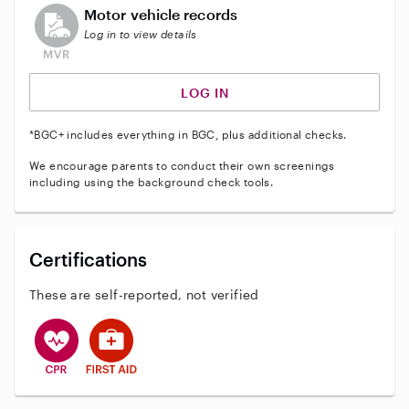
This user does not have an active vehicle background 
Motor vehicle records
Log in to view details
LOG IN
*BGC+ includes everything in BGC, plus additional checks.
We encourage parents to conduct their own screenings
including using the background check tools.
Certifications
These are self-reported, not verified
This user has CPR training
This user has First Aid training