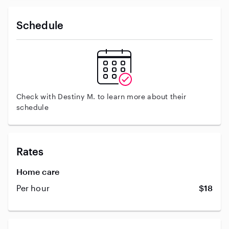
Schedule
Check with Destiny M. to learn more about their
schedule
Rates
Home care
Per hour
$18