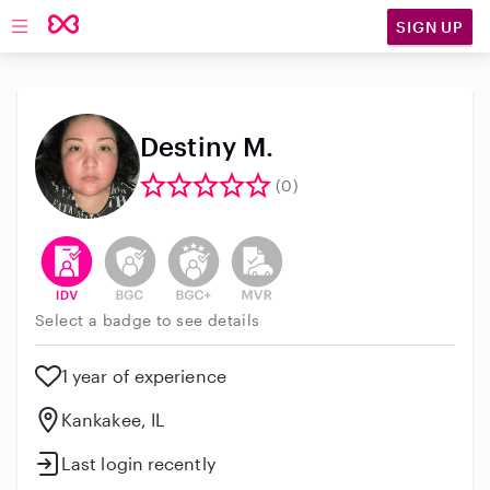
SIGN UP
Open main navigation
Destiny M.
(0)
This user has verified their identity
This user does not have an active background 
This user does not have an active enh
This user does not have an act
Select a badge to see details
1 year of experience
Kankakee, IL
Last login recently