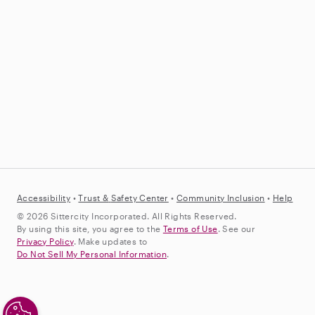
Accessibility
•
Trust &
Safety Center
•
Community Inclusion
•
Help
© 2026 Sittercity Incorporated. All Rights Reserved.
By using this site, you agree to the
Terms of Use
. See our
Privacy Policy
. Make updates to
Do Not Sell My Personal Information
.