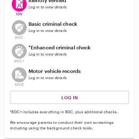
Identity verified
Log in to view details
This user does not have an active background check
Basic criminal check
Log in to view details
This user does not have an active enhanced backgrou
*Enhanced criminal check
Log in to view details
This user does not have an active vehicle background 
Motor vehicle records
Log in to view details
LOG IN
*BGC+ includes everything in BGC, plus additional checks.
We encourage parents to conduct their own screenings
including using the background check tools.