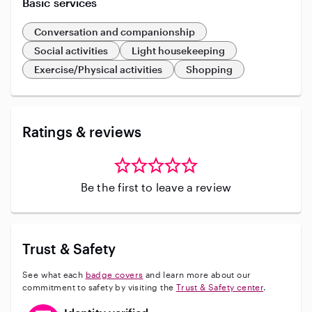
Basic services
Conversation and companionship
Social activities
Light housekeeping
Exercise/Physical activities
Shopping
Ratings & reviews
Be the first to leave a review
Trust & Safety
See what each
badge covers
and learn more about our
commitment to safety by visiting the
Trust & Safety center
.
This user has verified their identity