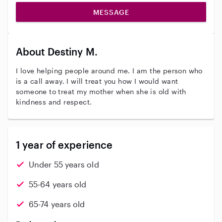
MESSAGE
About Destiny M.
I love helping people around me. I am the person who
is a call away. I will treat you how I would want
someone to treat my mother when she is old with
kindness and respect.
1 year of experience
Under 55 years old
55-64 years old
65-74 years old