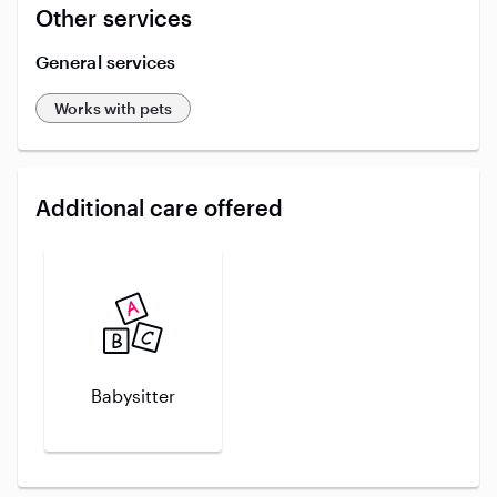
Other services
General services
Works with pets
Additional care offered
Babysitter