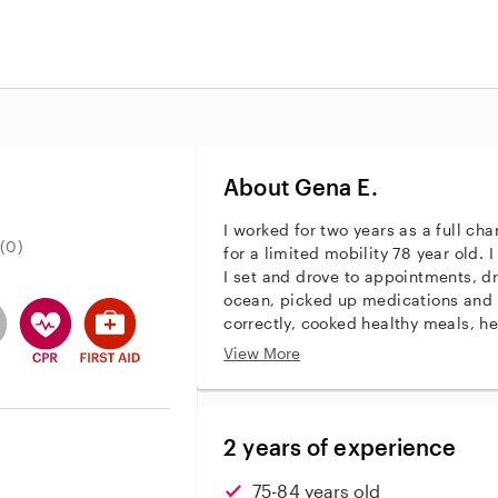
About Gena E.
I worked for two years as a full ch
(0)
for a limited mobility 78 year old. I assisted in all aspects of care.
I set and drove to appointments, dr
ocean, picked up medications and 
r identity
ave an active background check
es not have an active enhanced background check
user does not have an active vehicle background check
This user has CPR training
This user has First Aid training
correctly, cooked healthy meals, he
swimming and to do a daily low impact workou
View More
household shopping!
2 years of experience
75-84 years old