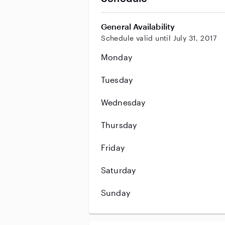
General Availability
Schedule valid until July 31, 2017
Monday
Tuesday
Wednesday
Thursday
Friday
Saturday
Sunday