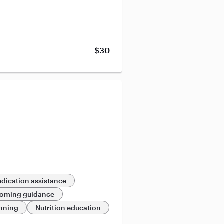
$30
dication assistance
oming guidance
anning
Nutrition education