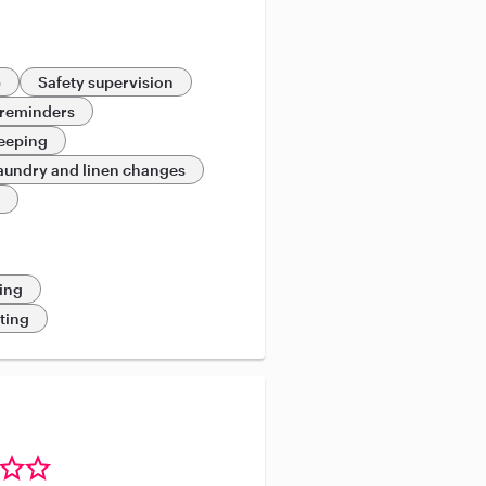
p
Safety supervision
 reminders
eeping
aundry and linen changes
e
ing
eting