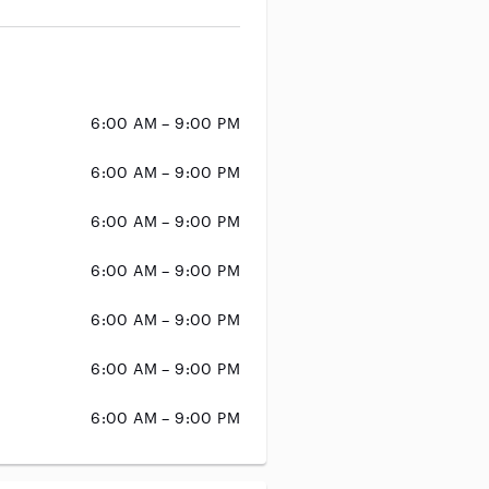
6:00 AM – 9:00 PM
6:00 AM – 9:00 PM
6:00 AM – 9:00 PM
6:00 AM – 9:00 PM
6:00 AM – 9:00 PM
6:00 AM – 9:00 PM
6:00 AM – 9:00 PM