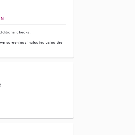
IN
dditional checks.
wn screenings including using the
d
aining