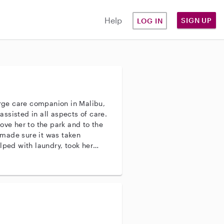
Help
SIGN UP
LOG IN
arge care companion in Malibu,
ove her to the park and to the
made sure it was taken
lped with laundry, took her
t and did all the