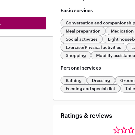
Basic services
Conversation and companionshi
E
Meal preparation
Medication
Social activities
Light housek
Exercise/Physical activities
L
Shopping
Mobility assistanc
Personal services
Bathing
Dressing
Groom
Feeding and special diet
Toil
Ratings & reviews