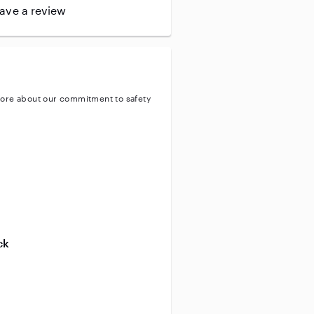
leave a review
ore about our commitment to safety
entity
ve background check
ive enhanced background check
ck
ve vehicle background check