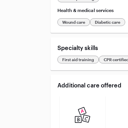
Health & medical services
Wound care
Diabetic care
Specialty skills
First aid training
CPR certifie
Additional care offered