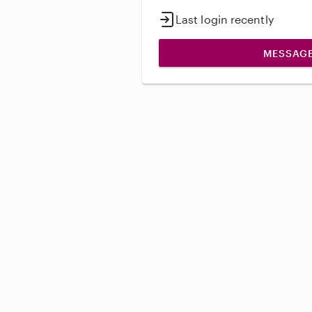
Last login recently
MESSAG