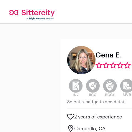
Gena E.
This user has not verified thei
This user does not h
This user do
This 
Select a badge to see details
2 years of experience
Camarillo, CA