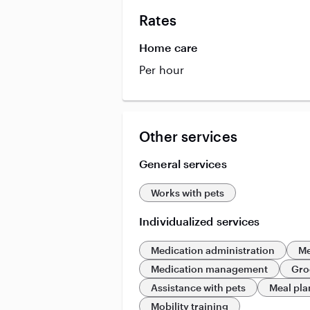
Rates
Home care
Per hour
Other services
General services
Works with pets
Individualized services
Medication administration
Me
Medication management
Gro
Assistance with pets
Meal pl
Mobility training