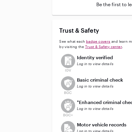
Be the first to 
Trust & Safety
See what each
badge covers
and learn m
by visiting the
Trust & Safety center
.
This user has not verified their id
Identity verified
Log in to view details
This user does not have an acti
Basic criminal check
Log in to view details
This user does not have an act
*Enhanced criminal che
Log in to view details
This user does not have an acti
Motor vehicle records
Log in to view details