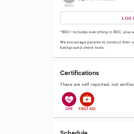
LOG 
*BGC+ includes everything in BGC, plus a
We encourage parents to conduct their o
background check tools.
Certifications
These are self-reported, not verifie
This user has CPR training
This user has First Aid tr
Schedule