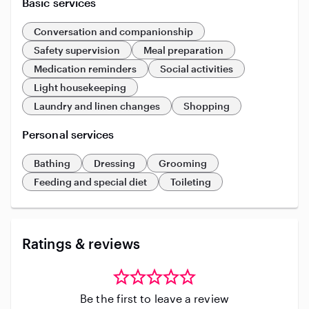
Basic services
Conversation and companionship
Safety supervision
Meal preparation
Medication reminders
Social activities
Light housekeeping
Laundry and linen changes
Shopping
Personal services
Bathing
Dressing
Grooming
Feeding and special diet
Toileting
Ratings & reviews
Be the first to leave a review