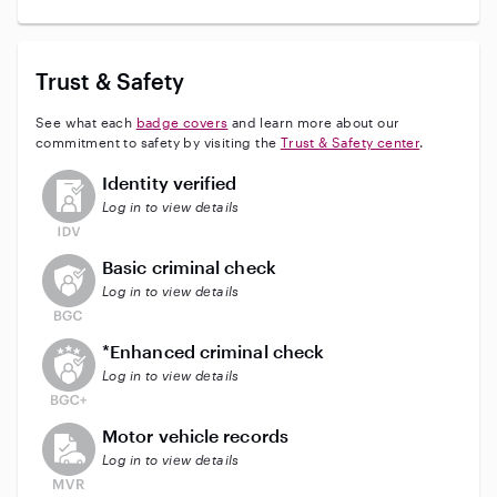
Trust & Safety
See what each
badge covers
and learn more about our
commitment to safety by visiting the
Trust & Safety center
.
This user has not verified their identity
Identity verified
Log in to view details
This user does not have an active background check
Basic criminal check
Log in to view details
This user does not have an active enhanced backgrou
*Enhanced criminal check
Log in to view details
This user does not have an active vehicle background 
Motor vehicle records
Log in to view details