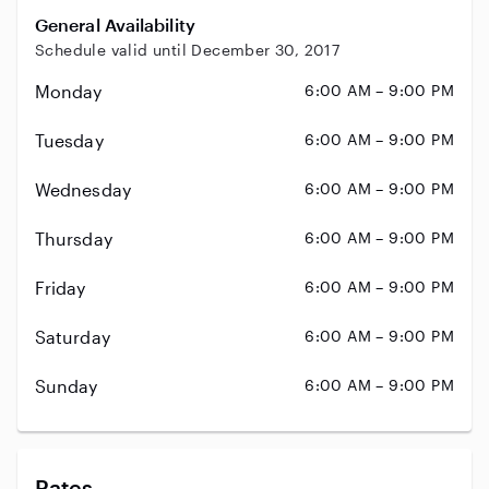
General Availability
Schedule valid until December 30, 2017
Monday
6:00 AM – 9:00 PM
Tuesday
6:00 AM – 9:00 PM
Wednesday
6:00 AM – 9:00 PM
Thursday
6:00 AM – 9:00 PM
Friday
6:00 AM – 9:00 PM
Saturday
6:00 AM – 9:00 PM
Sunday
6:00 AM – 9:00 PM
Rates