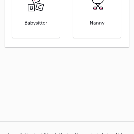
Babysitter
Nanny