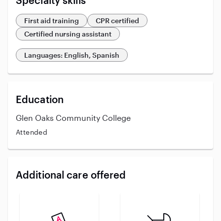
Specialty skills
First aid training
CPR certified
Certified nursing assistant
Languages: English, Spanish
Education
Glen Oaks Community College
Attended
Additional care offered