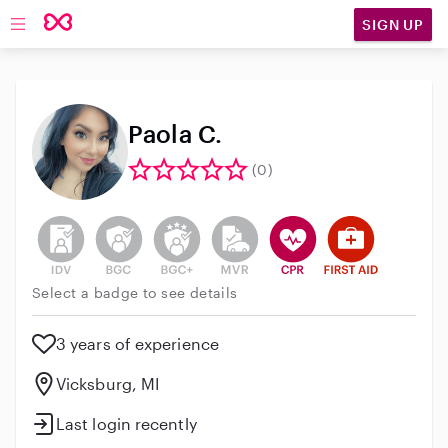
SIGN UP
Open main navigation
Paola C.
(0)
This user has not verified their identity
This user does not have an active background 
This user does not have an active enh
This user does not have an act
This user has CPR traini
This user has Fir
Select a badge to see details
3 years of experience
Vicksburg, MI
Last login recently