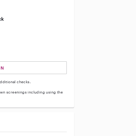
ive enhanced background check
ck
ve vehicle background check
IN
dditional checks.
wn screenings including using the