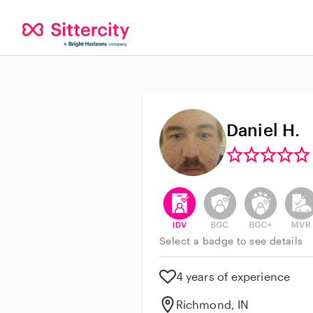
Daniel H.
This user has verified their id
This user does not h
This user do
This 
Select a badge to see details
4 years of experience
Richmond, IN