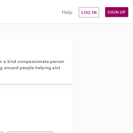
Help
SIGN UP
LOG IN
a kind compassionate person