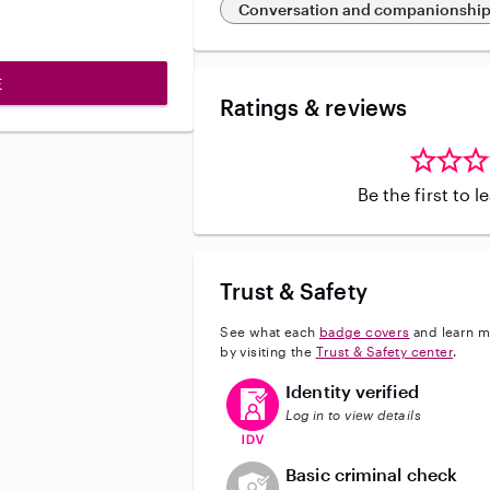
Conversation and companionshi
E
Ratings & reviews
Be the first to 
Trust & Safety
See what each
badge covers
and learn m
by visiting the
Trust & Safety center
.
This user has verified their identi
Identity verified
Log in to view details
This user does not have an acti
Basic criminal check