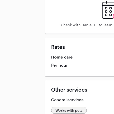
Check with Daniel H. to learn
Rates
Home care
Per hour
Other services
General services
Works with pets