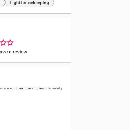
p
Light housekeeping
leave a review
ore about our commitment to safety
ty
ve background check