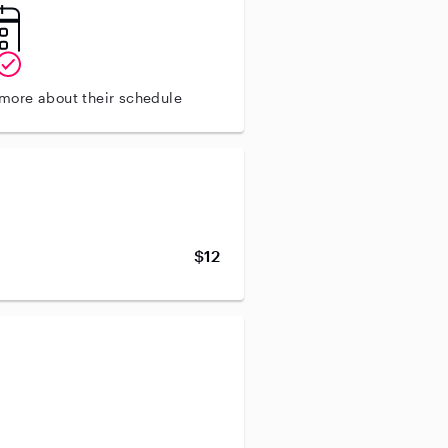
 more about their schedule
$12