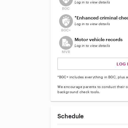
Log in to view details
This user does not have an act
*Enhanced criminal che
Log in to view details
This user does not have an acti
Motor vehicle records
Log in to view details
LOG 
*BGC+ includes everything in BGC, plus a
We encourage parents to conduct their o
background check tools.
Schedule