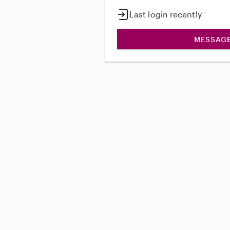
Last login recently
MESSAG