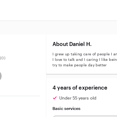
About Daniel H.
I grew up taking care of people I am 
(0)
I love to talk and I caring I like being around people helping alot
try to make people day better
entity
ave an active background check
es not have an active enhanced background check
user does not have an active vehicle background check
4 years of experience
Under 55 years old
Basic services