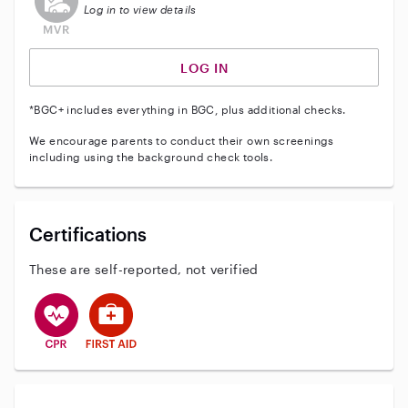
Log in to view details
LOG IN
*BGC+ includes everything in BGC, plus additional checks.
We encourage parents to conduct their own screenings
including using the background check tools.
Certifications
These are self-reported, not verified
This user has CPR training
This user has First Aid training