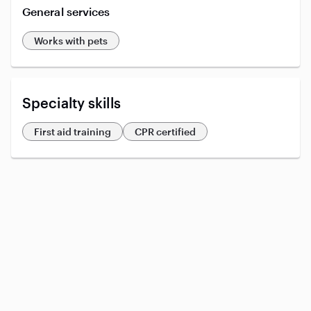
General services
Works with pets
Specialty skills
First aid training
CPR certified