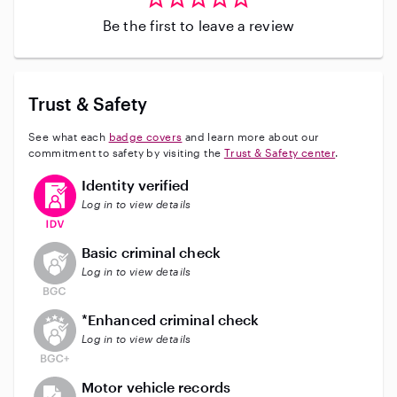
Be the first to leave a review
Trust & Safety
See what each
badge covers
and learn more about our
commitment to safety by visiting the
Trust & Safety center
.
This user has verified their identity
Identity verified
Log in to view details
This user does not have an active background check
Basic criminal check
Log in to view details
This user does not have an active enhanced backgrou
*Enhanced criminal check
Log in to view details
This user does not have an active vehicle background 
Motor vehicle records