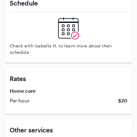
Schedule
Check with Isabella H. to learn more about their
schedule
Rates
Home care
Per hour
$20
Other services