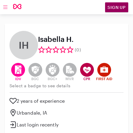
SIGN UP
Open main navigation
Isabella H.
IH
(0)
This user has verified their identity
This user does not have an active background 
This user does not have an active enh
This user does not have an act
This user has CPR traini
This user has Fir
Select a badge to see details
2 years of experience
Urbandale, IA
Last login recently