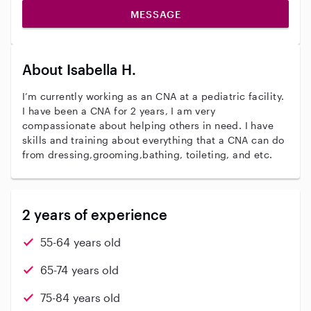
MESSAGE
About Isabella H.
I’m currently working as an CNA at a pediatric facility.
I have been a CNA for 2 years, I am very
compassionate about helping others in need. I have
skills and training about everything that a CNA can do
from dressing,grooming,bathing, toileting, and etc.
2 years of experience
55-64 years old
65-74 years old
75-84 years old