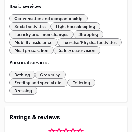
Basic services
Conversation and companionship
Social activities
Light housekeeping
Laundry and linen changes
Shopping
Mobility assistance
Exercise/Physical activities
Meal preparation
Safety supervision
Personal services
Bathing
Grooming
Feeding and special diet
Toileting
Dressing
Ratings & reviews