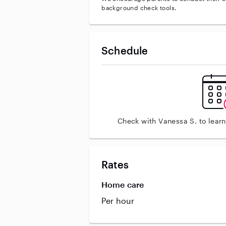
background check tools.
Schedule
Check with Vanessa S. to lear
Rates
Home care
Per hour