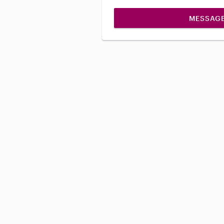
MESSAG