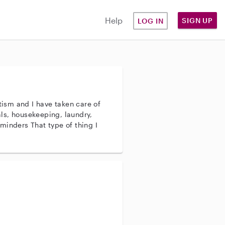
Help
SIGN UP
LOG IN
utism and I have taken care of
pe of thing I