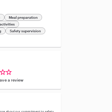
p
Meal preparation
activities
g
Safety supervision
leave a review
ore about our commitment to safety