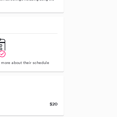
n more about their schedule
$20