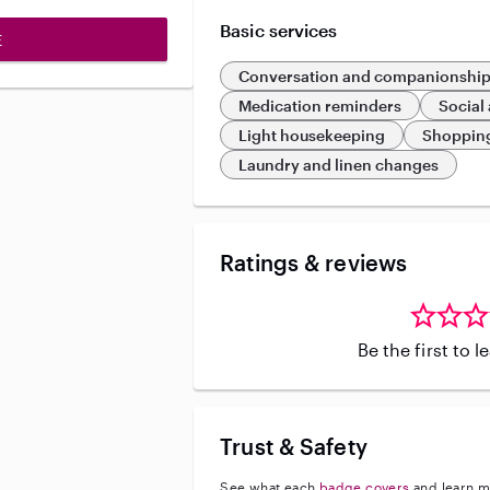
Basic services
E
Conversation and companionshi
Medication reminders
Social 
Light housekeeping
Shoppin
Laundry and linen changes
Ratings & reviews
Be the first to 
Trust & Safety
See what each
badge covers
and learn m