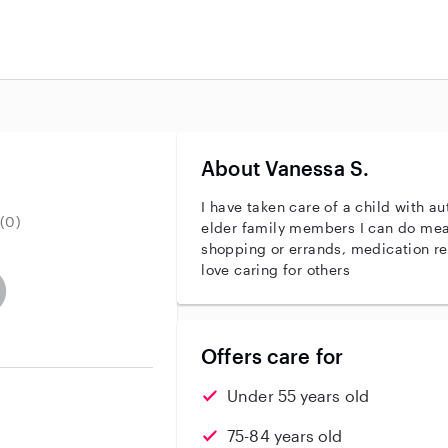
About Vanessa S.
I have taken care of a child with a
(0)
elder family members I can do meals, housekeeping, laundry,
shopping or errands, medication reminders That ty
love caring for others
entity
ave an active background check
es not have an active enhanced background check
user does not have an active vehicle background check
Offers care for
Under 55 years old
75-84 years old