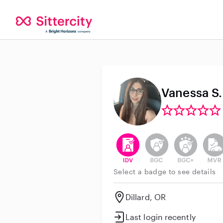
Vanessa S.
This user has verified their id
This user does not h
This user do
This 
Select a badge to see details
Dillard, OR
Last login recently