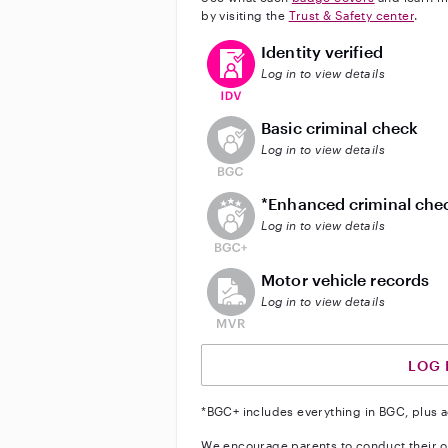
by visiting the
Trust & Safety center
.
This user has verified their identi
Identity verified
Log in to view details
This user does not have an acti
Basic criminal check
Log in to view details
This user does not have an act
*Enhanced criminal che
Log in to view details
This user does not have an acti
Motor vehicle records
Log in to view details
LOG 
*BGC+ includes everything in BGC, plus a
We encourage parents to conduct their o