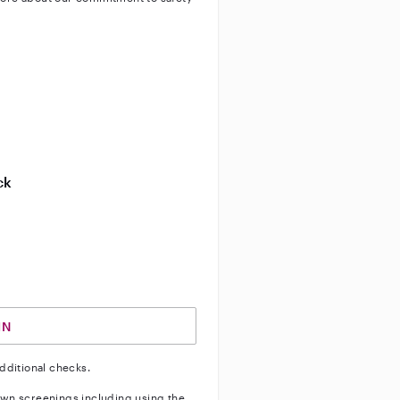
ty
ve background check
ive enhanced background check
ck
ve vehicle background check
IN
dditional checks.
wn screenings including using the