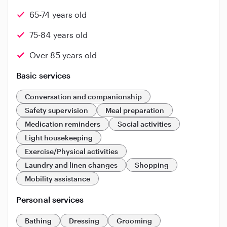
65-74 years old
75-84 years old
Over 85 years old
Basic services
Conversation and companionship
Safety supervision
Meal preparation
Medication reminders
Social activities
Light housekeeping
Exercise/Physical activities
Laundry and linen changes
Shopping
Mobility assistance
Personal services
Bathing
Dressing
Grooming