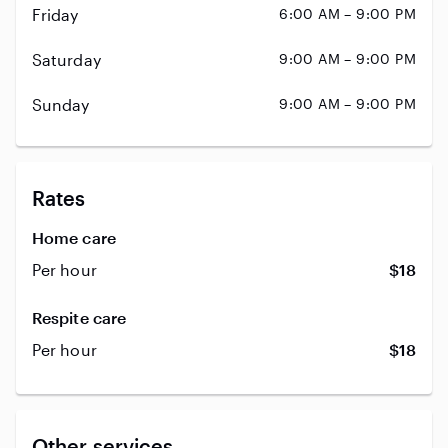
Friday
6:00 AM – 9:00 PM
Saturday
9:00 AM – 9:00 PM
Sunday
9:00 AM – 9:00 PM
Rates
Home care
Per hour
$18
Respite care
Per hour
$18
Other services