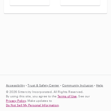
Accessibility
•
Trust &
Safety Center
•
Community Inclusion
•
Help
© 2026 Sittercity Incorporated. All Rights Reserved.
By using this site, you agree to the
Terms of Use
. See our
Privacy Policy
. Make updates to
Do Not Sell My Personal Information
.