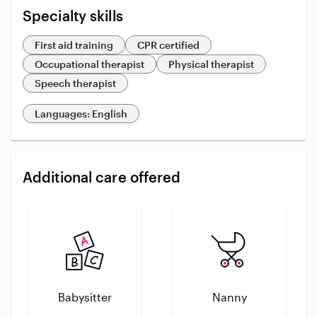
Specialty skills
First aid training
CPR certified
Occupational therapist
Physical therapist
Speech therapist
Languages: English
Additional care offered
Babysitter
Nanny