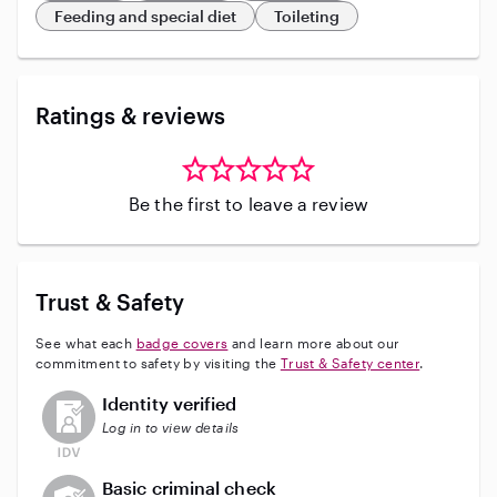
Feeding and special diet
Toileting
Ratings & reviews
Be the first to leave a review
Trust & Safety
See what each
badge covers
and learn more about our
commitment to safety by visiting the
Trust & Safety center
.
This user has not verified their identity
Identity verified
Log in to view details
This user does not have an active background check
Basic criminal check