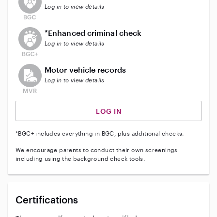
Log in to view details
This user does not have an active enhanced backgrou
*Enhanced criminal check
Log in to view details
This user does not have an active vehicle background 
Motor vehicle records
Log in to view details
LOG IN
*BGC+ includes everything in BGC, plus additional checks.
We encourage parents to conduct their own screenings
including using the background check tools.
Certifications