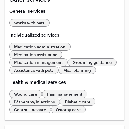
General services
Works with pets
Individualized services
Medication administration
Medication assistance
Medication management
Grooming guidance
Assistance with pets
Meal planning
Health & medical services
Wound care
Pain management
IV therapy/injections
Diabetic care
Central line care
Ostomy care