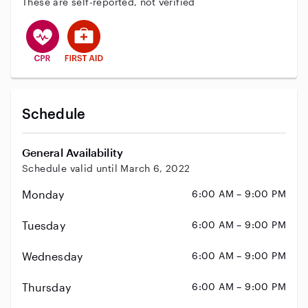
These are self-reported, not verified
This user has CPR training
This user has First Aid training
Schedule
General Availability
Schedule valid until March 6, 2022
Monday
6:00 AM – 9:00 PM
Tuesday
6:00 AM – 9:00 PM
Wednesday
6:00 AM – 9:00 PM
Thursday
6:00 AM – 9:00 PM