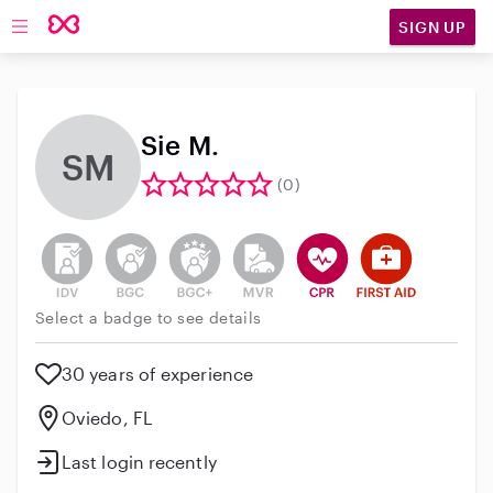
SIGN UP
Open main navigation
Sie M.
SM
(0)
This user has not verified their identity
This user does not have an active background 
This user does not have an active enh
This user does not have an act
This user has CPR traini
This user has Fir
Select a badge to see details
30 years of experience
Oviedo, FL
Last login recently