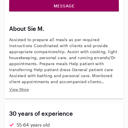
MESSAGE
About Sie M.
Assisted to prepare all meals as per required
instructions Coordinated with clients and provide
appropriate companionship. Assist with cooking, light
housekeeping, personal care, and running errands/Dr
appointments. Prepare meals Help patient with
transferring Help patient dress General patient care
Assisted with bathing and personal care. Monitored
client appointments and accompanied clients
Maintained records of patient care, condition, and
View More
advancement. Assist clients with activities of daily
living including personal hygiene, meal preparation,
light housekeeping, companionship, and medication
reminders And overnights
30 years of experience
55-64 years old