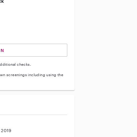
ck
ve vehicle background check
IN
dditional checks.
wn screenings including using the
, 2019