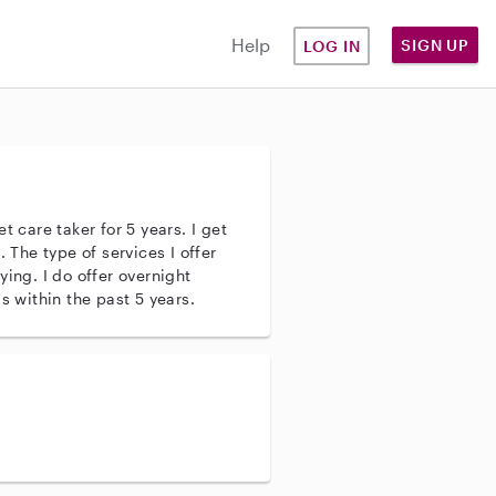
Help
SIGN UP
LOG IN
t care taker for 5 years. I get
. The type of services I offer
ying. I do offer overnight
s within the past 5 years.