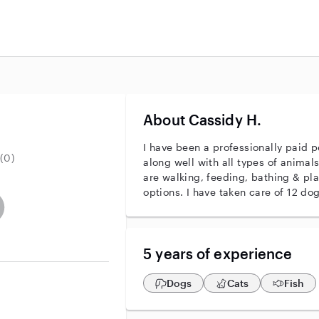
About Cassidy H.
I have been a professionally paid pe
(0)
along well with all types of animals
are walking, feeding, bathing & pla
options. I have taken care of 12 dog
r identity
ave an active background check
es not have an active enhanced background check
user does not have an active vehicle background check
5 years of experience
Dogs
Cats
Fish