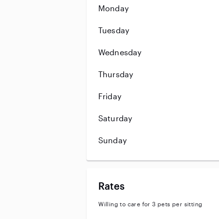
Monday
Tuesday
Wednesday
Thursday
Friday
Saturday
Sunday
Rates
Willing to care for 3 pets per sitting