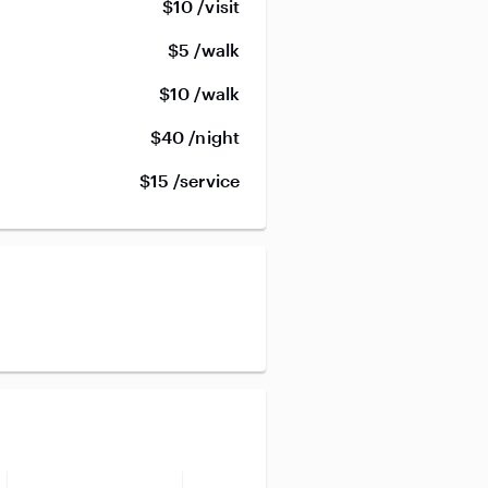
$10 /visit
$5 /walk
$10 /walk
$40 /night
$15 /service