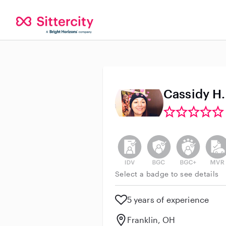
Cassidy H.
This user has not verified thei
This user does not h
This user do
This 
Select a badge to see details
5 years of experience
Franklin, OH