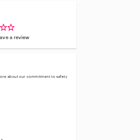
leave a review
ore about our commitment to safety
entity
ve background check
ive enhanced background check