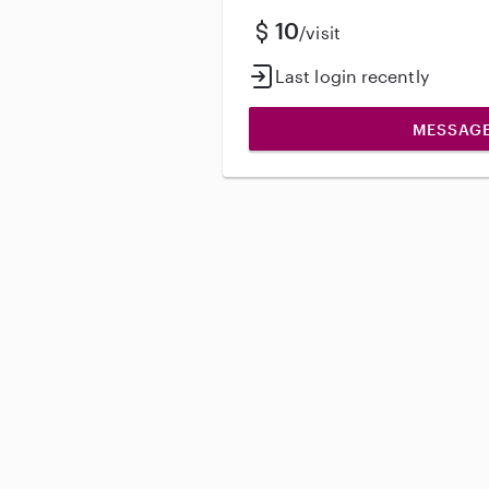
10
/visit
Last login recently
MESSAG