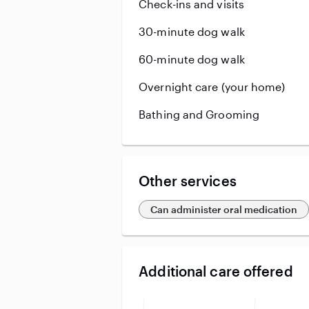
Check-ins and visits
30-minute dog walk
60-minute dog walk
Overnight care (your home)
Bathing and Grooming
Other services
Can administer oral medication
Additional care offered