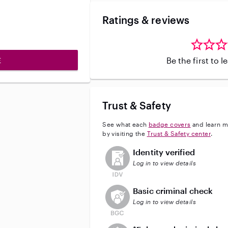
Ratings & reviews
Be the first to 
E
Trust & Safety
See what each
badge covers
and learn m
by visiting the
Trust & Safety center
.
This user has not verified their id
Identity verified
Log in to view details
This user does not have an acti
Basic criminal check
Log in to view details
This user does not have an act