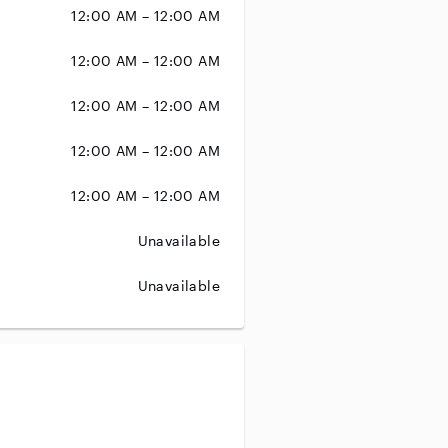
12:00 AM – 12:00 AM
12:00 AM – 12:00 AM
12:00 AM – 12:00 AM
12:00 AM – 12:00 AM
12:00 AM – 12:00 AM
Unavailable
Unavailable