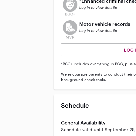
*Enhanced criminal che
Log in to view details
This user does not have an acti
Motor vehicle records
Log in to view details
LOG 
*BGC+ includes everything in BGC, plus a
We encourage parents to conduct their o
background check tools.
Schedule
General Availability
Schedule valid until September 25