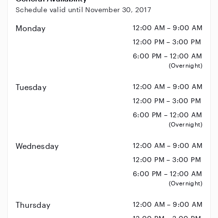
Schedule valid until November 30, 2017
Monday
12:00 AM – 9:00 AM
12:00 PM – 3:00 PM
6:00 PM – 12:00 AM
(Overnight)
Tuesday
12:00 AM – 9:00 AM
12:00 PM – 3:00 PM
6:00 PM – 12:00 AM
(Overnight)
Wednesday
12:00 AM – 9:00 AM
12:00 PM – 3:00 PM
6:00 PM – 12:00 AM
(Overnight)
Thursday
12:00 AM – 9:00 AM