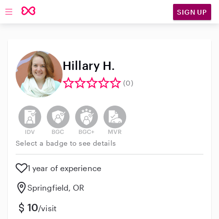
SIGN UP
Open main navigation
Hillary H.
(0)
This user has not verified their identity
This user does not have an active background 
This user does not have an active enh
This user does not have an act
Select a badge to see details
1 year of experience
Springfield, OR
10
/visit