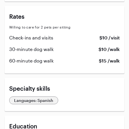
Rates
Willing to care for 2 pets per sitting
Check-ins and visits
$10 /visit
30-minute dog walk
$10 /walk
60-minute dog walk
$15 /walk
Specialty skills
Languages: Spanish
Education