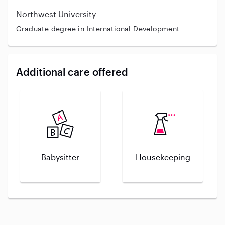
Northwest University
Graduate degree in International Development
Additional care offered
Babysitter
Housekeeping