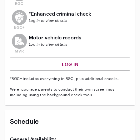
This user does not have an active enhanced backgrou
*Enhanced criminal check
Log in to view details
This user does not have an active vehicle background 
Motor vehicle records
Log in to view details
LOG IN
*BGC+ includes everything in BGC, plus additional checks.
We encourage parents to conduct their own screenings
including using the background check tools.
Schedule
General Availability