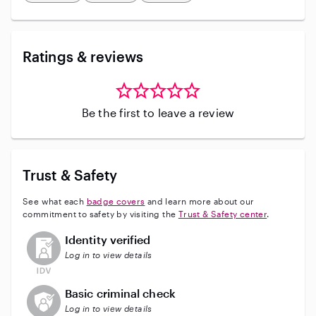
Ratings & reviews
Be the first to leave a review
Trust & Safety
See what each
badge covers
and learn more about our
commitment to safety by visiting the
Trust & Safety center
.
This user has not verified their identity
Identity verified
Log in to view details
This user does not have an active background check
Basic criminal check
Log in to view details