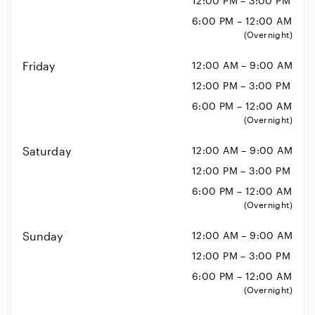
12:00 PM – 3:00 PM
6:00 PM – 12:00 AM
(Overnight)
Friday
12:00 AM – 9:00 AM
12:00 PM – 3:00 PM
6:00 PM – 12:00 AM
(Overnight)
Saturday
12:00 AM – 9:00 AM
12:00 PM – 3:00 PM
6:00 PM – 12:00 AM
(Overnight)
Sunday
12:00 AM – 9:00 AM
12:00 PM – 3:00 PM
6:00 PM – 12:00 AM
(Overnight)