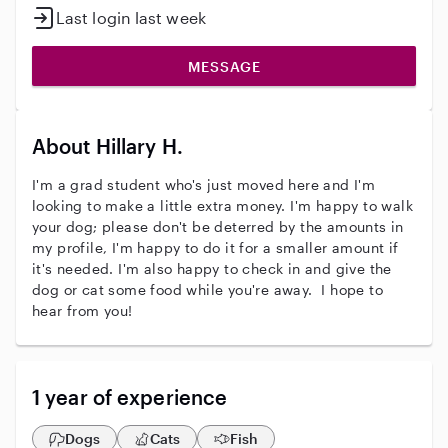
Last login last week
MESSAGE
About Hillary H.
I'm a grad student who's just moved here and I'm
looking to make a little extra money. I'm happy to walk
your dog; please don't be deterred by the amounts in
my profile, I'm happy to do it for a smaller amount if
it's needed. I'm also happy to check in and give the
dog or cat some food while you're away. I hope to
hear from you!
1 year of experience
Dogs
Cats
Fish