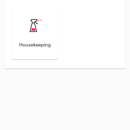
Housekeeping