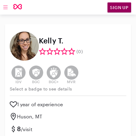
SIGN UP
Open main navigation
Kelly T.
(0)
This user has not verified their identity
This user does not have an active background 
This user does not have an active enh
This user does not have an act
Select a badge to see details
1 year of experience
Huson, MT
8
/visit