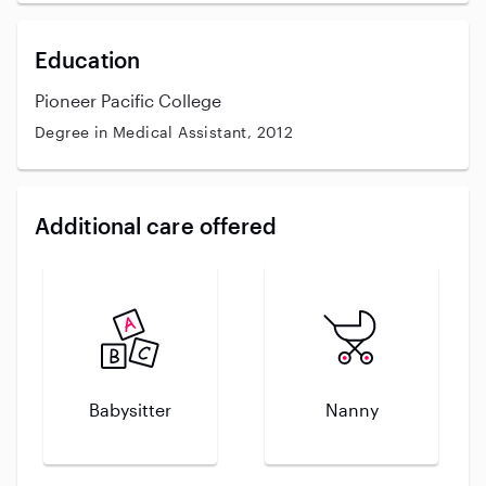
Education
Pioneer Pacific College
Degree in Medical Assistant, 2012
Additional care offered
Babysitter
Nanny