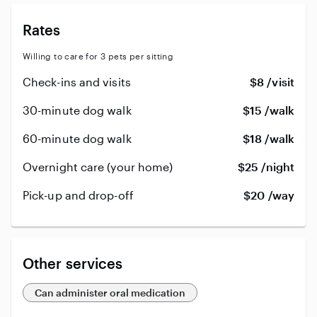
Rates
Willing to care for 3 pets per sitting
Check-ins and visits
$8 /visit
30-minute dog walk
$15 /walk
60-minute dog walk
$18 /walk
Overnight care (your home)
$25 /night
Pick-up and drop-off
$20 /way
Other services
Can administer oral medication