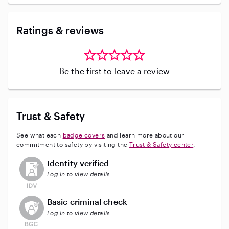
Ratings & reviews
Be the first to leave a review
Trust & Safety
See what each
badge covers
and learn more about our
commitment to safety by visiting the
Trust & Safety center
.
This user has not verified their identity
Identity verified
Log in to view details
This user does not have an active background check
Basic criminal check
Log in to view details