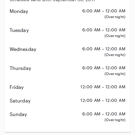
Monday
6:00 AM – 12:00 AM
(Overnight)
Tuesday
6:00 AM – 12:00 AM
(Overnight)
Wednesday
6:00 AM – 12:00 AM
(Overnight)
Thursday
6:00 AM – 12:00 AM
(Overnight)
Friday
12:00 AM – 12:00 AM
Saturday
12:00 AM – 12:00 AM
Sunday
6:00 AM – 12:00 AM
(Overnight)