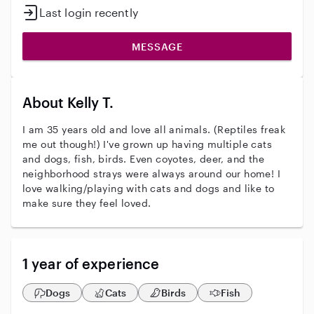
Last login recently
MESSAGE
About Kelly T.
I am 35 years old and love all animals. (Reptiles freak
me out though!) I've grown up having multiple cats
and dogs, fish, birds. Even coyotes, deer, and the
neighborhood strays were always around our home! I
love walking/playing with cats and dogs and like to
make sure they feel loved.
1 year of experience
Dogs
Cats
Birds
Fish