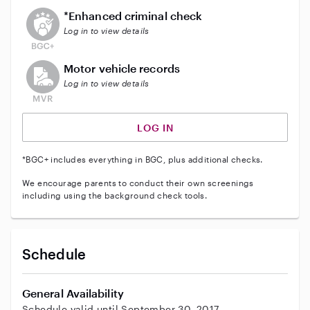
This user does not have an active enhanced backgrou
*Enhanced criminal check
Log in to view details
This user does not have an active vehicle background 
Motor vehicle records
Log in to view details
LOG IN
*BGC+ includes everything in BGC, plus additional checks.
We encourage parents to conduct their own screenings
including using the background check tools.
Schedule
General Availability
Schedule valid until September 30, 2017