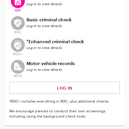
Log in to view details
This user does not have an active background check
Basic criminal check
Log in to view details
This user does not have an active enhanced backgrou
*Enhanced criminal check
Log in to view details
This user does not have an active vehicle background 
Motor vehicle records
Log in to view details
LOG IN
*BGC+ includes everything in BGC, plus additional checks.
We encourage parents to conduct their own screenings
including using the background check tools.