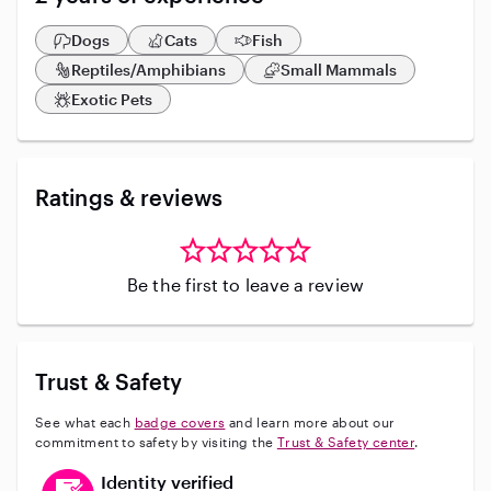
Dogs
Cats
Fish
Reptiles/Amphibians
Small Mammals
Exotic Pets
Ratings & reviews
Be the first to leave a review
Trust & Safety
See what each
badge covers
and learn more about our
commitment to safety by visiting the
Trust & Safety center
.
This user has verified their identity
Identity verified