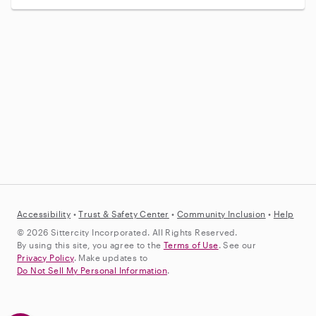
Accessibility
•
Trust &
Safety Center
•
Community Inclusion
•
Help
© 2026 Sittercity Incorporated. All Rights Reserved.
By using this site, you agree to the
Terms of Use
. See our
Privacy Policy
. Make updates to
Do Not Sell My Personal Information
.