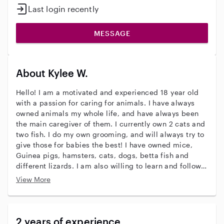
Last login recently
MESSAGE
About Kylee W.
Hello! I am a motivated and experienced 18 year old
with a passion for caring for animals. I have always
owned animals my whole life, and have always been
the main caregiver of them. I currently own 2 cats and
two fish. I do my own grooming, and will always try to
give those for babies the best! I have owned mice,
Guinea pigs, hamsters, cats, dogs, betta fish and
different lizards. I am also willing to learn and follow
exact care directions if given. I have watched my
View More
family’s and friend’s pets since I was 16. I do not do
training but I can groom very well (not hair cutting)
thank you for considering me and please know I will
always put your pets first!
2 years of experience