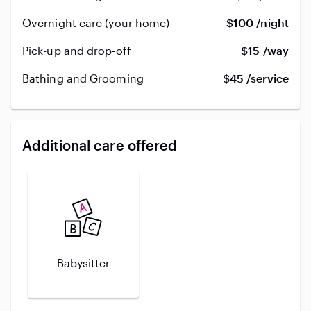
Overnight care (your home)
$100 /night
Pick-up and drop-off
$15 /way
Bathing and Grooming
$45 /service
Additional care offered
Babysitter