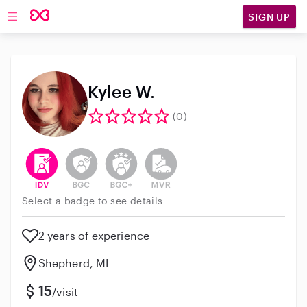
SIGN UP
Open main navigation
Kylee W.
(0)
This user has verified their identity
This user does not have an active background 
This user does not have an active enh
This user does not have an act
Select a badge to see details
2 years of experience
Shepherd, MI
15
/visit