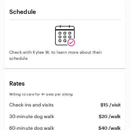
Schedule
Check with Kylee W. to learn more about their
schedule
Rates
Willing to care for 4+ pets per sitting
Check-ins and visits
$15 /visit
30-minute dog walk
$20 /walk
60-minute dog walk
$40 /walk