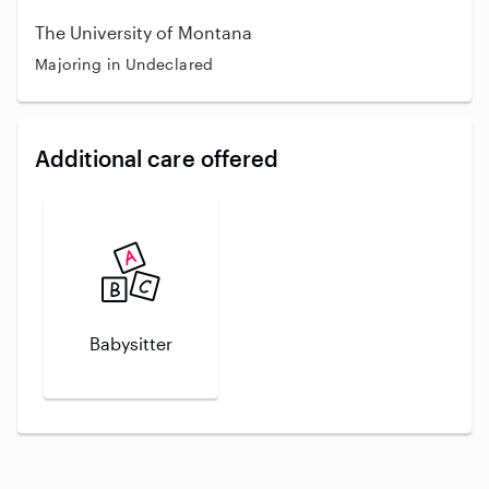
The University of Montana
Majoring in Undeclared
Additional care offered
Babysitter