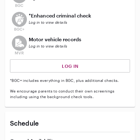
This user does not have an active enhanced backgrou
*Enhanced criminal check
Log in to view details
This user does not have an active vehicle background 
Motor vehicle records
Log in to view details
LOG IN
*BGC+ includes everything in BGC, plus additional checks.
We encourage parents to conduct their own screenings
including using the background check tools.
Schedule