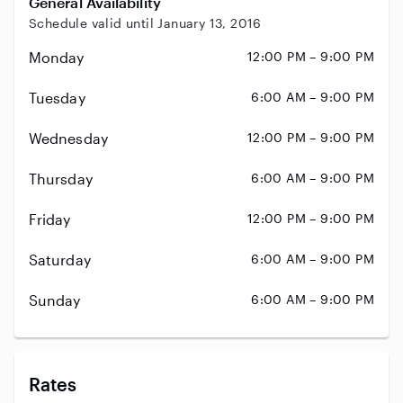
General Availability
Schedule valid until January 13, 2016
Monday
12:00 PM – 9:00 PM
Tuesday
6:00 AM – 9:00 PM
Wednesday
12:00 PM – 9:00 PM
Thursday
6:00 AM – 9:00 PM
Friday
12:00 PM – 9:00 PM
Saturday
6:00 AM – 9:00 PM
Sunday
6:00 AM – 9:00 PM
Rates