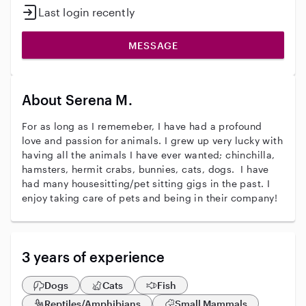
Last login recently
MESSAGE
About Serena M.
For as long as I rememeber, I have had a profound
love and passion for animals. I grew up very lucky with
having all the animals I have ever wanted; chinchilla,
hamsters, hermit crabs, bunnies, cats, dogs. I have
had many housesitting/pet sitting gigs in the past. I
enjoy taking care of pets and being in their company!
3 years of experience
Dogs
Cats
Fish
Reptiles/Amphibians
Small Mammals