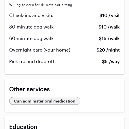
Willing to care for 4+ pets per sitting
Check-ins and visits
$10 /visit
30-minute dog walk
$10 /walk
60-minute dog walk
$15 /walk
Overnight care (your home)
$20 /night
Pick-up and drop-off
$5 /way
Other services
Can administer oral medication
Education