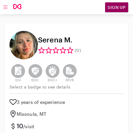
SIGN UP
Open main navigation
Serena M.
(0)
This user has not verified their identity
This user does not have an active background 
This user does not have an active enh
This user does not have an act
Select a badge to see details
3 years of experience
Missoula, MT
10
/visit