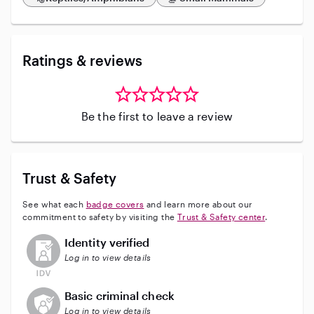
Ratings & reviews
Be the first to leave a review
Trust & Safety
See what each
badge covers
and learn more about our
commitment to safety by visiting the
Trust & Safety center
.
This user has not verified their identity
Identity verified
Log in to view details
This user does not have an active background check
Basic criminal check
Log in to view details