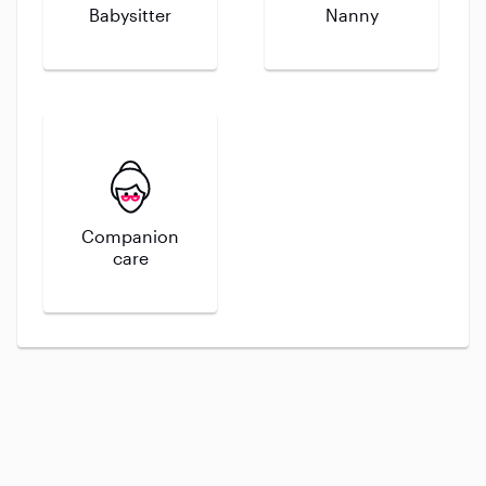
Babysitter
Nanny
Companion
care