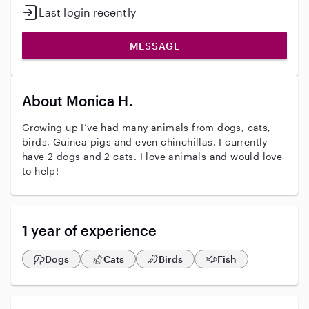
Last login recently
MESSAGE
About Monica H.
Growing up I’ve had many animals from dogs, cats,
birds, Guinea pigs and even chinchillas. I currently
have 2 dogs and 2 cats. I love animals and would love
to help!
1 year of experience
Dogs
Cats
Birds
Fish