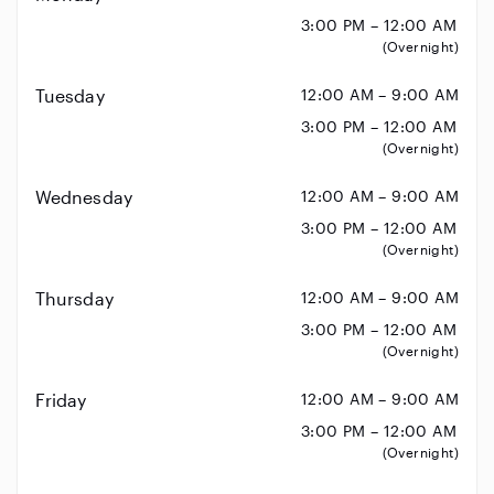
3:00 PM – 12:00 AM
(Overnight)
Tuesday
12:00 AM – 9:00 AM
3:00 PM – 12:00 AM
(Overnight)
Wednesday
12:00 AM – 9:00 AM
3:00 PM – 12:00 AM
(Overnight)
Thursday
12:00 AM – 9:00 AM
3:00 PM – 12:00 AM
(Overnight)
Friday
12:00 AM – 9:00 AM
3:00 PM – 12:00 AM
(Overnight)