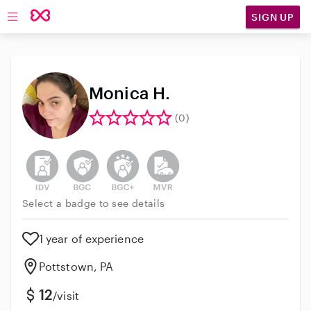
SIGN UP
Open main navigation
Monica H.
(0)
This user has not verified their identity
This user does not have an active background 
This user does not have an active enh
This user does not have an act
Select a badge to see details
1 year of experience
Pottstown, PA
12
/visit