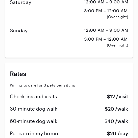
Saturday
12:00 AM – 9:00 AM
3:00 PM – 12:00 AM
(Overnight)
Sunday
12:00 AM – 9:00 AM
3:00 PM – 12:00 AM
(Overnight)
Rates
Willing to care for 3 pets per sitting
Check-ins and visits
$12 /visit
30-minute dog walk
$20 /walk
60-minute dog walk
$40 /walk
Pet care in my home
$20 /day