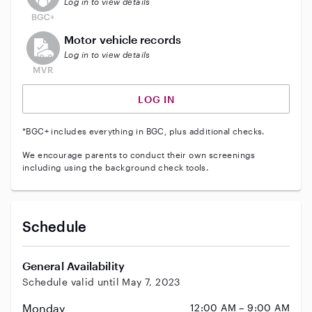
Log in to view details
This user does not have an active vehicle background 
Motor vehicle records
Log in to view details
LOG IN
*BGC+ includes everything in BGC, plus additional checks.
We encourage parents to conduct their own screenings
including using the background check tools.
Schedule
General Availability
Schedule valid until May 7, 2023
Monday
12:00 AM – 9:00 AM