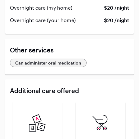
Overnight care (my home)
$20 /night
Overnight care (your home)
$20 /night
Other services
Can administer oral medication
Additional care offered