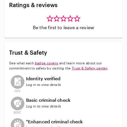
Ratings & reviews
Be the first to leave a review
Trust & Safety
See what each
badge covers
and learn more about our
commitment to safety by visiting the
Trust & Safety center
.
This user has not verified their identity
Identity verified
Log in to view details
This user does not have an active background check
Basic criminal check
Log in to view details
This user does not have an active enhanced backgrou
*Enhanced criminal check