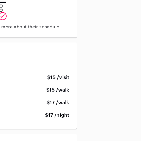
n more about their schedule
$15 /visit
$15 /walk
$17 /walk
$17 /night