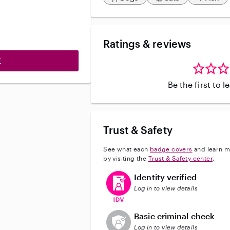
Ratings & reviews
E
Be the first to 
Trust & Safety
See what each
badge covers
and learn m
by visiting the
Trust & Safety center
.
This user has verified their identi
Identity verified
Log in to view details
This user does not have an acti
Basic criminal check
Log in to view details