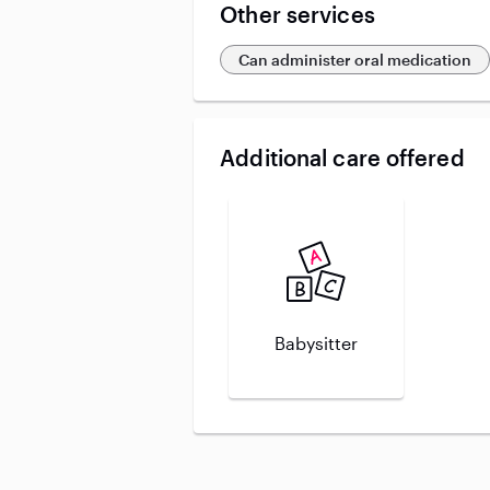
Other services
Can administer oral medication
Additional care offered
Babysitter