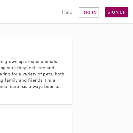
Help
SIGN UP
LOG IN
’ve grown up around animals
ng sure they feel safe and
ring for a variety of pets, both
 family and friends. I’m a
nimal care has always been a
censed Veterinary Technician
rned a lot from them over the
ing, I’m confident in providing
ll kinds.