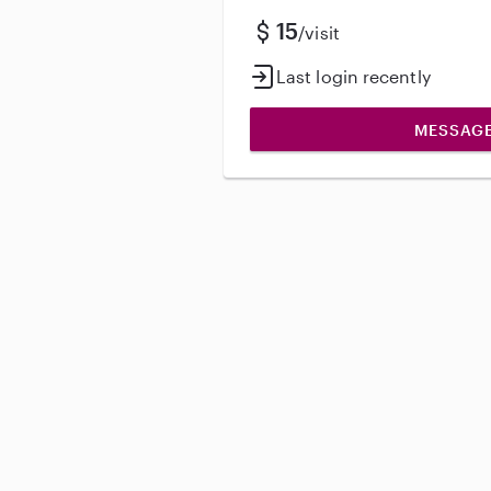
15
/visit
Last login recently
MESSAG