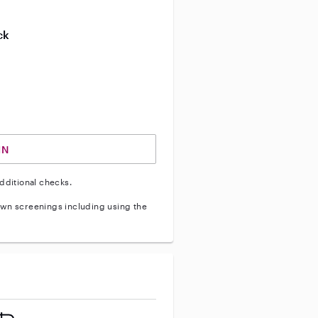
ive enhanced background check
ck
ve vehicle background check
IN
dditional checks.
wn screenings including using the