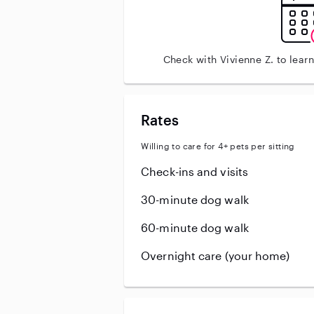
Check with Vivienne Z. to lear
Rates
Willing to care for 4+ pets per sitting
Check-ins and visits
30-minute dog walk
60-minute dog walk
Overnight care (your home)