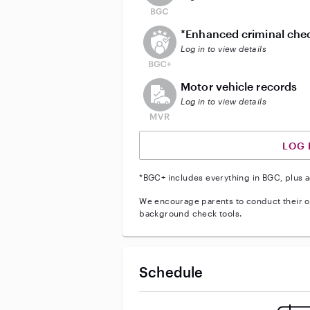
This user does not have an act
*Enhanced criminal che
Log in to view details
This user does not have an acti
Motor vehicle records
Log in to view details
LOG 
*BGC+ includes everything in BGC, plus a
We encourage parents to conduct their o
background check tools.
Schedule