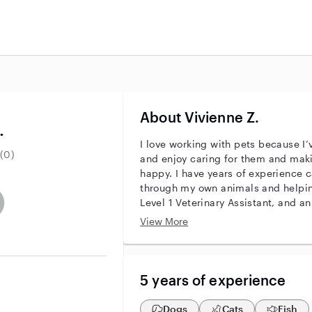
About Vivienne Z.
.
I love working with pets because I
(0)
and enjoy caring for them and maki
happy. I have years of experience ca
through my own animals and helping
entity
ave an active background check
es not have an active enhanced background check
user does not have an active vehicle background check
Level 1 Veterinary Assistant, and a
big part of my life—my mom is a Li
View More
and my sister is a DVM, so I’ve lea
years. With my experience and train
attentive, reliable care for pets of a
5 years of experience
Dogs
Cats
Fish