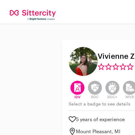
Vivienne Z
This user has verified their id
This user does not h
This user do
This 
Select a badge to see details
5 years of experience
Mount Pleasant, MI