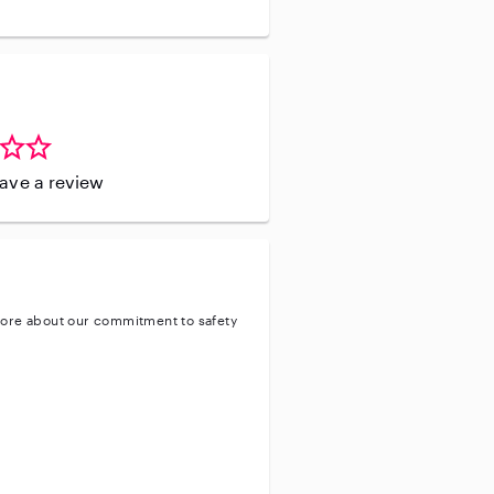
leave a review
ore about our commitment to safety
ty
ve background check