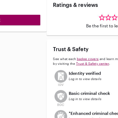
Ratings & reviews
E
Be the first to 
Trust & Safety
See what each
badge covers
and learn m
by visiting the
Trust & Safety center
.
This user has not verified their id
Identity verified
Log in to view details
This user does not have an acti
Basic criminal check
Log in to view details
This user does not have an act
*Enhanced criminal che