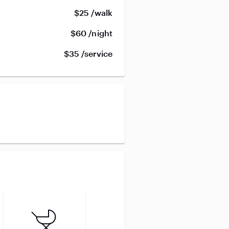
$25 /walk
$60 /night
$35 /service