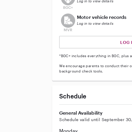
Log in to view details
This user does not have an acti
Motor vehicle records
Log in to view details
LOG 
*BGC+ includes everything in BGC, plus a
We encourage parents to conduct their o
background check tools.
Schedule
General Availability
Schedule valid until September 30
Monday