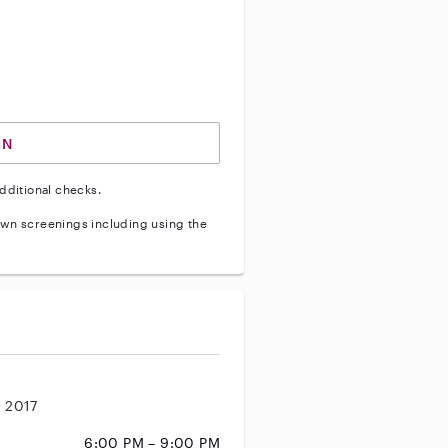
ve vehicle background check
IN
dditional checks.
wn screenings including using the
, 2017
6:00 PM – 9:00 PM