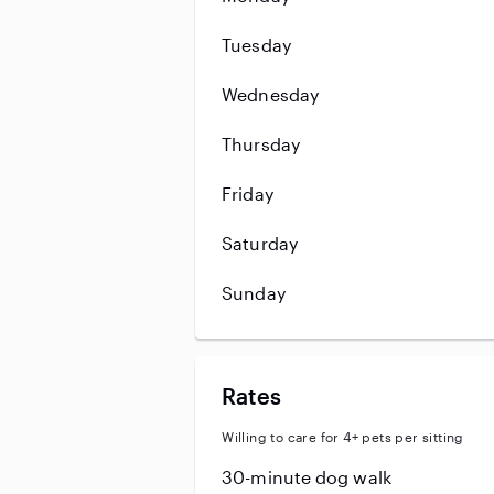
Tuesday
Wednesday
Thursday
Friday
Saturday
Sunday
Rates
Willing to care for 4+ pets per sitting
30-minute dog walk