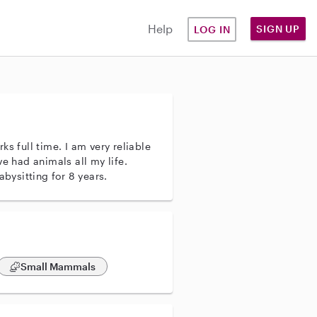
Help
SIGN UP
LOG IN
ks full time. I am very reliable
ve had animals all my life.
abysitting for 8 years.
Small Mammals