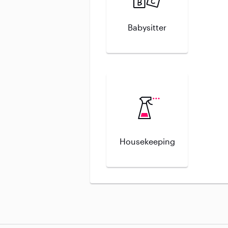
Babysitter
Housekeeping