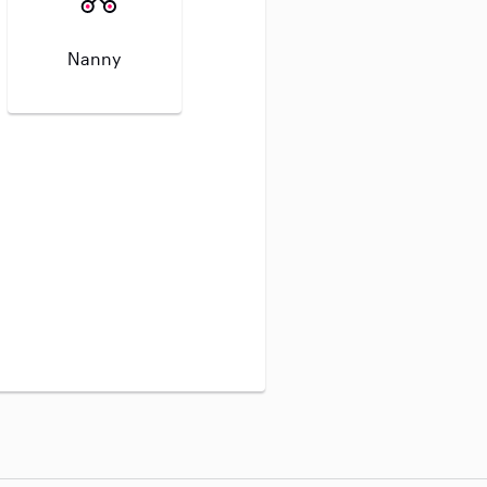
Nanny