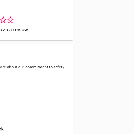
leave a review
ore about our commitment to safety
entity
ve background check
ive enhanced background check
ck