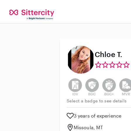
Chloe T.
This user has not verified thei
This user does not h
This user do
This 
Select a badge to see details
3 years of experience
Missoula, MT