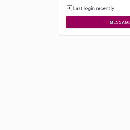
Last login recently
MESSAG