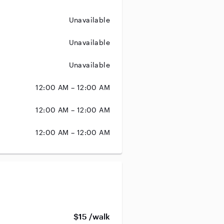
Unavailable
Unavailable
Unavailable
12:00 AM – 12:00 AM
12:00 AM – 12:00 AM
12:00 AM – 12:00 AM
$15 /walk