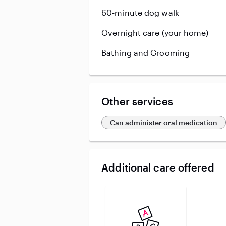
60-minute dog walk
Overnight care (your home)
Bathing and Grooming
Other services
Can administer oral medication
Additional care offered