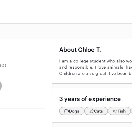
About Chloe T.
I am a college student who also wor
(0)
and responsible, I love animals, ha
Children are also great, I've been b
r identity
ave an active background check
es not have an active enhanced background check
user does not have an active vehicle background check
3 years of experience
Dogs
Cats
Fish