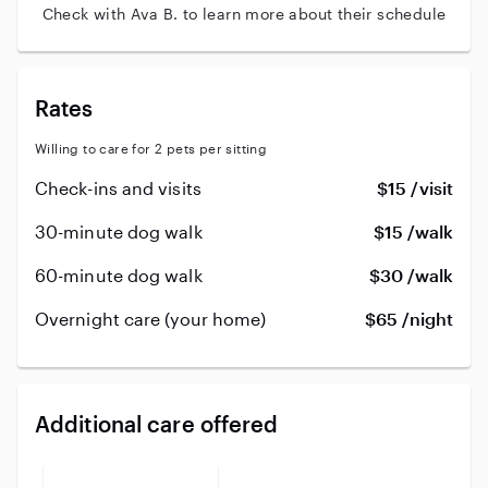
Check with Ava B. to learn more about their schedule
Rates
Willing to care for 2 pets per sitting
Check-ins and visits
$15 /visit
30-minute dog walk
$15 /walk
60-minute dog walk
$30 /walk
Overnight care (your home)
$65 /night
Additional care offered