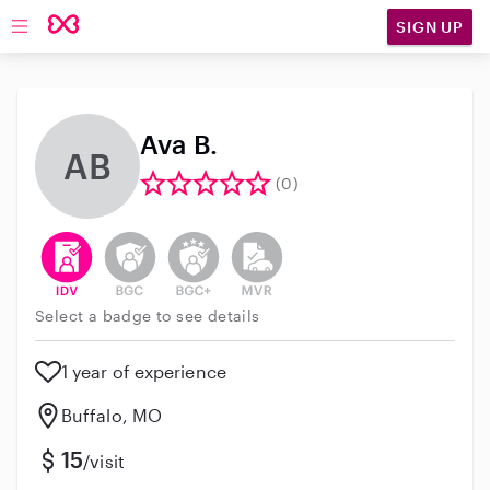
SIGN UP
Open main navigation
Ava B.
AB
(0)
This user has verified their identity
This user does not have an active background 
This user does not have an active enh
This user does not have an act
Select a badge to see details
1 year of experience
Buffalo, MO
15
/visit