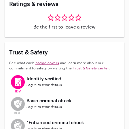
Ratings & reviews
Be the first to leave a review
Trust & Safety
See what each
badge covers
and learn more about our
commitment to safety by visiting the
Trust & Safety center
.
This user has verified their identity
Identity verified
Log in to view details
This user does not have an active background check
Basic criminal check
Log in to view details
This user does not have an active enhanced backgrou
*Enhanced criminal check
Log in to view details