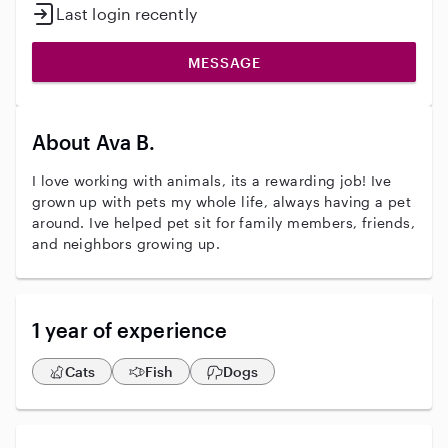
Last login recently
MESSAGE
About Ava B.
I love working with animals, its a rewarding job! Ive
grown up with pets my whole life, always having a pet
around. Ive helped pet sit for family members, friends,
and neighbors growing up.
1 year of experience
Cats
Fish
Dogs