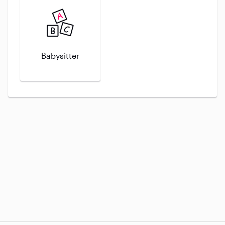
Babysitter