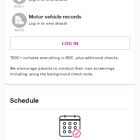
This user does not have an active vehicle background 
Motor vehicle records
Log in to view details
LOG IN
*BGC+ includes everything in BGC, plus additional checks.
We encourage parents to conduct their own screenings
including using the background check tools.
Schedule