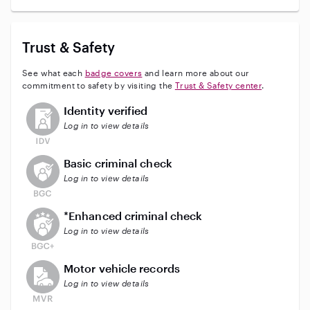
Trust & Safety
See what each
badge covers
and learn more about our
commitment to safety by visiting the
Trust & Safety center
.
This user has not verified their identity
Identity verified
Log in to view details
This user does not have an active background check
Basic criminal check
Log in to view details
This user does not have an active enhanced backgrou
*Enhanced criminal check
Log in to view details
This user does not have an active vehicle background 
Motor vehicle records
Log in to view details