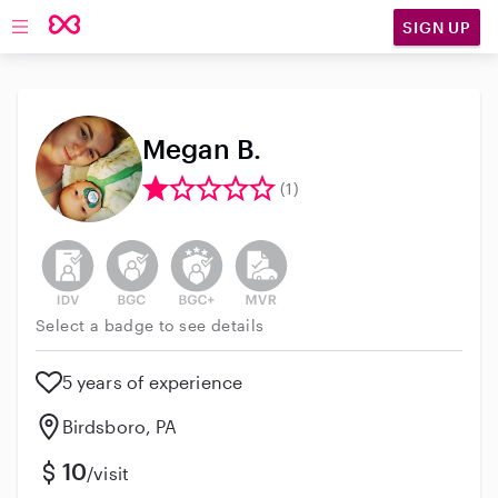
SIGN UP
Open main navigation
Megan B.
(1)
This user has not verified their identity
This user does not have an active background 
This user does not have an active enh
This user does not have an act
Select a badge to see details
5 years of experience
Birdsboro, PA
10
/visit