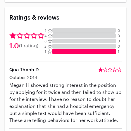
Ratings & reviews
5
0
4
0
3
0
1.0
(1 rating)
2
0
1
1
Que Thanh D.
October 2014
Megan H showed strong interest in the position
by applying for it twice and then failed to show up
for the interview. I have no reason to doubt her
explanation that she had a hospital emergency
but a simple text would have been sufficient.
These are telling behaviors for her work attitude.