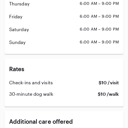
Thursday
6:00 AM – 9:00 PM
Friday
6:00 AM – 9:00 PM
Saturday
6:00 AM – 9:00 PM
Sunday
6:00 AM – 9:00 PM
Rates
Check-ins and visits
$10 /visit
30-minute dog walk
$10 /walk
Additional care offered