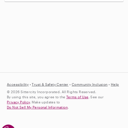
Accessibility
•
Trust &
Safety Center
•
Community Inclusion
•
Help
© 2026 Sittercity Incorporated. All Rights Reserved.
By using this site, you agree to the
Terms of Use
. See our
Privacy Policy
. Make updates to
Do Not Sell My Personal Information
.