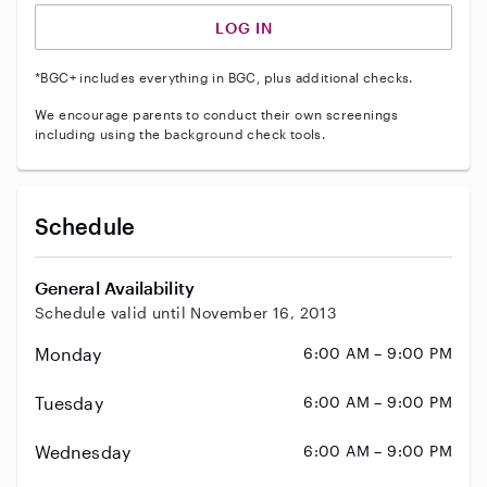
LOG IN
*BGC+ includes everything in BGC, plus additional checks.
We encourage parents to conduct their own screenings
including using the background check tools.
Schedule
General Availability
Schedule valid until November 16, 2013
Monday
6:00 AM – 9:00 PM
Tuesday
6:00 AM – 9:00 PM
Wednesday
6:00 AM – 9:00 PM