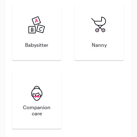
Babysitter
Nanny
Companion
care