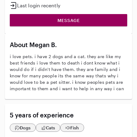
Last login recently
MESSAGE
About Megan B.
i love pets. i have 2 dogs and a cat. they are like my
best friends i love them to death i dont know what i
would do if i didn't have them. they are family and i
know for many people its the same way thats why i
would love to be a pet sitter. i know peoples pets are
important to them and i want to help in any way i can
5 years of experience
Dogs
Cats
Fish