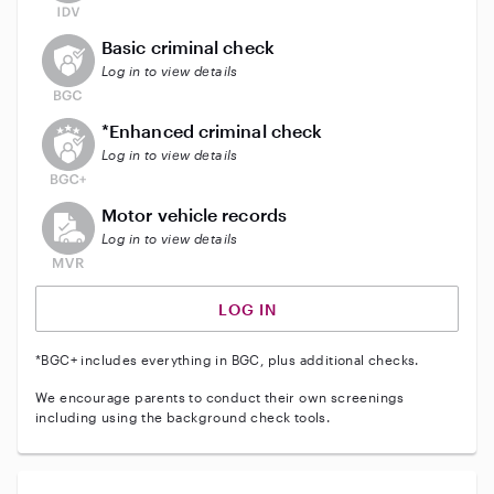
This user does not have an active background check
Basic criminal check
Log in to view details
This user does not have an active enhanced backgrou
*Enhanced criminal check
Log in to view details
This user does not have an active vehicle background 
Motor vehicle records
Log in to view details
LOG IN
*BGC+ includes everything in BGC, plus additional checks.
We encourage parents to conduct their own screenings
including using the background check tools.