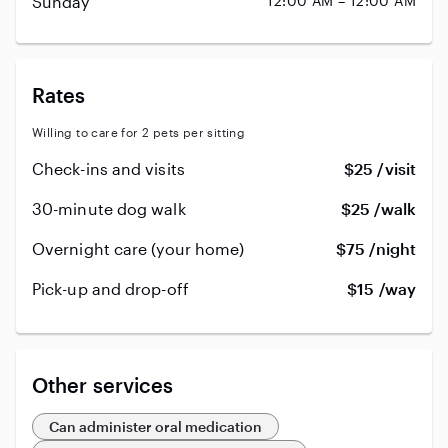
Sunday
12:00 AM – 12:00 AM
Rates
Willing to care for 2 pets per sitting
Check-ins and visits
$25 /visit
30-minute dog walk
$25 /walk
Overnight care (your home)
$75 /night
Pick-up and drop-off
$15 /way
Other services
Can administer oral medication