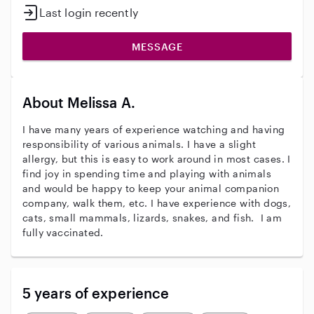
Last login recently
MESSAGE
About Melissa A.
I have many years of experience watching and having
responsibility of various animals. I have a slight
allergy, but this is easy to work around in most cases. I
find joy in spending time and playing with animals
and would be happy to keep your animal companion
company, walk them, etc. I have experience with dogs,
cats, small mammals, lizards, snakes, and fish. I am
fully vaccinated.
5 years of experience