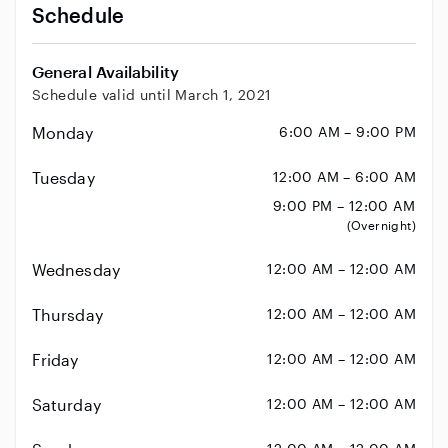
Schedule
General Availability
Schedule valid until March 1, 2021
Monday
6:00 AM – 9:00 PM
Tuesday
12:00 AM – 6:00 AM
9:00 PM – 12:00 AM
(Overnight)
Wednesday
12:00 AM – 12:00 AM
Thursday
12:00 AM – 12:00 AM
Friday
12:00 AM – 12:00 AM
Saturday
12:00 AM – 12:00 AM