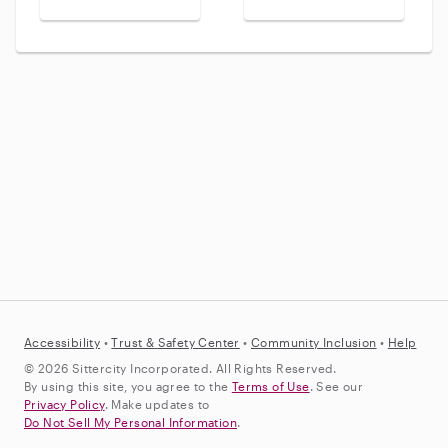
Accessibility
•
Trust &
Safety Center
•
Community Inclusion
•
Help
© 2026 Sittercity Incorporated. All Rights Reserved.
By using this site, you agree to the
Terms of Use
. See our
Privacy Policy
. Make updates to
Do Not Sell My Personal Information
.