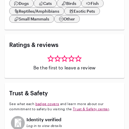
Dogs
Cats
Birds
Fish
Reptiles/Amphibians
Exotic Pets
Small Mammals
Other
Ratings & reviews
Be the first to leave a review
Trust & Safety
See what each
badge covers
and learn more about our
commitment to safety by visiting the
Trust & Safety center
.
This user has not verified their identity
Identity verified
Log in to view details