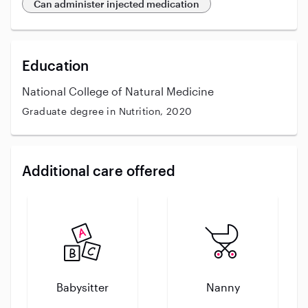
Can administer injected medication
Education
National College of Natural Medicine
Graduate degree in Nutrition, 2020
Additional care offered
Babysitter
Nanny