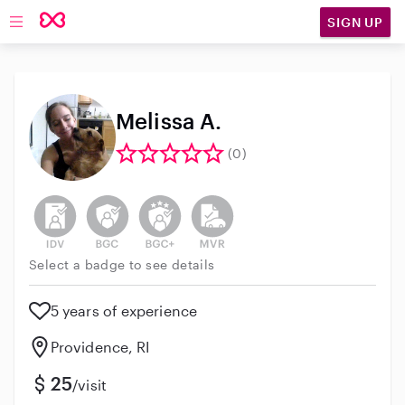
SIGN UP
Open main navigation
Melissa A.
(0)
This user has not verified their identity
This user does not have an active background 
This user does not have an active enh
This user does not have an act
Select a badge to see details
5 years of experience
Providence, RI
25
/visit