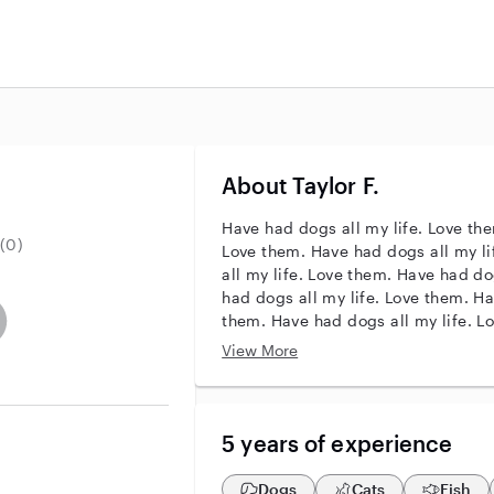
About Taylor F.
Have had dogs all my life. Love the
(0)
Love them. Have had dogs all my l
all my life. Love them. Have had do
had dogs all my life. Love them. Ha
r identity
ave an active background check
es not have an active enhanced background check
user does not have an active vehicle background check
them. Have had dogs all my life. L
life. Love them. Have had dogs all 
View More
5 years of experience
Dogs
Cats
Fish