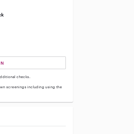
ive enhanced background check
ck
ve vehicle background check
IN
dditional checks.
wn screenings including using the