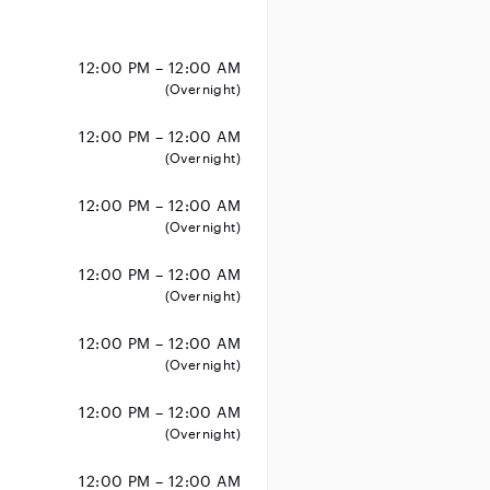
12:00 PM – 12:00 AM
(Overnight)
12:00 PM – 12:00 AM
(Overnight)
12:00 PM – 12:00 AM
(Overnight)
12:00 PM – 12:00 AM
(Overnight)
12:00 PM – 12:00 AM
(Overnight)
12:00 PM – 12:00 AM
(Overnight)
12:00 PM – 12:00 AM