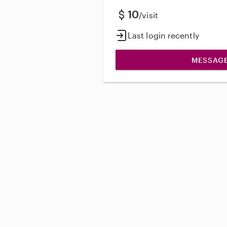
10
/visit
Last login recently
MESSAG