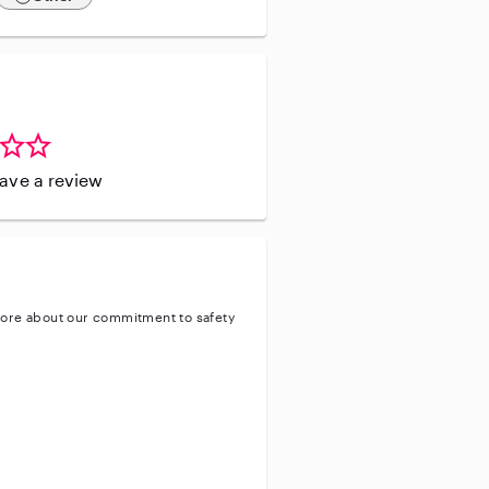
leave a review
ore about our commitment to safety
entity
ve background check