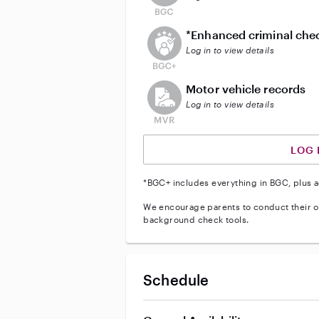
This user does not have an act
*Enhanced criminal che
Log in to view details
This user does not have an acti
Motor vehicle records
Log in to view details
LOG 
*BGC+ includes everything in BGC, plus a
We encourage parents to conduct their o
background check tools.
Schedule