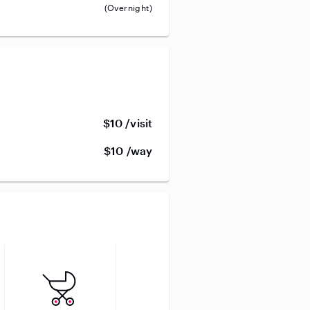
(Overnight)
$10 /visit
$10 /way