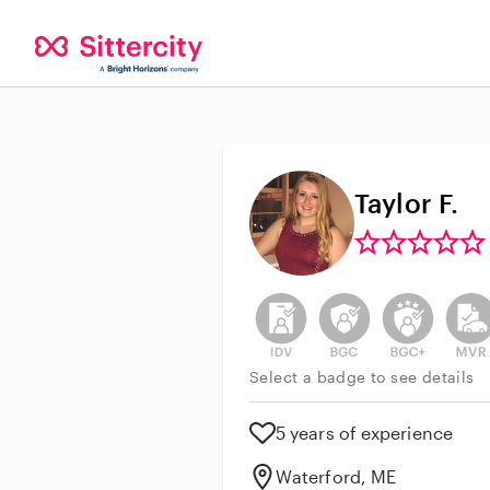
Taylor F.
This user has not verified thei
This user does not h
This user do
This 
Select a badge to see details
5 years of experience
Waterford, ME