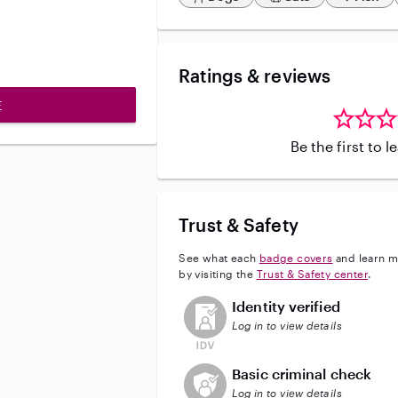
Ratings & reviews
E
Be the first to 
Trust & Safety
See what each
badge covers
and learn m
by visiting the
Trust & Safety center
.
This user has not verified their id
Identity verified
Log in to view details
This user does not have an acti
Basic criminal check
Log in to view details