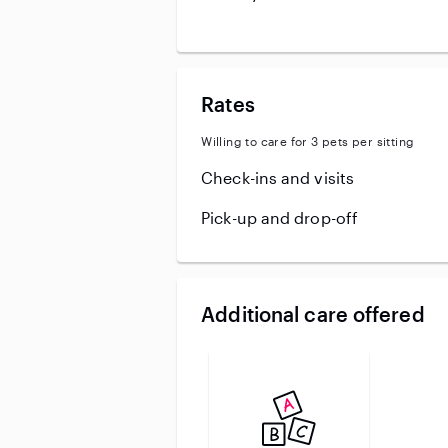
Rates
Willing to care for 3 pets per sitting
Check-ins and visits
Pick-up and drop-off
Additional care offered