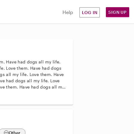
Help
SIGN UP
LOG IN
m. Have had dogs all my life.
ife. Love them. Have had dogs
gs all my life. Love them. Have
ve had dogs all my life. Love
ove them. Have had dogs all my
my life. Love them.
Other