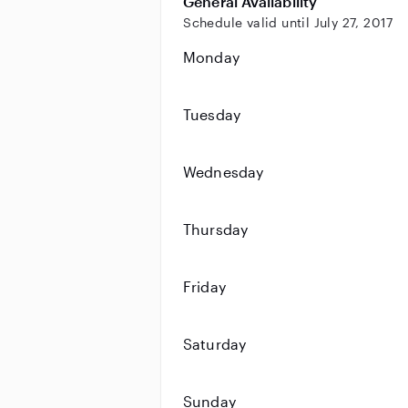
General Availability
Schedule valid until July 27, 2017
Monday
Tuesday
Wednesday
Thursday
Friday
Saturday
Sunday