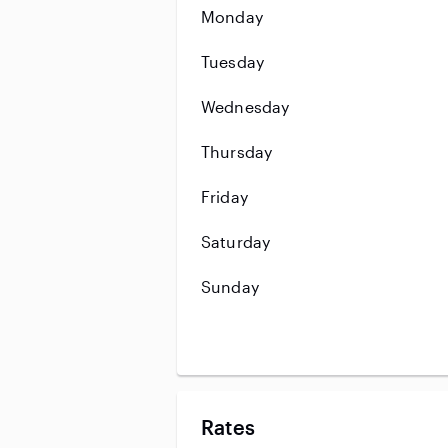
Monday
Tuesday
Wednesday
Thursday
Friday
Saturday
Sunday
Rates