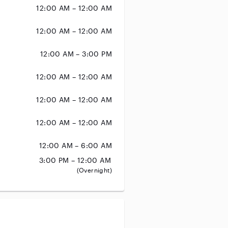
12:00 AM – 12:00 AM
12:00 AM – 12:00 AM
12:00 AM – 3:00 PM
12:00 AM – 12:00 AM
12:00 AM – 12:00 AM
12:00 AM – 12:00 AM
12:00 AM – 6:00 AM
3:00 PM – 12:00 AM
(Overnight)