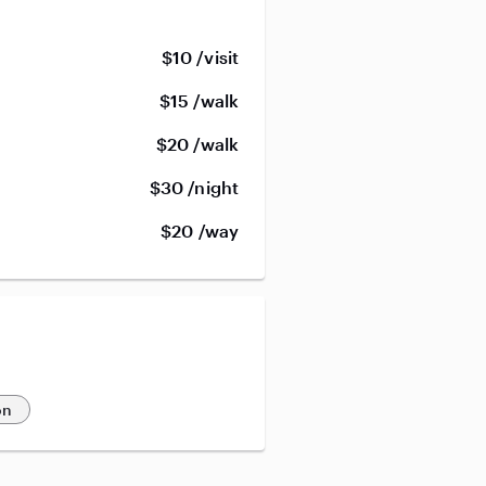
$10 /visit
$15 /walk
$20 /walk
$30 /night
$20 /way
on