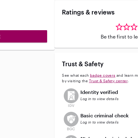
Ratings & reviews
Be the first to 
E
Trust & Safety
See what each
badge covers
and learn m
by visiting the
Trust & Safety center
.
This user has not verified their id
Identity verified
Log in to view details
This user does not have an acti
Basic criminal check
Log in to view details
This user does not have an act