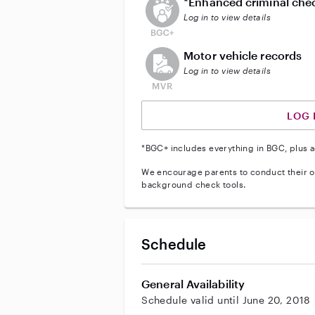
*Enhanced criminal che
Log in to view details
This user does not have an acti
Motor vehicle records
Log in to view details
LOG 
*BGC+ includes everything in BGC, plus a
We encourage parents to conduct their o
background check tools.
Schedule
General Availability
Schedule valid until June 20, 2018