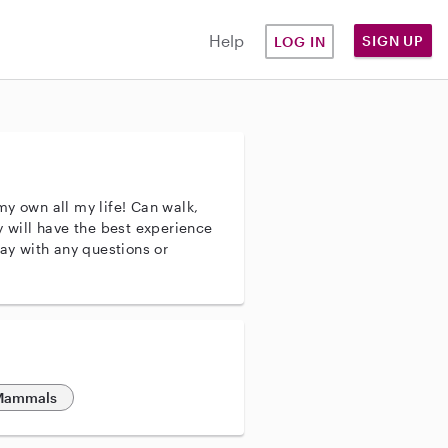
Help
SIGN UP
LOG IN
my own all my life! Can walk,
y will have the best experience
day with any questions or
 Mammals