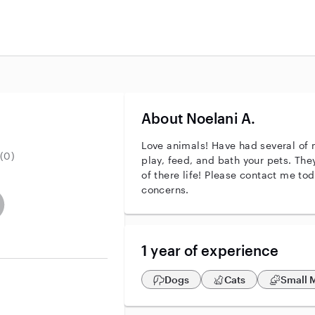
About Noelani A.
Love animals! Have had several of 
(0)
play, feed, and bath your pets. The
of there life! Please contact me to
concerns.
r identity
ave an active background check
es not have an active enhanced background check
user does not have an active vehicle background check
1 year of experience
Dogs
Cats
Small