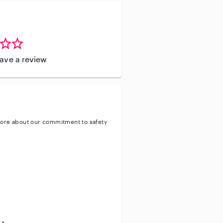
leave a review
ore about our commitment to safety
entity
ve background check
ive enhanced background check