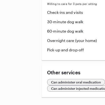
Willing to care for 3 pets per sitting
Check-ins and visits
30-minute dog walk
60-minute dog walk
Overnight care (your home)
Pick-up and drop-off
Other services
Can administer oral medication
Can administer injected medicati