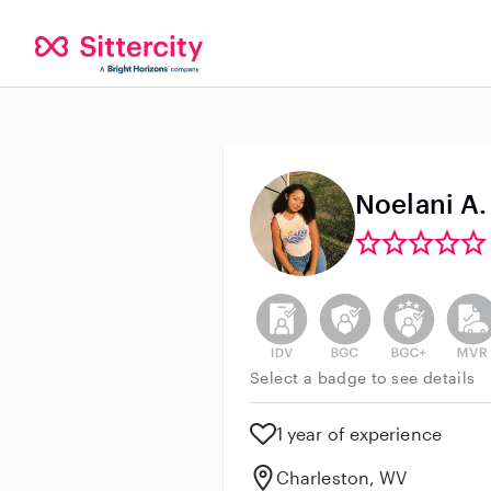
Noelani A.
This user has not verified thei
This user does not h
This user do
This 
Select a badge to see details
1 year of experience
Charleston, WV