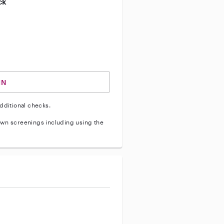
ck
ve vehicle background check
IN
dditional checks.
wn screenings including using the