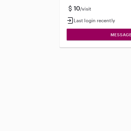
10
/visit
Last login recently
MESSAG