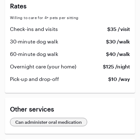
Rates
Willing to care for 4+ pets per sitting
Check-ins and visits
$35 /visit
30-minute dog walk
$30 /walk
60-minute dog walk
$40 /walk
Overnight care (your home)
$125 /night
Pick-up and drop-off
$10 /way
Other services
Can administer oral medication