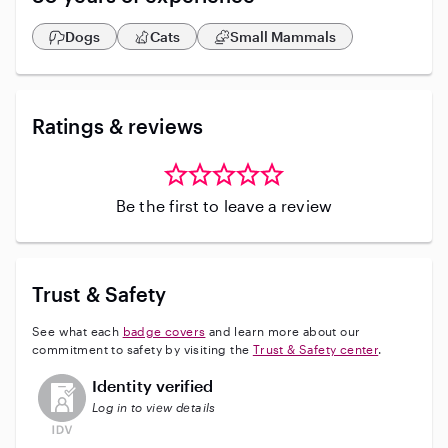
stays. Property Management. For nine years I was the
caretaker of a home on East Bay. House cleaning
Dogs
Cats
Small Mammals
services. I would love to have a chat with you on how I
can help. (Note: My rate of $125 is for 12-24 hrs
(includes overnight stays)
Ratings & reviews
Be the first to leave a review
Trust & Safety
See what each
badge covers
and learn more about our
commitment to safety by visiting the
Trust & Safety center
.
This user has not verified their identity
Identity verified
Log in to view details