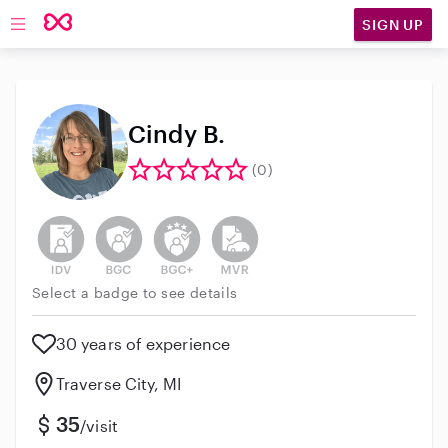
SIGN UP
Open main navigation
Cindy B.
(0)
This user has not verified their identity
This user does not have an active background 
This user does not have an active enh
This user does not have an act
Select a badge to see details
30 years of experience
Traverse City, MI
35
/visit