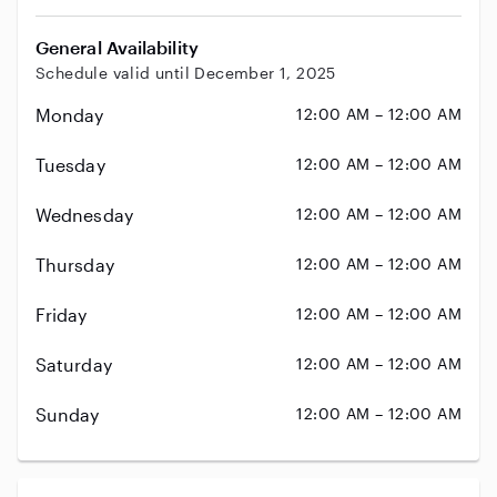
General Availability
Schedule valid until December 1, 2025
Monday
12:00 AM – 12:00 AM
Tuesday
12:00 AM – 12:00 AM
Wednesday
12:00 AM – 12:00 AM
Thursday
12:00 AM – 12:00 AM
Friday
12:00 AM – 12:00 AM
Saturday
12:00 AM – 12:00 AM
Sunday
12:00 AM – 12:00 AM