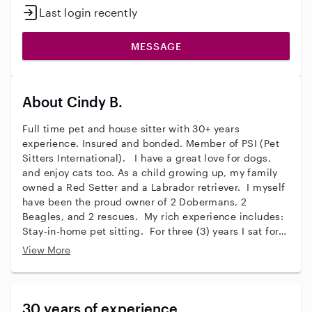
Last login recently
MESSAGE
About Cindy B.
Full time pet and house sitter with 30+ years
experience. Insured and bonded. Member of PSI (Pet
Sitters International). I have a great love for dogs,
and enjoy cats too. As a child growing up, my family
owned a Red Setter and a Labrador retriever. I myself
have been the proud owner of 2 Dobermans, 2
Beagles, and 2 rescues. My rich experience includes:
Stay-in-home pet sitting. For three (3) years I sat for a
great white Pyrenees and his kitty cat sister in Glen
View More
Arbor, MI while their family went away for the winter.
I stayed in their home for 4-5 months each of those
years. Several other regular clients hired me to sit for
their children/teens, pets and homes on extended
30 years of experience