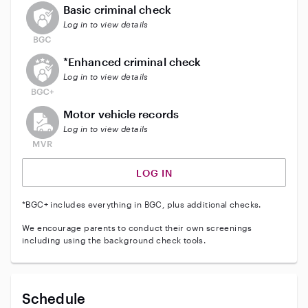
This user does not have an active background check
Basic criminal check
Log in to view details
This user does not have an active enhanced backgrou
*Enhanced criminal check
Log in to view details
This user does not have an active vehicle background 
Motor vehicle records
Log in to view details
LOG IN
*BGC+ includes everything in BGC, plus additional checks.
We encourage parents to conduct their own screenings
including using the background check tools.
Schedule