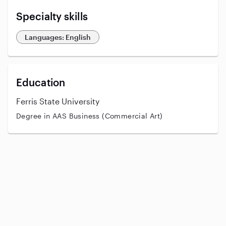
Specialty skills
Languages: English
Education
Ferris State University
Degree in AAS Business (Commercial Art)