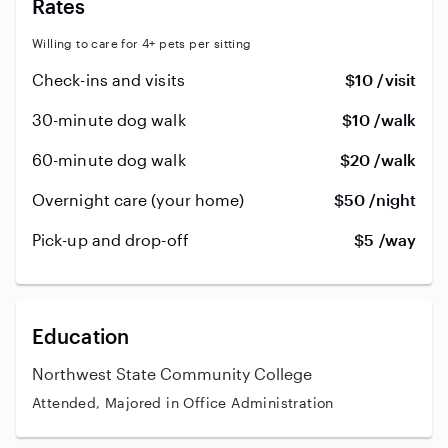
Rates
Willing to care for 4+ pets per sitting
Check-ins and visits
$10 /visit
30-minute dog walk
$10 /walk
60-minute dog walk
$20 /walk
Overnight care (your home)
$50 /night
Pick-up and drop-off
$5 /way
Education
Northwest State Community College
Attended, Majored in Office Administration