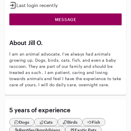
Last login recently
MESSAGE
About Jill O.
l am an animal advocate. I've always had animals
growing up. Dogs, birds, cats, fish, and even a baby
raccoon. They are part of our family and should be
treated as such . I am patient, caring and loving
towards animals and feel I have the experience to take
care of yours. I will do daily care, overnight care.
5 years of experience
Dogs
Cats
Birds
Fish
Reptiles/Amphibians
Exotic Pets