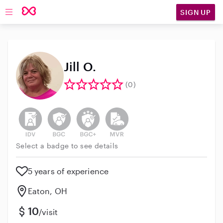
SIGN UP
Open main navigation
Jill O.
(0)
This user has not verified their identity
This user does not have an active background 
This user does not have an active enh
This user does not have an act
Select a badge to see details
5 years of experience
Eaton, OH
10
/visit