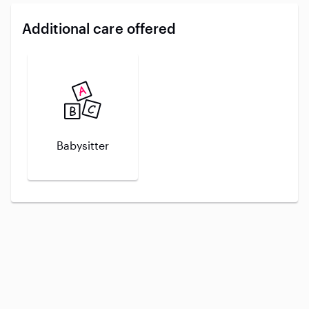
Additional care offered
Babysitter