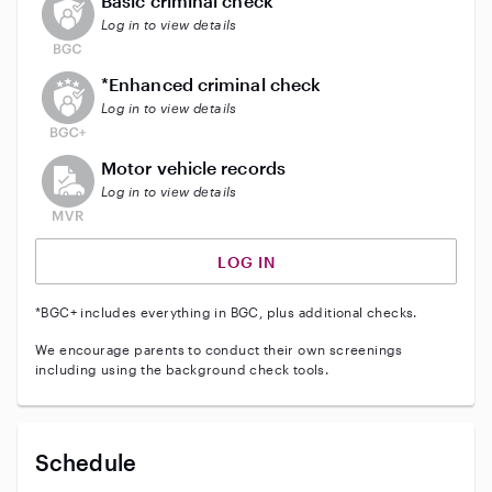
Basic criminal check
Log in to view details
This user does not have an active enhanced backgrou
*Enhanced criminal check
Log in to view details
This user does not have an active vehicle background 
Motor vehicle records
Log in to view details
LOG IN
*BGC+ includes everything in BGC, plus additional checks.
We encourage parents to conduct their own screenings
including using the background check tools.
Schedule