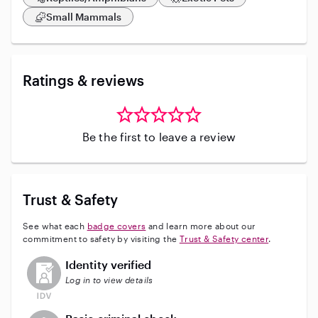
Small Mammals
Ratings & reviews
Be the first to leave a review
Trust & Safety
See what each
badge covers
and learn more about our
commitment to safety by visiting the
Trust & Safety center
.
This user has not verified their identity
Identity verified
Log in to view details
This user does not have an active background check