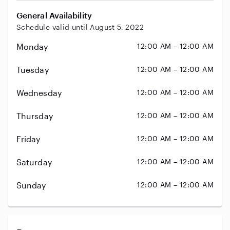
General Availability
Schedule valid until August 5, 2022
Monday
12:00 AM – 12:00 AM
Tuesday
12:00 AM – 12:00 AM
Wednesday
12:00 AM – 12:00 AM
Thursday
12:00 AM – 12:00 AM
Friday
12:00 AM – 12:00 AM
Saturday
12:00 AM – 12:00 AM
Sunday
12:00 AM – 12:00 AM