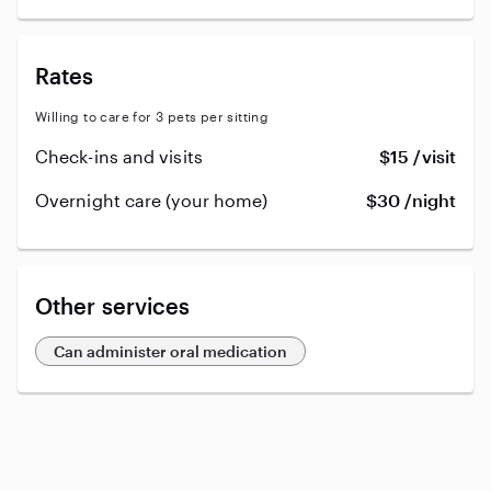
Rates
Willing to care for 3 pets per sitting
Check-ins and visits
$15 /visit
Overnight care (your home)
$30 /night
Other services
Can administer oral medication