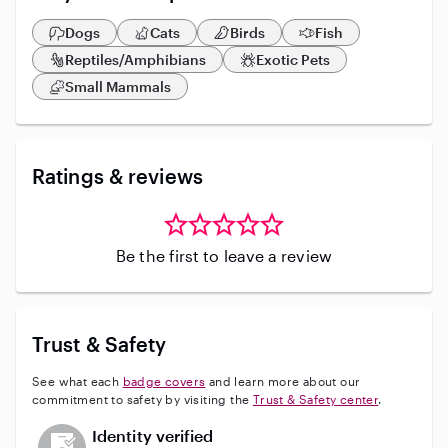
on vacation with prior reservations made.
Dogs
Cats
Birds
Fish
Reptiles/Amphibians
Exotic Pets
Small Mammals
Ratings & reviews
Be the first to leave a review
Trust & Safety
See what each
badge covers
and learn more about our
commitment to safety by visiting the
Trust & Safety center
.
This user has not verified their identity
Identity verified