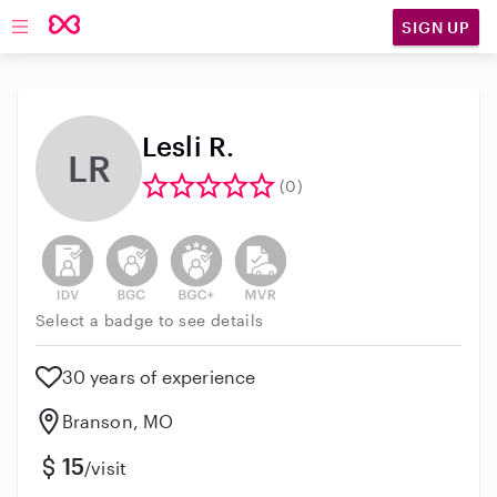
SIGN UP
Open main navigation
Lesli R.
LR
(0)
This user has not verified their identity
This user does not have an active background 
This user does not have an active enh
This user does not have an act
Select a badge to see details
30 years of experience
Branson, MO
15
/visit