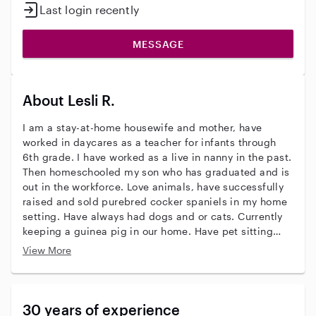
Last login recently
MESSAGE
About Lesli R.
I am a stay-at-home housewife and mother, have
worked in daycares as a teacher for infants through
6th grade. I have worked as a live in nanny in the past.
Then homeschooled my son who has graduated and is
out in the workforce. Love animals, have successfully
raised and sold purebred cocker spaniels in my home
setting. Have always had dogs and or cats. Currently
keeping a guinea pig in our home. Have pet sitting
experience even giving oral medication for a diabetic
View More
dog. Not afraid to pet sit with exotic pets including
snakes and spiders. I am looking for part-time work
checking in on pets once a day while you're at work. I
will consider house sitting overnight if you need to go
30 years of experience