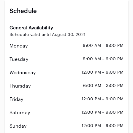
Schedule
General Availability
Schedule valid until August 30, 2021
Monday
9:00 AM – 6:00 PM
Tuesday
9:00 AM – 6:00 PM
Wednesday
12:00 PM – 6:00 PM
Thursday
6:00 AM – 3:00 PM
Friday
12:00 PM – 9:00 PM
Saturday
12:00 PM – 9:00 PM
Sunday
12:00 PM – 9:00 PM