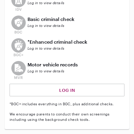
Log in to view details
This user does not have an active background check
Basic criminal check
Log in to view details
This user does not have an active enhanced backgrou
*Enhanced criminal check
Log in to view details
This user does not have an active vehicle background 
Motor vehicle records
Log in to view details
LOG IN
*BGC+ includes everything in BGC, plus additional checks.
We encourage parents to conduct their own screenings
including using the background check tools.