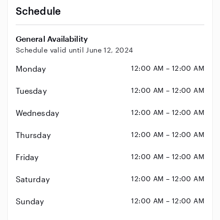
Schedule
General Availability
Schedule valid until June 12, 2024
Monday
12:00 AM – 12:00 AM
Tuesday
12:00 AM – 12:00 AM
Wednesday
12:00 AM – 12:00 AM
Thursday
12:00 AM – 12:00 AM
Friday
12:00 AM – 12:00 AM
Saturday
12:00 AM – 12:00 AM
Sunday
12:00 AM – 12:00 AM