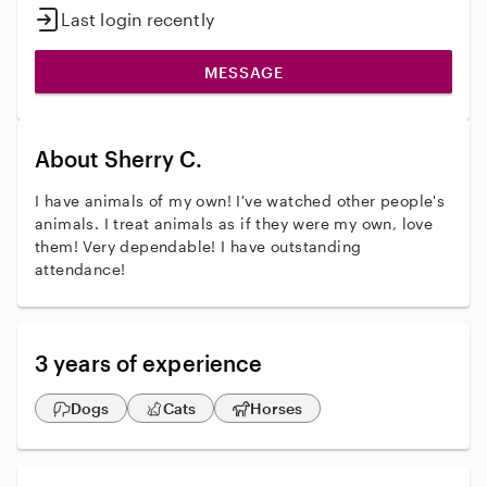
Last login recently
MESSAGE
About Sherry C.
I have animals of my own! I've watched other people's
animals. I treat animals as if they were my own, love
them! Very dependable! I have outstanding
attendance!
3 years of experience
Dogs
Cats
Horses