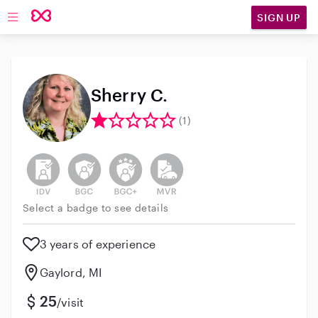
SIGN UP
Open main navigation
Sherry C.
(1)
This user has not verified their identity
This user does not have an active background 
This user does not have an active enh
This user does not have an act
Select a badge to see details
3 years of experience
Gaylord, MI
25
/visit