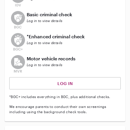
This user does not have an active background check
Basic criminal check
Log in to view details
This user does not have an active enhanced backgrou
*Enhanced criminal check
Log in to view details
This user does not have an active vehicle background 
Motor vehicle records
Log in to view details
LOG IN
*BGC+ includes everything in BGC, plus additional checks.
We encourage parents to conduct their own screenings
including using the background check tools.