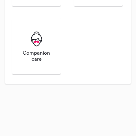
Companion
care