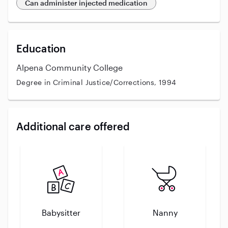
Can administer injected medication
Education
Alpena Community College
Degree in Criminal Justice/Corrections, 1994
Additional care offered
Babysitter
Nanny