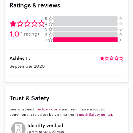
Ratings & reviews
5
0
4
0
3
0
1.0
(1 rating)
2
0
1
1
Ashley L.
September 2020
Trust & Safety
See what each
badge covers
and learn more about our
commitment to safety by visiting the
Trust & Safety center
.
This user has not verified their identity
Identity verified
Log in to view details