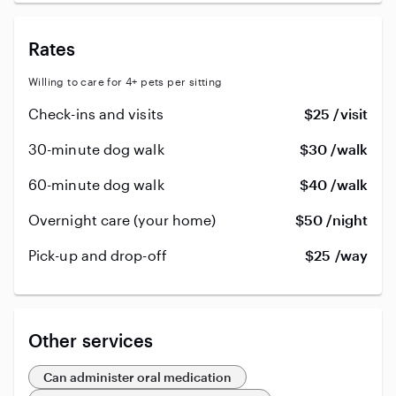
Rates
Willing to care for 4+ pets per sitting
Check-ins and visits
$25 /visit
30-minute dog walk
$30 /walk
60-minute dog walk
$40 /walk
Overnight care (your home)
$50 /night
Pick-up and drop-off
$25 /way
Other services
Can administer oral medication