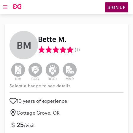
SIGN UP
Open main navigation
Bette M.
BM
(1)
This user has not verified their identity
This user does not have an active background 
This user does not have an active enh
This user does not have an act
Select a badge to see details
10 years of experience
Cottage Grove, OR
25
/visit