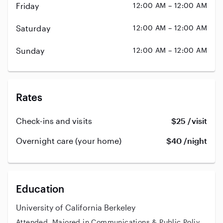
Friday
12:00 AM – 12:00 AM
Saturday
12:00 AM – 12:00 AM
Sunday
12:00 AM – 12:00 AM
Rates
Check-ins and visits
$25 /visit
Overnight care (your home)
$40 /night
Education
University of California Berkeley
Attended, Majored in Communications & Public Poliy