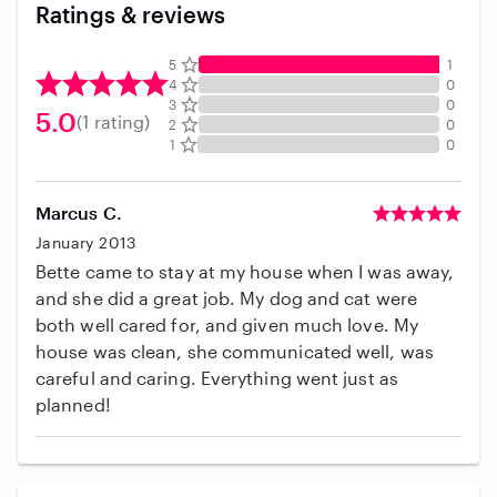
Ratings & reviews
5
1
4
0
3
0
5.0
(1 rating)
2
0
1
0
Marcus C.
January 2013
Bette came to stay at my house when I was away,
and she did a great job. My dog and cat were
both well cared for, and given much love. My
house was clean, she communicated well, was
careful and caring. Everything went just as
planned!