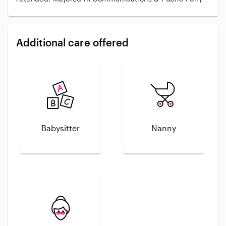
Additional care offered
Babysitter
Nanny