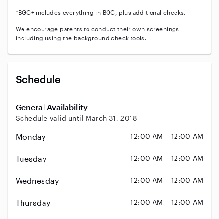
*BGC+ includes everything in BGC, plus additional checks.
We encourage parents to conduct their own screenings
including using the background check tools.
Schedule
General Availability
Schedule valid until March 31, 2018
Monday
12:00 AM – 12:00 AM
Tuesday
12:00 AM – 12:00 AM
Wednesday
12:00 AM – 12:00 AM
Thursday
12:00 AM – 12:00 AM