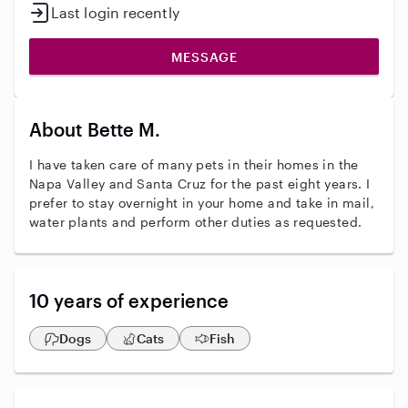
Last login recently
MESSAGE
About Bette M.
I have taken care of many pets in their homes in the
Napa Valley and Santa Cruz for the past eight years. I
prefer to stay overnight in your home and take in mail,
water plants and perform other duties as requested.
10 years of experience
Dogs
Cats
Fish