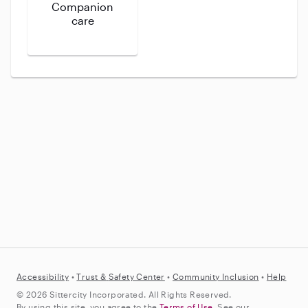
Companion
care
Accessibility
•
Trust &
Safety Center
•
Community Inclusion
•
Help
© 2026 Sittercity Incorporated. All Rights Reserved.
By using this site, you agree to the
Terms of Use
. See our