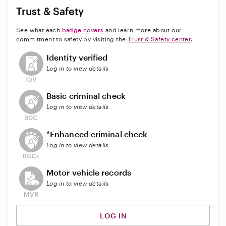
Trust & Safety
See what each
badge covers
and learn more about our
commitment to safety by visiting the
Trust & Safety center
.
This user has not verified their identity
Identity verified
Log in to view details
This user does not have an active background check
Basic criminal check
Log in to view details
This user does not have an active enhanced backgrou
*Enhanced criminal check
Log in to view details
This user does not have an active vehicle background 
Motor vehicle records
Log in to view details
LOG IN