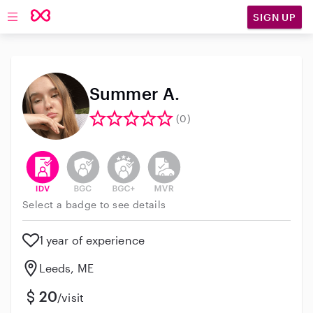
SIGN UP
Open main navigation
Summer A.
(0)
This user has verified their identity
This user does not have an active background 
This user does not have an active enh
This user does not have an act
Select a badge to see details
1 year of experience
Leeds, ME
20
/visit