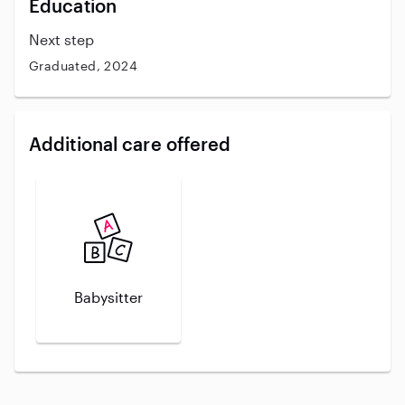
Education
Next step
Graduated, 2024
Additional care offered
Babysitter