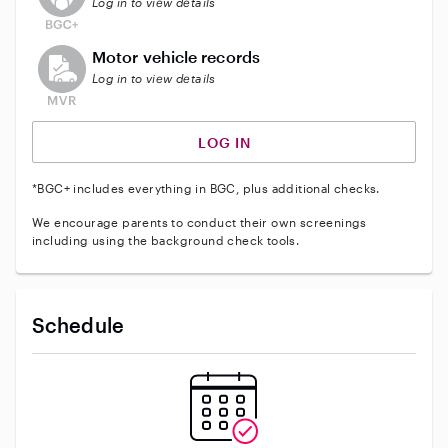
Log in to view details
This user does not have an active vehicle background 
Motor vehicle records
Log in to view details
LOG IN
*BGC+ includes everything in BGC, plus additional checks.
We encourage parents to conduct their own screenings
including using the background check tools.
Schedule