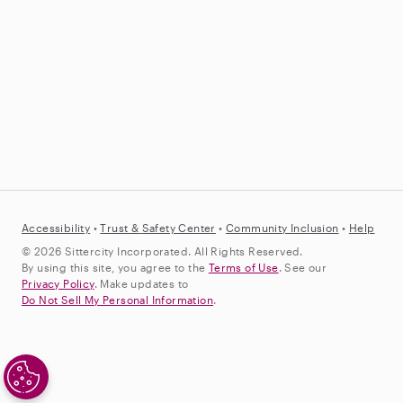
Accessibility
•
Trust &
Safety Center
•
Community Inclusion
•
Help
© 2026 Sittercity Incorporated. All Rights Reserved.
By using this site, you agree to the
Terms of Use
. See our
Privacy Policy
. Make updates to
Do Not Sell My Personal Information
.