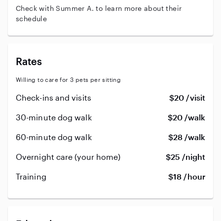
Check with Summer A. to learn more about their
schedule
Rates
Willing to care for 3 pets per sitting
Check-ins and visits
$20 /visit
30-minute dog walk
$20 /walk
60-minute dog walk
$28 /walk
Overnight care (your home)
$25 /night
Training
$18 /hour