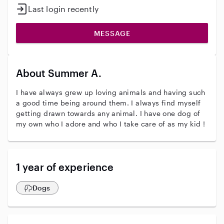
Last login recently
MESSAGE
About Summer A.
I have always grew up loving animals and having such
a good time being around them. I always find myself
getting drawn towards any animal. I have one dog of
my own who I adore and who I take care of as my kid !
1 year of experience
Dogs