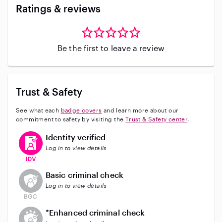
Ratings & reviews
Be the first to leave a review
Trust & Safety
See what each
badge covers
and learn more about our
commitment to safety by visiting the
Trust & Safety center
.
This user has verified their identity
Identity verified
Log in to view details
This user does not have an active background check
Basic criminal check
Log in to view details
This user does not have an active enhanced backgrou
*Enhanced criminal check