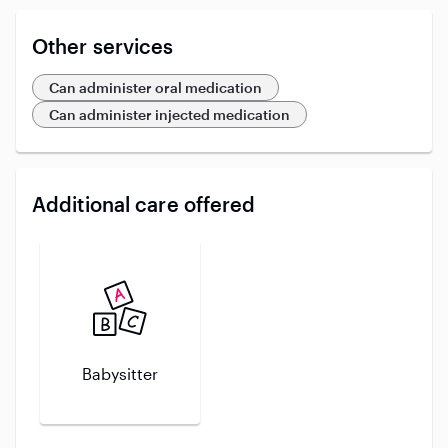
Other services
Can administer oral medication
Can administer injected medication
Additional care offered
Babysitter