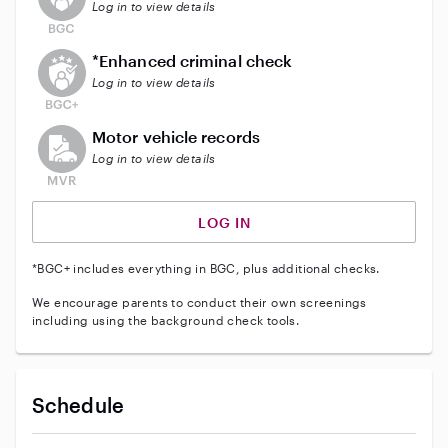
Log in to view details
This user does not have an active enhanced backgrou
*Enhanced criminal check
Log in to view details
This user does not have an active vehicle background 
Motor vehicle records
Log in to view details
LOG IN
*BGC+ includes everything in BGC, plus additional checks.
We encourage parents to conduct their own screenings
including using the background check tools.
Schedule