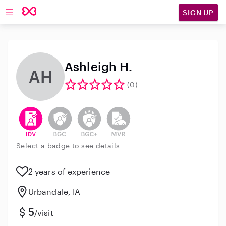
SIGN UP
Open main navigation
Ashleigh H.
AH
(0)
This user has verified their identity
This user does not have an active background 
This user does not have an active enh
This user does not have an act
Select a badge to see details
2 years of experience
Urbandale, IA
5
/visit