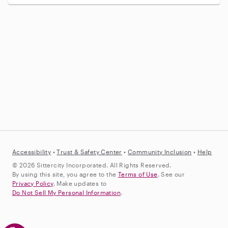
Accessibility
•
Trust &
Safety Center
•
Community Inclusion
•
Help
© 2026 Sittercity Incorporated. All Rights Reserved.
By using this site, you agree to the
Terms of Use
. See our
Privacy Policy
. Make updates to
Do Not Sell My Personal Information
.