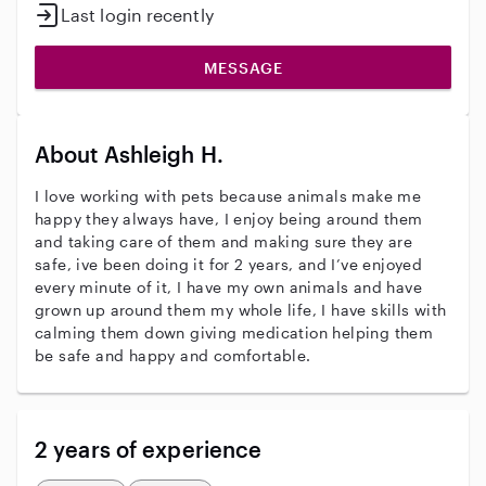
Last login recently
MESSAGE
About Ashleigh H.
I love working with pets because animals make me
happy they always have, I enjoy being around them
and taking care of them and making sure they are
safe, ive been doing it for 2 years, and I’ve enjoyed
every minute of it, I have my own animals and have
grown up around them my whole life, I have skills with
calming them down giving medication helping them
be safe and happy and comfortable.
2 years of experience