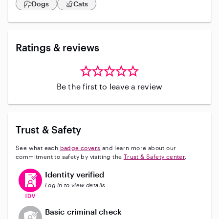
Dogs
Cats
Ratings & reviews
Be the first to leave a review
Trust & Safety
See what each
badge covers
and learn more about our
commitment to safety by visiting the
Trust & Safety center
.
This user has verified their identity
Identity verified
Log in to view details
This user does not have an active background check
Basic criminal check