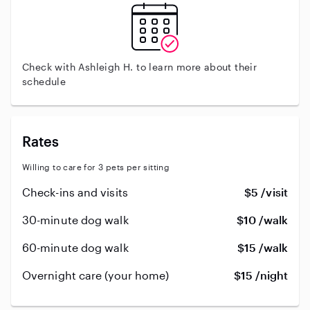
Check with Ashleigh H. to learn more about their
schedule
Rates
Willing to care for 3 pets per sitting
Check-ins and visits
$5 /visit
30-minute dog walk
$10 /walk
60-minute dog walk
$15 /walk
Overnight care (your home)
$15 /night