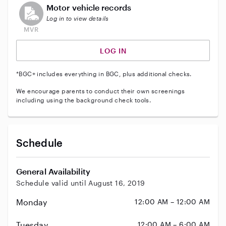
This user does not have an active vehicle background 
Motor vehicle records
Log in to view details
LOG IN
*BGC+ includes everything in BGC, plus additional checks.
We encourage parents to conduct their own screenings
including using the background check tools.
Schedule
General Availability
Schedule valid until August 16, 2019
Monday
12:00 AM – 12:00 AM
Tuesday
12:00 AM – 6:00 AM