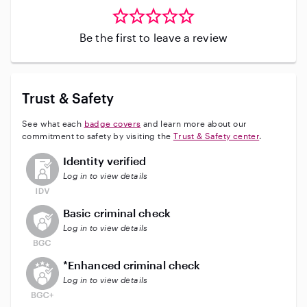
Be the first to leave a review
Trust & Safety
See what each
badge covers
and learn more about our
commitment to safety by visiting the
Trust & Safety center
.
This user has not verified their identity
Identity verified
Log in to view details
This user does not have an active background check
Basic criminal check
Log in to view details
This user does not have an active enhanced backgrou
*Enhanced criminal check
Log in to view details