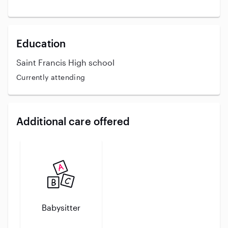
Education
Saint Francis High school
Currently attending
Additional care offered
Babysitter