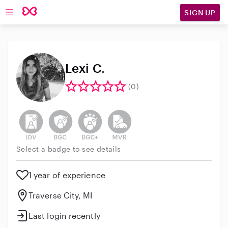
SIGN UP
Open main navigation
Lexi C.
(0)
This user has not verified their identity
This user does not have an active background 
This user does not have an active enh
This user does not have an act
Select a badge to see details
1 year of experience
Traverse City, MI
Last login recently