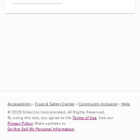
Accessibility
•
Trust &
Safety Center
•
Community Inclusion
•
Help
© 2026 Sittercity Incorporated. All Rights Reserved.
By using this site, you agree to the
Terms of Use
. See our
Privacy Policy
. Make updates to
Do Not Sell My Personal Information
.