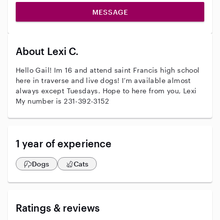
MESSAGE
About Lexi C.
Hello Gail! Im 16 and attend saint Francis high school
here in traverse and live dogs! I’m available almost
always except Tuesdays. Hope to here from you, Lexi
My number is 231-392-3152
1 year of experience
Dogs
Cats
Ratings & reviews