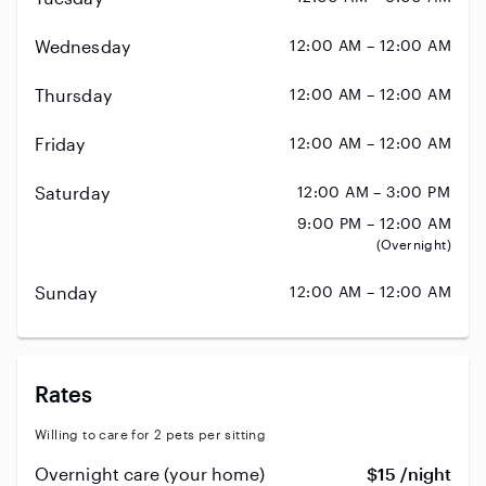
Wednesday
12:00 AM – 12:00 AM
Thursday
12:00 AM – 12:00 AM
Friday
12:00 AM – 12:00 AM
Saturday
12:00 AM – 3:00 PM
9:00 PM – 12:00 AM
(Overnight)
Sunday
12:00 AM – 12:00 AM
Rates
Willing to care for 2 pets per sitting
Overnight care (your home)
$15 /night