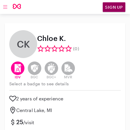
SIGN UP
Open main navigation
Chloe K.
CK
(0)
This user has verified their identity
This user does not have an active background 
This user does not have an active enh
This user does not have an act
Select a badge to see details
2 years of experience
Central Lake, MI
25
/visit