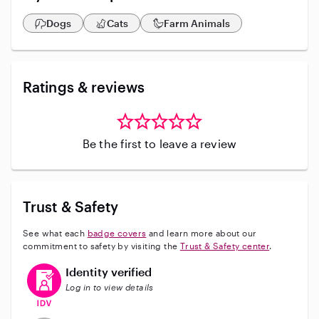
Dogs
Cats
Farm Animals
Ratings & reviews
Be the first to leave a review
Trust & Safety
See what each
badge covers
and learn more about our
commitment to safety by visiting the
Trust & Safety center
.
This user has verified their identity
Identity verified
Log in to view details