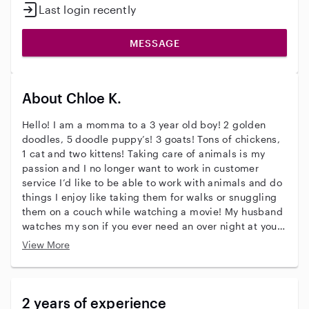
Last login recently
MESSAGE
About Chloe K.
Hello! I am a momma to a 3 year old boy! 2 golden
doodles, 5 doodle puppy’s! 3 goats! Tons of chickens,
1 cat and two kittens! Taking care of animals is my
passion and I no longer want to work in customer
service I’d like to be able to work with animals and do
things I enjoy like taking them for walks or snuggling
them on a couch while watching a movie! My husband
watches my son if you ever need an over night at your
house!
View More
2 years of experience