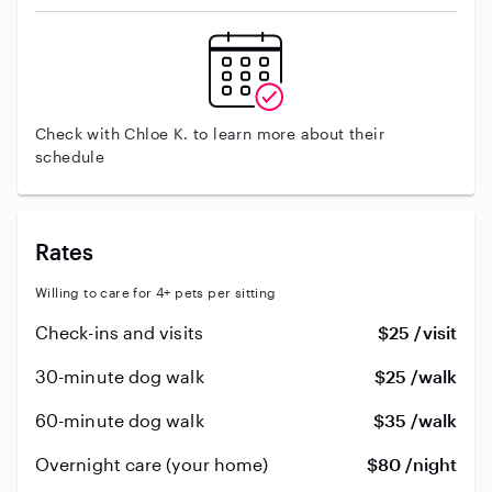
Check with Chloe K. to learn more about their
schedule
Rates
Willing to care for 4+ pets per sitting
Check-ins and visits
$25 /visit
30-minute dog walk
$25 /walk
60-minute dog walk
$35 /walk
Overnight care (your home)
$80 /night