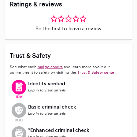
Ratings & reviews
Be the first to leave a review
Trust & Safety
See what each
badge covers
and learn more about our
commitment to safety by visiting the
Trust & Safety center
.
This user has verified their identity
Identity verified
Log in to view details
This user does not have an active background check
Basic criminal check
Log in to view details
This user does not have an active enhanced backgrou
*Enhanced criminal check
Log in to view details