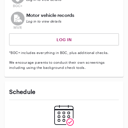
This user does not have an active vehicle background 
Motor vehicle records
Log in to view details
LOG IN
*BGC+ includes everything in BGC, plus additional checks.
We encourage parents to conduct their own screenings
including using the background check tools.
Schedule