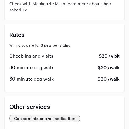
Check with Mackenzie M. to learn more about their
schedule
Rates
Willing to care for 3 pets per sitting
Check-ins and visits
$20 /visit
30-minute dog walk
$20 /walk
60-minute dog walk
$30 /walk
Other services
Can administer oral medication