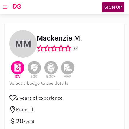
SIGN UP
Open main navigation
Mackenzie M.
MM
(0)
This user has verified their identity
This user does not have an active background 
This user does not have an active enh
This user does not have an act
Select a badge to see details
2 years of experience
Pekin, IL
20
/visit