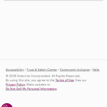
Accessibility
•
Trust &
Safety Center
•
Community Inclusion
•
Help
© 2026 Sittercity Incorporated. All Rights Reserved.
By using this site, you agree to the
Terms of Use
. See our
Privacy Policy
. Make updates to
Do Not Sell My Personal Information
.