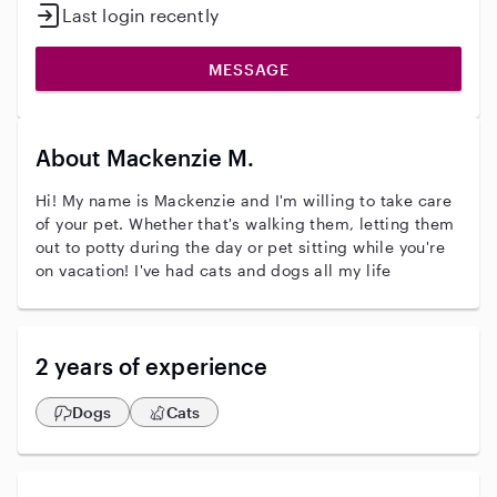
Last login recently
MESSAGE
About Mackenzie M.
Hi! My name is Mackenzie and I'm willing to take care
of your pet. Whether that's walking them, letting them
out to potty during the day or pet sitting while you're
on vacation! I've had cats and dogs all my life
2 years of experience
Dogs
Cats