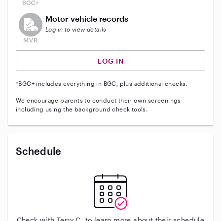
This user does not have an active vehicle background 
Motor vehicle records
Log in to view details
LOG IN
*BGC+ includes everything in BGC, plus additional checks.
We encourage parents to conduct their own screenings
including using the background check tools.
Schedule
Check with Terry C. to learn more about their schedule