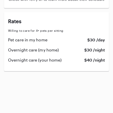
Rates
Willing to care for 4+ pets per sitting
Pet care in my home
$30 /day
Overnight care (my home)
$30 /night
Overnight care (your home)
$40 /night