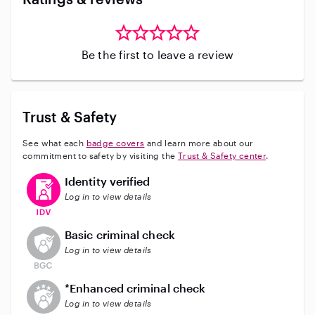
Be the first to leave a review
Trust & Safety
See what each
badge covers
and learn more about our
commitment to safety by visiting the
Trust & Safety center
.
This user has verified their identity
Identity verified
Log in to view details
This user does not have an active background check
Basic criminal check
Log in to view details
This user does not have an active enhanced backgrou
*Enhanced criminal check
Log in to view details