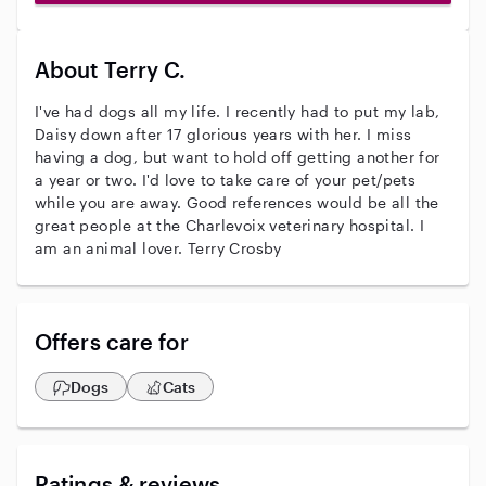
About Terry C.
I've had dogs all my life. I recently had to put my lab,
Daisy down after 17 glorious years with her. I miss
having a dog, but want to hold off getting another for
a year or two. I'd love to take care of your pet/pets
while you are away. Good references would be all the
great people at the Charlevoix veterinary hospital. I
am an animal lover. Terry Crosby
Offers care for
Dogs
Cats
Ratings & reviews