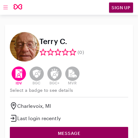
SIGN UP
Open main navigation
Terry C.
(0)
This user has verified their identity
This user does not have an active background 
This user does not have an active enh
This user does not have an act
Select a badge to see details
Charlevoix, MI
Last login recently
MESSAGE