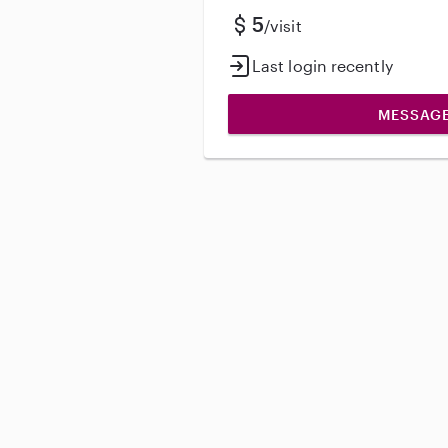
5
/visit
Last login recently
MESSAG