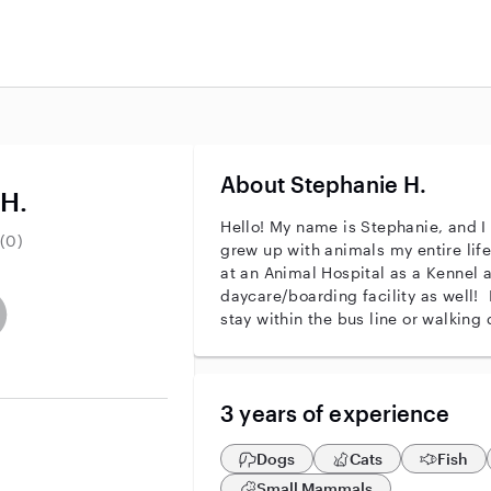
About Stephanie H.
 H.
Hello! My name is Stephanie, and I 
(0)
grew up with animals my entire life,
at an Animal Hospital as a Kennel a
daycare/boarding facility as well! I
entity
ave an active background check
es not have an active enhanced background check
user does not have an active vehicle background check
stay within the bus line or walking 
3 years of experience
Dogs
Cats
Fish
Small Mammals