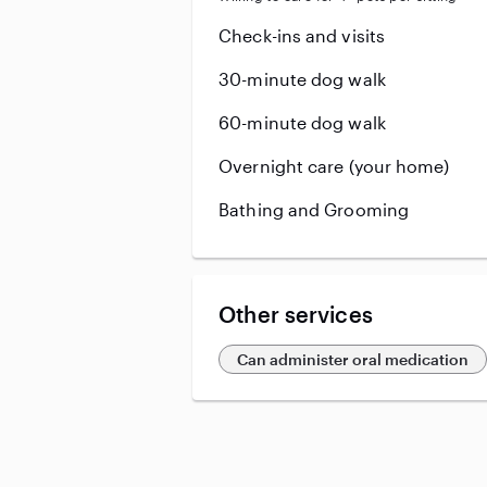
Check-ins and visits
30-minute dog walk
60-minute dog walk
Overnight care (your home)
Bathing and Grooming
Other services
Can administer oral medication