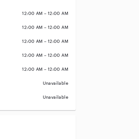
12:00 AM – 12:00 AM
12:00 AM – 12:00 AM
12:00 AM – 12:00 AM
12:00 AM – 12:00 AM
12:00 AM – 12:00 AM
Unavailable
Unavailable