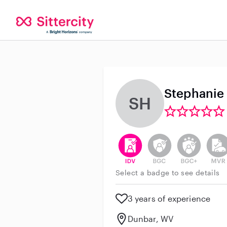
Stephanie
SH
This user has verified their id
This user does not h
This user do
This 
Select a badge to see details
3 years of experience
Dunbar, WV