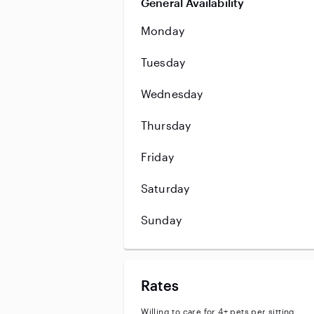
General Availability
Monday
Tuesday
Wednesday
Thursday
Friday
Saturday
Sunday
Rates
Willing to care for 4+ pets per sitting