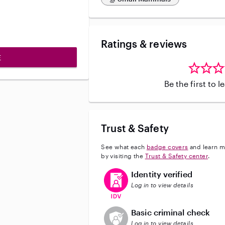
Ratings & reviews
E
Be the first to 
Trust & Safety
See what each
badge covers
and learn m
by visiting the
Trust & Safety center
.
This user has verified their identi
Identity verified
Log in to view details
This user does not have an acti
Basic criminal check
Log in to view details