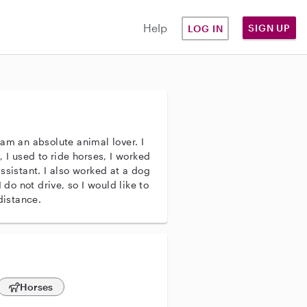
Help
SIGN UP
LOG IN
am an absolute animal lover. I
 I used to ride horses, I worked
ssistant. I also worked at a dog
 do not drive, so I would like to
distance.
Horses