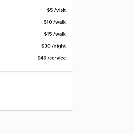
$5 /visit
$10 /walk
$15 /walk
$30 /night
$45 /service