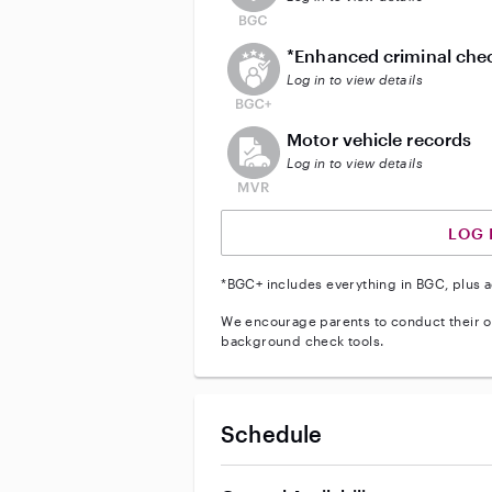
This user does not have an act
*Enhanced criminal che
Log in to view details
This user does not have an acti
Motor vehicle records
Log in to view details
LOG 
*BGC+ includes everything in BGC, plus a
We encourage parents to conduct their o
background check tools.
Schedule