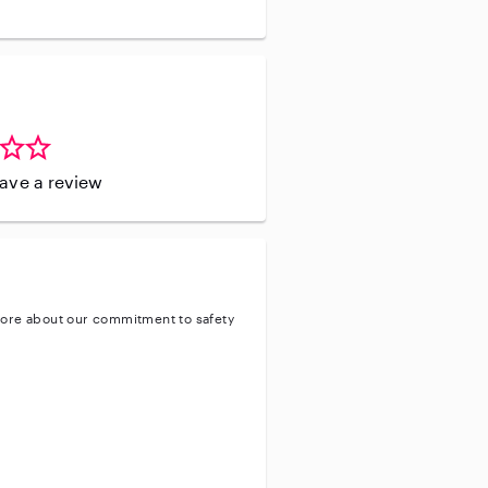
leave a review
ore about our commitment to safety
ty
ve background check