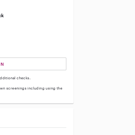
ive enhanced background check
ck
ve vehicle background check
IN
dditional checks.
wn screenings including using the