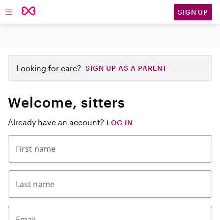
SIGN UP
Open main navigation
Looking for care?
SIGN UP AS A PARENT
Welcome, sitters
Already have an account?
LOG IN
First name
Last name
Email