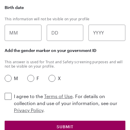
Birth date
This information will not be visible on your profile
MM
DD
YYYY
Add the gender marker on your government ID
This answer is used for Trust and Safety screening purposes and will
not be visible on your profile.
M
F
X
I agree to the
Terms of Use
. For details on
collection and use of your information, see our
Privacy Policy
.
SUBMIT