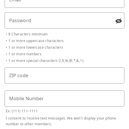
Password
Passw
•
8 Characters minimum
•
1 or more uppercase characters
•
1 or more lowercase characters
•
1 or more numbers
•
1 or more special characters (!,$,%,@,*,&,^)
ZIP code
Mobile Number
Ex: (111) 111-1111
I consent to receive text messages. We won't display your phone
number to other members.