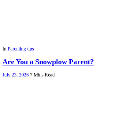
In
Parenting tips
Are You a Snowplow Parent?
July 23, 2026
7 Mins Read