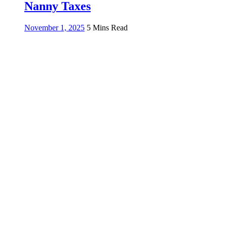
Nanny Taxes
November 1, 2025
5 Mins Read