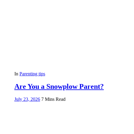
In
Parenting tips
Are You a Snowplow Parent?
July 23, 2026
7 Mins Read