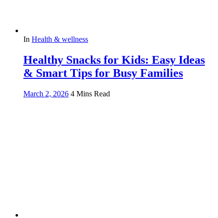
In
Health & wellness
Healthy Snacks for Kids: Easy Ideas
& Smart Tips for Busy Families
March 2, 2026
4 Mins Read