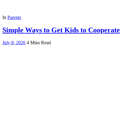
In
Parents
Simple Ways to Get Kids to Cooperate
July 8, 2026
4 Mins Read