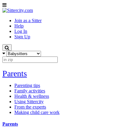
Join as a Sitter
Help
Log In
Sign Up
Parents
Parenting tips
Family activities
Health & wellness
Using Sittercity
From the experts
Making child care work
Parents