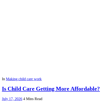
In
Making child care work
Is Child Care Getting More Affordable?
July 17, 2026
4 Mins Read