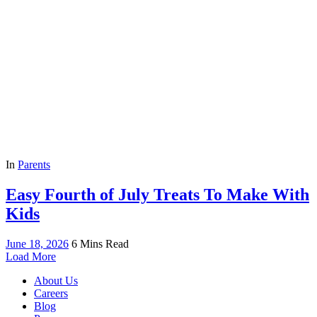
In
Parents
Easy Fourth of July Treats To Make With
Kids
June 18, 2026
6 Mins Read
Load More
About Us
Careers
Blog