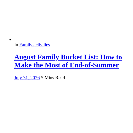
In
Family activities
August Family Bucket List: How to
Make the Most of End-of-Summer
July 31, 2026
5 Mins Read