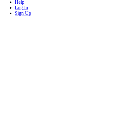
Help
Log In
Sign Up