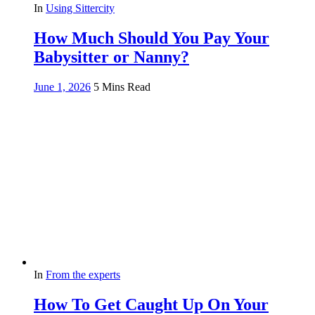
In
Using Sittercity
How Much Should You Pay Your
Babysitter or Nanny?
June 1, 2026
5 Mins Read
In
From the experts
How To Get Caught Up On Your