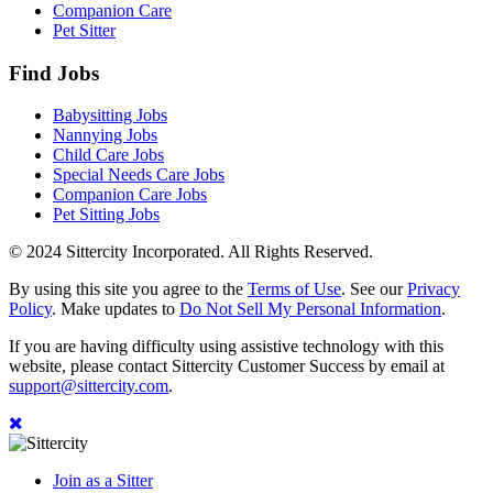
Companion Care
Pet Sitter
Find Jobs
Babysitting Jobs
Nannying Jobs
Child Care Jobs
Special Needs Care Jobs
Companion Care Jobs
Pet Sitting Jobs
© 2024 Sittercity Incorporated. All Rights Reserved.
By using this site you agree to the
Terms of Use
. See our
Privacy
Policy
. Make updates to
Do Not Sell My Personal Information
.
If you are having difficulty using assistive technology with this
website, please contact Sittercity Customer Success by email at
support@sittercity.com
.
Join as a Sitter