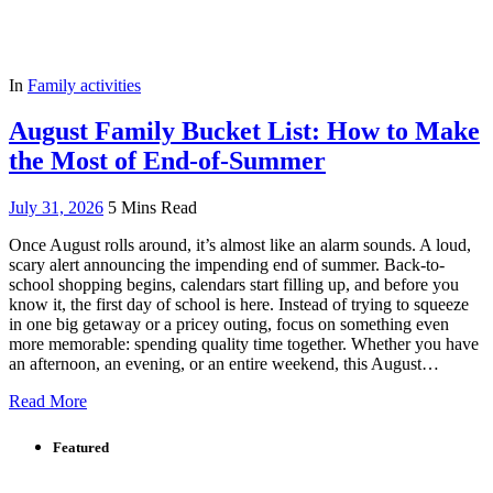
In
Family activities
August Family Bucket List: How to Make
the Most of End-of-Summer
July 31, 2026
5 Mins Read
Once August rolls around, it’s almost like an alarm sounds. A loud,
scary alert announcing the impending end of summer. Back-to-
school shopping begins, calendars start filling up, and before you
know it, the first day of school is here. Instead of trying to squeeze
in one big getaway or a pricey outing, focus on something even
more memorable: spending quality time together. Whether you have
an afternoon, an evening, or an entire weekend, this August…
Read More
Featured