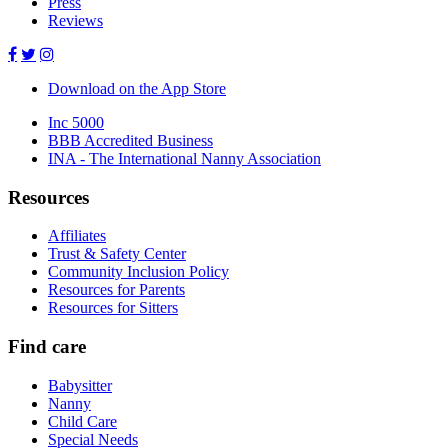
Press
Reviews
Download on the App Store
Inc 5000
BBB Accredited Business
INA - The International Nanny Association
Resources
Affiliates
Trust & Safety Center
Community Inclusion Policy
Resources for Parents
Resources for Sitters
Find care
Babysitter
Nanny
Child Care
Special Needs