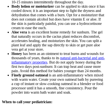
10-15 minutes intermittently throughout the day.
Body lotion or moisturizer
can be applied to skin once it has
cooled down; it is an important step to fight the dryness and
dehydration that comes with a burn. Opt for a moisturizer that
does not contain alcohol but does have vitamin E or aloe. If
the skin is particularly painful, you can use a hydrocortisone
cream to ease the ouch.
Aloe vera
is an excellent home remedy for sunburn. The gel
that naturally occurs in the cactus plant reduces discomfort,
accelerates healing, and moisturizes the skin. You can split a
plant leaf and apply the sap directly to skin or get pure aloe
vera gel at your store.
Honey
has been as an ointment to treat burns and wounds for
thousands of years, thanks to its
natural anti-bacterial and anti-
inflammatory properties
. But do not apply honey
during the
first two days post-sunburn: It can trap heat and cause more
pain. Avoid this method for babies younger than 24 months.
Finely ground oatmeal
is an anti-inflammatory when mixed
with warm water. Create your own oatmeal bath by pureeing
a cup of instant or slow-cooking oatmeal in a blender or food
processor until it has a smooth, fine consistency. Pour the
powder into warm bath water and soak.
When to call your pediatrician: