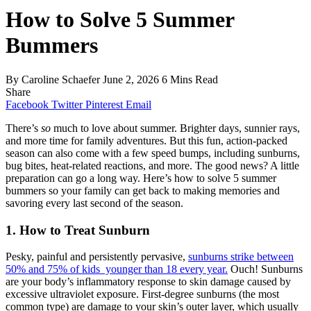
How to Solve 5 Summer
Bummers
By
Caroline Schaefer
June 2, 2026
6 Mins Read
Share
Facebook
Twitter
Pinterest
Email
There’s
so
much to love about summer. Brighter days, sunnier rays,
and more time for family adventures. But this fun, action-packed
season can also come with a few speed bumps, including sunburns,
bug bites, heat-related reactions, and more. The good news? A little
preparation can go a long way.
Here’s
how to solve 5 summer
bummers so your family can get back to making memories and
savoring every last second of the season.
1. How to Treat Sunburn
Pesky, painful and persistently pervasive,
sunburns strike between
50% and 75% of kids younger than 18 every year.
Ouch! S
unburns
are your body’s inflammatory response to skin damage caused by
excessive ultraviolet exposure. First-degree sunburns (the most
common type) are damage to your skin’s outer layer, which usually