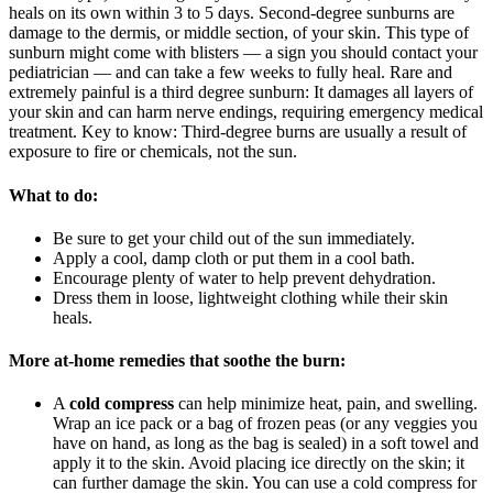
heals on its own within 3 to 5 days. Second-degree sunburns are
damage to the dermis, or middle section, of your skin. This type of
sunburn might come with blisters — a sign you should contact your
pediatrician — and can take a few weeks to fully heal. Rare and
extremely painful is a third degree sunburn: It damages all layers of
your skin and can harm nerve endings, requiring emergency medical
treatment. Key to know: Third-degree burns are usually a result of
exposure to fire or chemicals, not the sun.
What to do:
Be sure to get your child out of the sun immediately.
Apply a cool, damp cloth or put them in a cool bath.
Encourage plenty of water to help prevent dehydration.
Dress them in loose, lightweight clothing while their skin
heals.
More at-home remedies that soothe the burn:
A
cold compress
can help minimize heat, pain, and swelling.
Wrap an ice pack or a bag of frozen peas (or any veggies you
have on hand, as long as the bag is sealed) in a soft towel and
apply it to the skin. Avoid placing ice directly on the skin; it
can further damage the skin. You can use a cold compress for