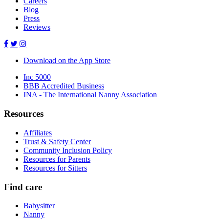
Careers
Blog
Press
Reviews
Download on the App Store
Inc 5000
BBB Accredited Business
INA - The International Nanny Association
Resources
Affiliates
Trust & Safety Center
Community Inclusion Policy
Resources for Parents
Resources for Sitters
Find care
Babysitter
Nanny