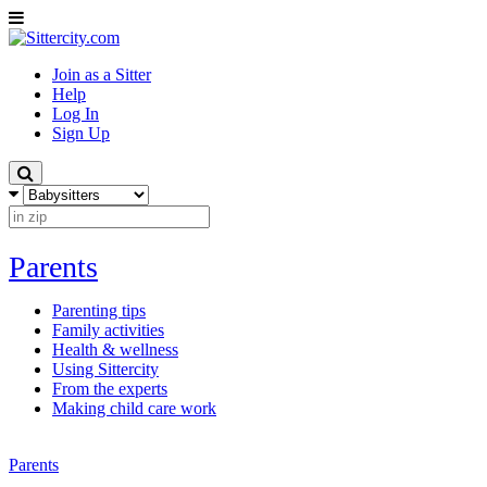
Join as a Sitter
Help
Log In
Sign Up
Parents
Parenting tips
Family activities
Health & wellness
Using Sittercity
From the experts
Making child care work
Parents