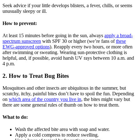
Seek advice if your little develops blisters, a fever, chills, or seems
unusually sleepy or ill.
How to prevent:
At least 15 minutes before going in the sun, always
apply a broad-
spectrum sunscreen
with SPF 30 or higher (we’re fans of
these
EWG-approved options
). Reapply every two hours, or more often
after swimming or sweating. Wearing sun-protective clothing is
helpful, and, if possible,
avoid harsh UV rays between 10 a.m. and
4 p.m.
2. How to Treat Bug Bites
Mosquitoes and other insects are ubiquitous in the summer, but
scratchy, itchy, painful bites don’t have to spoil the fun. Depending
on
which area of the country you live in
, the bites might vary but
there are some general rules of thumb on how to treat them.
What to do:
Wash the affected bite area with soap and water.
Apply a cold compress to reduce swelling.