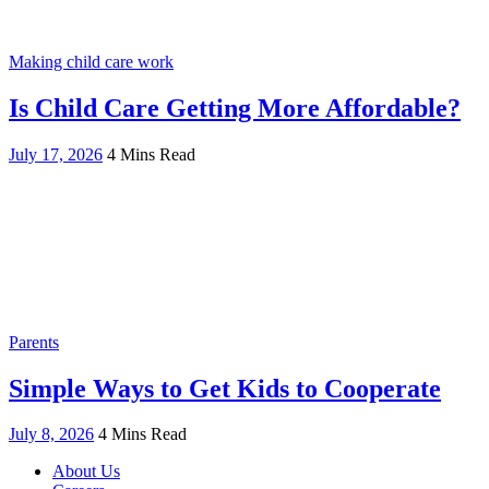
Making child care work
Is Child Care Getting More Affordable?
July 17, 2026
4 Mins Read
Parents
Simple Ways to Get Kids to Cooperate
July 8, 2026
4 Mins Read
About Us