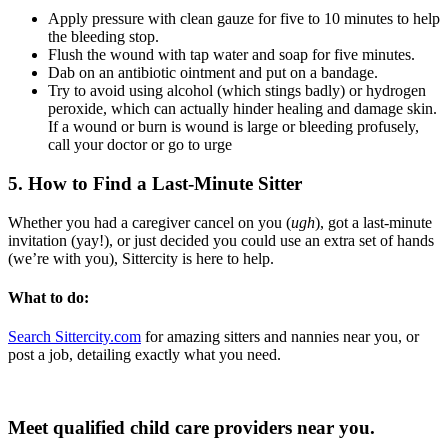
Apply pressure with clean gauze for five to 10 minutes to help
the bleeding stop.
Flush the wound with tap water and soap for five minutes.
Dab on an antibiotic ointment and put on a bandage.
Try to avoid using alcohol (which stings badly) or hydrogen
peroxide, which can actually hinder healing and damage skin.
If a wound or burn is wound is large or bleeding profusely,
call your doctor or go to urge
5. How to Find a Last-Minute Sitter
Whether you had a caregiver cancel on you (
ugh
), got a last-minute
invitation (yay!), or just decided you could use an extra set of hands
(we’re with you), Sittercity is here to help.
What to do:
Search Sittercity.com
for amazing sitters and nannies near you, or
post a job, detailing exactly what you need.
Meet qualified child care providers near you.