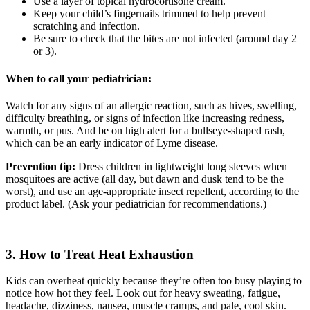
Use a layer of topical hydrocortisone cream.
Keep your child’s fingernails trimmed to help prevent
scratching and infection.
Be sure to check that the bites are not infected (around day 2
or 3).
When to call your pediatrician:
Watch for any signs of an allergic reaction, such as hives, swelling,
difficulty breathing, or signs of infection like increasing redness,
warmth, or pus. And be on high alert for a bullseye-shaped rash,
which can be an early indicator of Lyme disease.
Prevention tip:
Dress children in lightweight long sleeves when
mosquitoes are active (all day, but dawn and dusk tend to be the
worst), and use an age-appropriate insect repellent, according to the
product label. (Ask your pediatrician for recommendations.)
3. How to Treat Heat Exhaustion
Kids can overheat quickly because they’re often too busy playing to
notice how hot they feel. Look out for h
eavy sweating, f
atigue,
h
eadache, d
izziness, n
ausea, m
uscle cramps, and p
ale, cool skin.