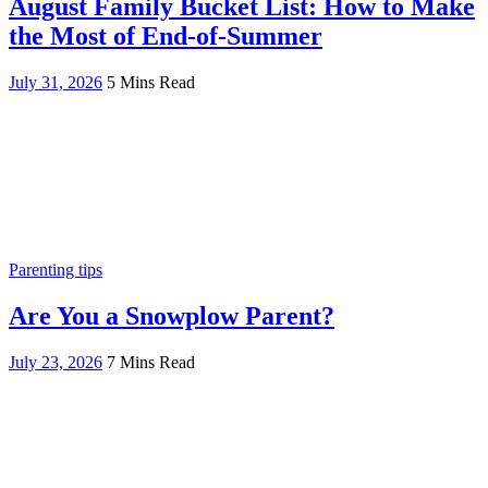
August Family Bucket List: How to Make
the Most of End-of-Summer
July 31, 2026
5 Mins Read
Parenting tips
Are You a Snowplow Parent?
July 23, 2026
7 Mins Read