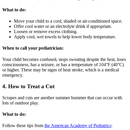
What to do:
Move your child to a cool, shaded or air-conditioned space.
Offer cool water or an electrolyte drink if appropriate.
Loosen or remove excess clothing.
Apply cool, wet towels to help lower body temperature.
When to call your pediatrician:
Your child becomes confused, stops sweating despite the heat, loses
consciousness, has a seizure, or has a temperature of 104°F (40°C)
or higher. These may be signs of heat stroke, which is a medical
emergency.
4. How to Treat a Cut
Scrapes and cuts are another summer bummer that can occur with
lots of outdoor play.
What to do:
Follow these tips from
the American Academy of Pediatrics
: