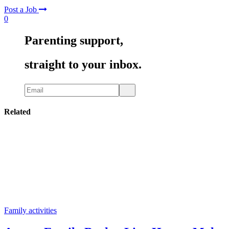
Post a Job
0
Parenting support,
straight to your inbox.
Related
Family activities