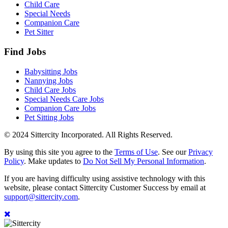
Child Care
Special Needs
Companion Care
Pet Sitter
Find Jobs
Babysitting Jobs
Nannying Jobs
Child Care Jobs
Special Needs Care Jobs
Companion Care Jobs
Pet Sitting Jobs
© 2024 Sittercity Incorporated. All Rights Reserved.
By using this site you agree to the
Terms of Use
. See our
Privacy
Policy
. Make updates to
Do Not Sell My Personal Information
.
If you are having difficulty using assistive technology with this
website, please contact Sittercity Customer Success by email at
support@sittercity.com
.