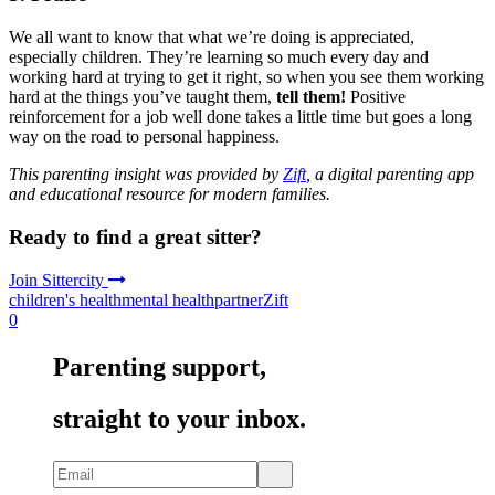
We all want to know that what we’re doing is appreciated,
especially children. They’re learning so much every day and
working hard at trying to get it right, so when you see them working
hard at the things you’ve taught them,
tell them!
Positive
reinforcement for a job well done takes a little time but goes a long
way on the road to personal happiness.
This parenting insight was provided by
Zift
, a digital parenting app
and educational resource for modern families.
Ready to find a great sitter?
Join Sittercity
children's health
mental health
partner
Zift
0
Parenting support,
straight to your inbox.