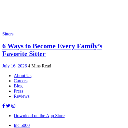
Sitters
6 Ways to Become Every Family’s
Favorite Sitter
July 16, 2026
4 Mins Read
About Us
Careers
Blog
Press
Reviews
Download on the App Store
Inc 5000