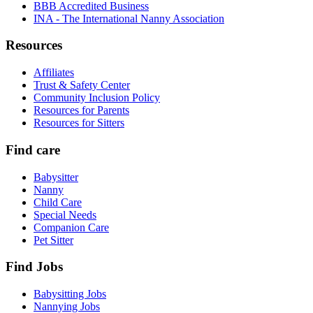
BBB Accredited Business
INA - The International Nanny Association
Resources
Affiliates
Trust & Safety Center
Community Inclusion Policy
Resources for Parents
Resources for Sitters
Find care
Babysitter
Nanny
Child Care
Special Needs
Companion Care
Pet Sitter
Find Jobs
Babysitting Jobs
Nannying Jobs