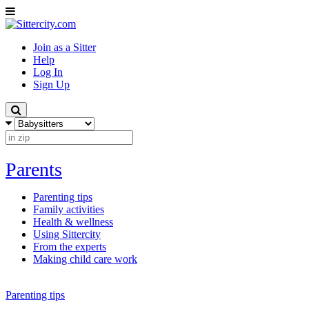
Join as a Sitter
Help
Log In
Sign Up
Parents
Parenting tips
Family activities
Health & wellness
Using Sittercity
From the experts
Making child care work
Parenting tips