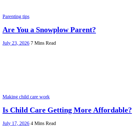
Parenting tips
Are You a Snowplow Parent?
July 23, 2026
7 Mins Read
Making child care work
Is Child Care Getting More Affordable?
July 17, 2026
4 Mins Read