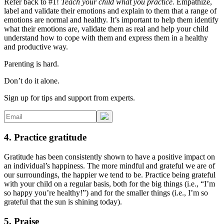
Refer back to #1!
Teach your child what you practice.
Empathize,
label and validate their emotions and explain to them that a range of
emotions are normal and healthy. It’s important to help them identify
what their emotions are, validate them as real and help your child
understand how to cope with them and express them in a healthy
and productive way.
Parenting is hard.
Don’t do it alone.
Sign up for tips and support from experts.
4. Practice gratitude
Gratitude has been consistently shown to have a positive impact on
an individual’s happiness. The more mindful and grateful we are of
our surroundings, the happier we tend to be. Practice being grateful
with your child on a regular basis, both for the big things (i.e., “I’m
so happy you’re healthy!”) and for the smaller things (i.e., I’m so
grateful that the sun is shining today).
5. Praise