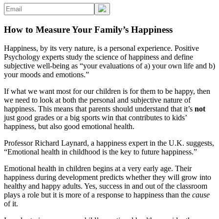
How to Measure Your Family’s Happiness
Happiness, by its very nature, is a personal experience. Positive
Psychology experts study the science of happiness and define
subjective well-being as “your evaluations of a) your own life and b)
your moods and emotions.”
If what we want most for our children is for them to be happy, then
we need to look at both the personal and subjective nature of
happiness. This means that parents should understand that it’s
not
just good grades or a big sports win that contributes to kids’
happiness, but also good emotional health.
Professor Richard Laynard, a happiness expert in the U.K. suggests,
“Emotional health in childhood is the key to future happiness.”
Emotional health in children begins at a very early age. Their
happiness during development predicts whether they will grow into
healthy and happy adults. Yes, success in and out of the classroom
plays a role but it is more of a response to happiness than the
cause
of it.