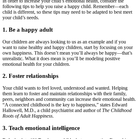
In order to increase your child’s emotional health, consider the
following tips to help you raise a happy child. Remember—each
child is different, so these tips may need to be adapted to best meet
your child’s needs.
1. Be a happy adult
Our children are always looking to us as an example and if you
want to raise healthy and happy children, start by focusing on your
own happiness. This doesn’t mean you’ll always be happy—that’s
unrealistic. What it does mean is you’ll be modeling positive
emotional health for your children.
2. Foster relationships
Your child wants to feel loved, understood and wanted. Helping
them learn to foster and maintain relationships with their family,
peers, neighbors and community can increase their emotional health.
“A connected childhood is the key to happiness,” states Edward
Hallowell, M.D., a child psychiatrist and author of
The Childhood
Roots of Adult Happiness
.
3. Teach emotional intelligence