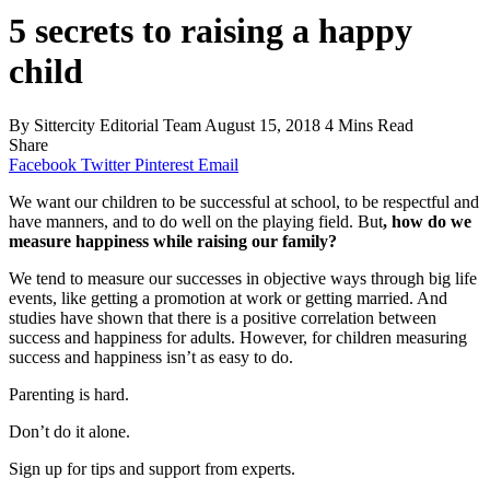
5 secrets to raising a happy
child
By
Sittercity Editorial Team
August 15, 2018
4 Mins Read
Share
Facebook
Twitter
Pinterest
Email
We want our children to be successful at school, to be respectful and
have manners, and to do well on the playing field. But
, how do we
measure happiness while raising our family?
We tend to measure our successes in objective ways through big life
events, like getting a promotion at work or getting married. And
studies have shown that there is a positive correlation between
success and happiness for adults. However, for children measuring
success and happiness isn’t as easy to do.
Parenting is hard.
Don’t do it alone.
Sign up for tips and support from experts.