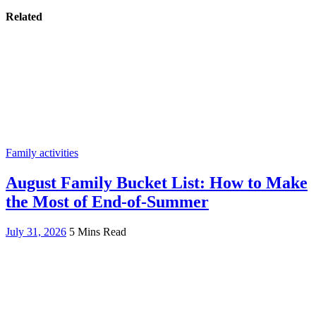
Related
Family activities
August Family Bucket List: How to Make
the Most of End-of-Summer
July 31, 2026
5 Mins Read