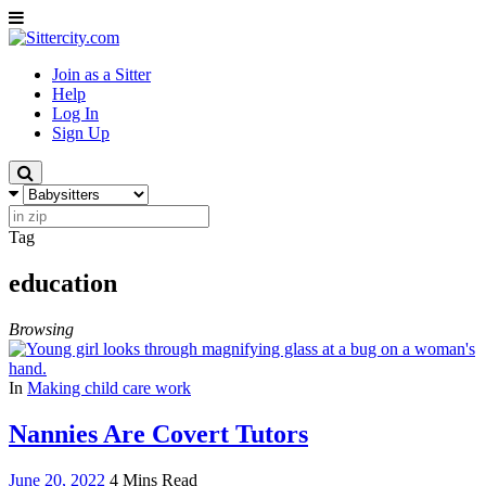
Join as a Sitter
Help
Log In
Sign Up
Tag
education
Browsing
In
Making child care work
Nannies Are Covert Tutors
June 20, 2022
4 Mins Read