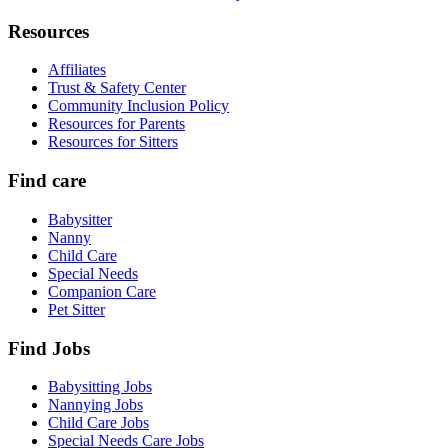
Resources
Affiliates
Trust & Safety Center
Community Inclusion Policy
Resources for Parents
Resources for Sitters
Find care
Babysitter
Nanny
Child Care
Special Needs
Companion Care
Pet Sitter
Find Jobs
Babysitting Jobs
Nannying Jobs
Child Care Jobs
Special Needs Care Jobs