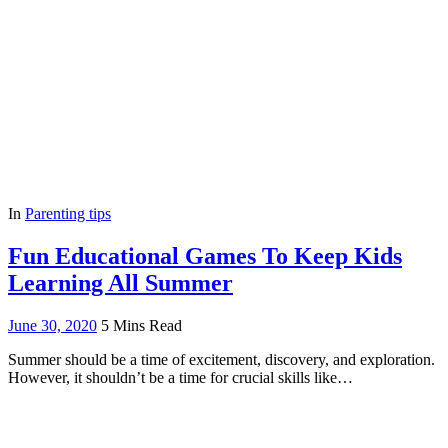
In
Parenting tips
Fun Educational Games To Keep Kids
Learning All Summer
June 30, 2020
5 Mins Read
Summer should be a time of excitement, discovery, and exploration.
However, it shouldn’t be a time for crucial skills like…