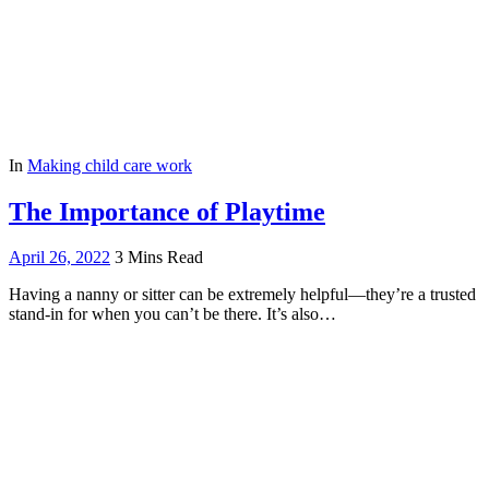
In
Making child care work
The Importance of Playtime
April 26, 2022
3 Mins Read
Having a nanny or sitter can be extremely helpful—they’re a trusted
stand-in for when you can’t be there. It’s also…