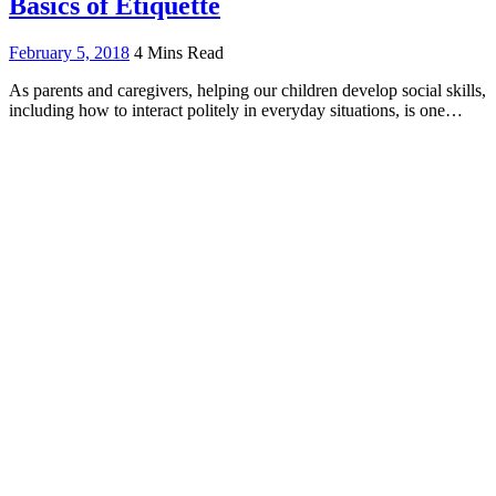
Basics of Etiquette
February 5, 2018
4 Mins Read
As parents and caregivers, helping our children develop social skills,
including how to interact politely in everyday situations, is one…