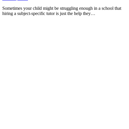
Sometimes your child might be struggling enough in a school that
hiring a subject-specific tutor is just the help they…