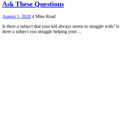
Ask These Questions
August 5, 2020
4 Mins Read
Is there a subject that your kid always seems to struggle with? Is
there a subject you struggle helping your…