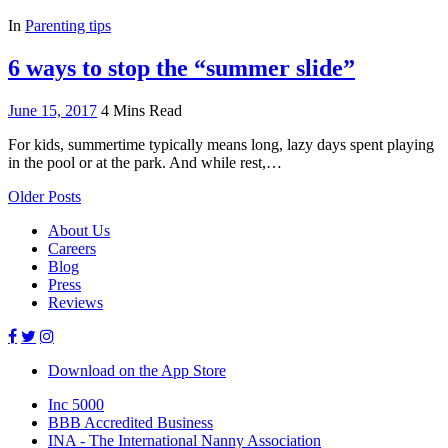
In
Parenting tips
6 ways to stop the “summer slide”
June 15, 2017
4 Mins Read
For kids, summertime typically means long, lazy days spent playing
in the pool or at the park. And while rest,…
Older Posts
About Us
Careers
Blog
Press
Reviews
Download on the App Store
Inc 5000
BBB Accredited Business
INA - The International Nanny Association