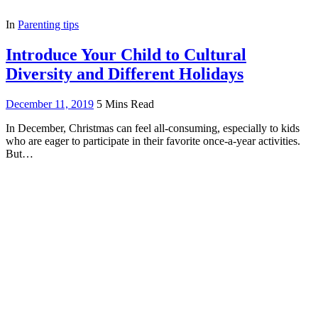
In
Parenting tips
Introduce Your Child to Cultural
Diversity and Different Holidays
December 11, 2019
5 Mins Read
In December, Christmas can feel all-consuming, especially to kids
who are eager to participate in their favorite once-a-year activities.
But…