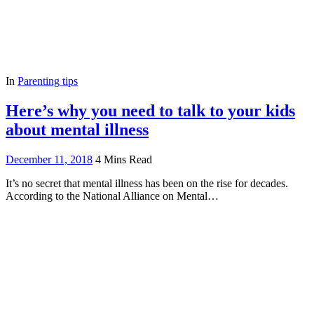
In
Parenting tips
Here’s why you need to talk to your kids
about mental illness
December 11, 2018
4 Mins Read
It’s no secret that mental illness has been on the rise for decades.
According to the National Alliance on Mental…