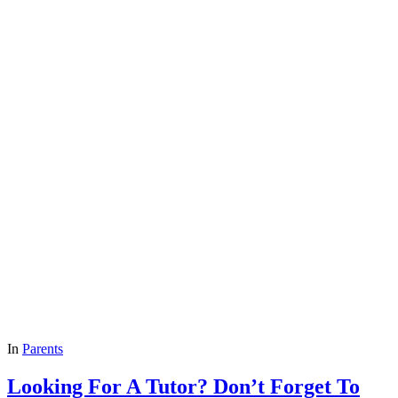
In
Parents
Looking For A Tutor? Don’t Forget To