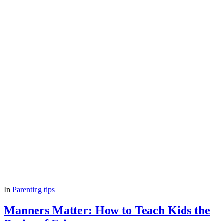
In
Parenting tips
Manners Matter: How to Teach Kids the