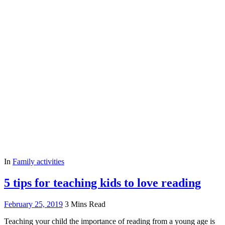
In
Family activities
5 tips for teaching kids to love reading
February 25, 2019
3 Mins Read
Teaching your child the importance of reading from a young age is