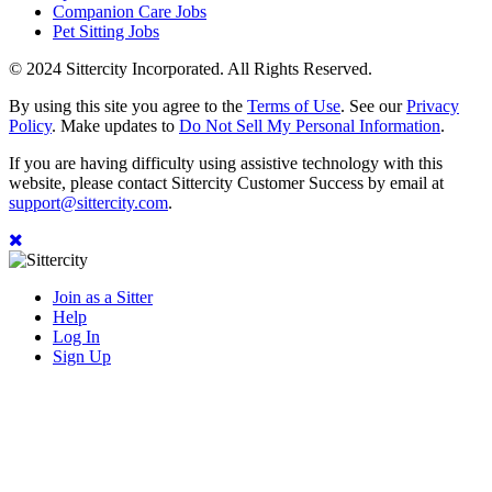
Companion Care Jobs
Pet Sitting Jobs
© 2024 Sittercity Incorporated. All Rights Reserved.
By using this site you agree to the
Terms of Use
. See our
Privacy
Policy
. Make updates to
Do Not Sell My Personal Information
.
If you are having difficulty using assistive technology with this
website, please contact Sittercity Customer Success by email at
support@sittercity.com
.
Join as a Sitter
Help
Log In
Sign Up