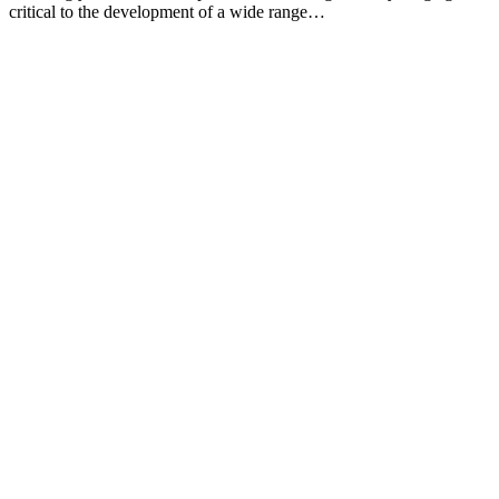
critical to the development of a wide range…