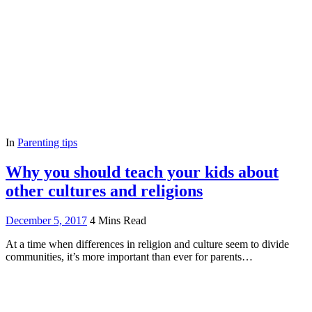
In
Parenting tips
Why you should teach your kids about
other cultures and religions
December 5, 2017
4 Mins Read
At a time when differences in religion and culture seem to divide
communities, it’s more important than ever for parents…